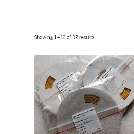
Ty
Name
Operating
The width of the print 
Shrink
Cab
Showing 1–12 of 32 results
pe
temperature, °C
age
dia
-55 … +105
2:1
fro
ZH
ZH2P24
4,2
50
2P
ZH2P32
5,6
ZH2P48
7,6
ZH2P64
10,7
ZH2P95
15,1
ZH2P127
20,9