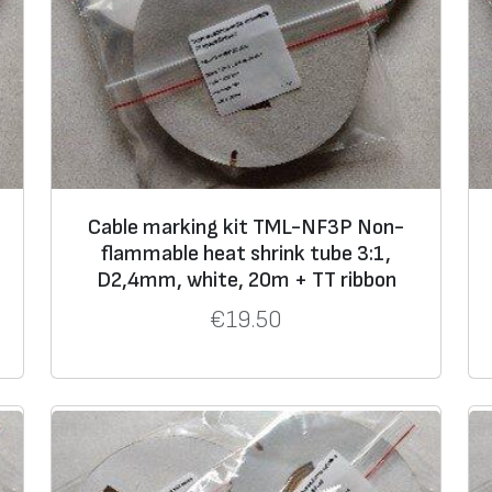
9,5
3,0
12,7
4,0
19,1
6,0
25,4
8,0
38,1
12,7
Cable marking kit TML-NF3P Non-
flammable heat shrink tube 3:1,
D2,4mm, white, 20m + TT ribbon
€
19.50