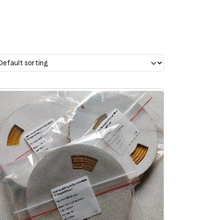
shrinkage
Complies with standards
mm
Wall
thickness
, mm
SAE AS81531 4.6.2
0,51
MIL-STD-202G
method 215k
0,63
Railway Standards:
ion
EN 45545-2 class HL3
0,63
LUL 1-085: A3 compliant
0,72
 burning
BS6853 (1999) vehicle
category Ia
0,70
ucts,
ASTM
D635-HB flammab.
e of
resist.
0,70
Boeing BS 7239 toxic gas