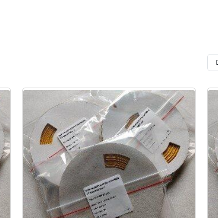
area, mm
le
Color
Until shrinkage
Features
After full 
meter
In Ø min, mm
In Ø max, 
m 1.2 to
White and yellow.
flame retardant,
2,4
1,2
 mm
Black to order
reduced smoke and gas
3,2
1,6
emissions,
low toxicity of combust
4,8
2,4
products,
6,4
3,2
does not release during
and stinking
9,5
4,8
corrosive gaseous prod
increases the resistanc
12,7
6,4
printed information