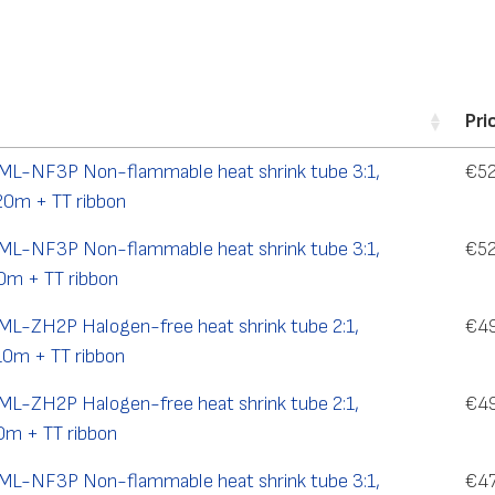
Pri
TML-NF3P Non-flammable heat shrink tube 3:1,
€
52
20m + TT ribbon
TML-NF3P Non-flammable heat shrink tube 3:1,
€
52
0m + TT ribbon
TML-ZH2P Halogen-free heat shrink tube 2:1,
€
4
10m + TT ribbon
TML-ZH2P Halogen-free heat shrink tube 2:1,
€
4
0m + TT ribbon
TML-NF3P Non-flammable heat shrink tube 3:1,
€
4