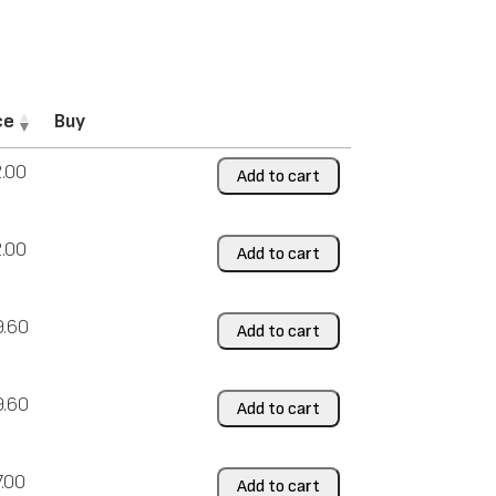
ce
Buy
.00
Add to cart
.00
Add to cart
9.60
Add to cart
9.60
Add to cart
7.00
Add to cart