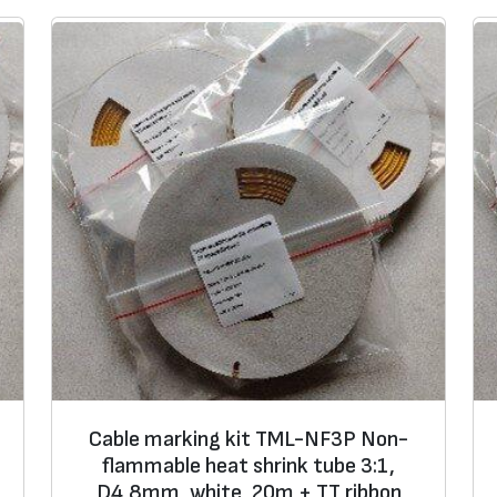
Cable marking kit TML-NF3P Non-
flammable heat shrink tube 3:1,
D4,8mm, white, 20m + TT ribbon