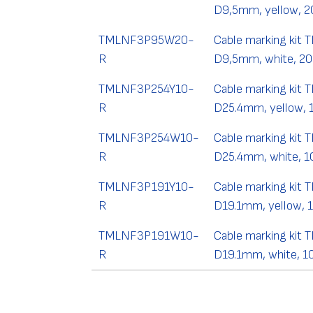
D9,5mm, yellow, 2
TMLNF3P95W20-
Cable marking kit 
R
D9,5mm, white, 20
TMLNF3P254Y10-
Cable marking kit 
R
D25.4mm, yellow, 
TMLNF3P254W10-
Cable marking kit 
R
D25.4mm, white, 1
TMLNF3P191Y10-
Cable marking kit 
R
D19.1mm, yellow, 
TMLNF3P191W10-
Cable marking kit 
R
D19.1mm, white, 1