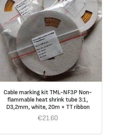
Cable marking kit TML-NF3P Non-
flammable heat shrink tube 3:1,
D3,2mm, white, 20m + TT ribbon
€
21.60