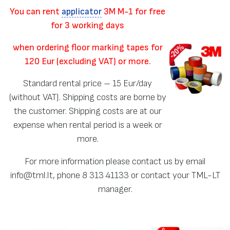
You can rent
applicator
3M M-1 for free
for 3 working days
when ordering floor marking tapes for
120 Eur (excluding VAT) or more.
Standard rental price – 15 Eur/day
(without VAT). Shipping costs are borne by
the customer. Shipping costs are at our
expense when rental period is a week or
more.
For more information please contact us by email
info@tml.lt, phone 8 313 41133 or contact your TML-LT
manager.