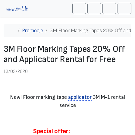
Przejdź do treści
Me
Cart
Search
Account
Home
Promocje
3M Floor Marking Tapes 20% Off and Ap
3M Floor Marking Tapes 20% Off
and Applicator Rental for Free
13/03/2020
New! Floor marking tape
applicator
3M M-1 rental
service
Special offer: