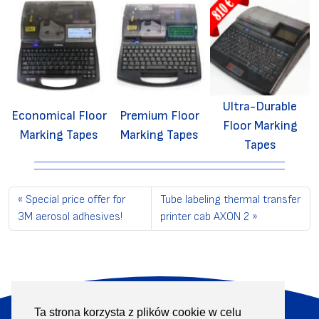
Ultra-Durable
Economical Floor
Premium Floor
Floor Marking
Marking Tapes
Marking Tapes
Tapes
Special price offer for
Tube labeling thermal transfer
3M aerosol adhesives!
printer cab AXON 2
Ta strona korzysta z plików cookie w celu