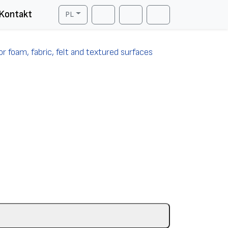
Kontakt
PL
Cart
Search
Account
r foam, fabric, felt and textured surfaces