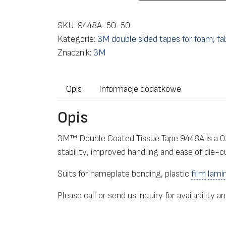
o
ś
SKU:
9448A-50-50
ć
Kategorie:
3M double sided tapes for foam, fab
D
Znacznik:
3M
o
u
Opis
Informacje dodatkowe
b
l
Opis
e
s
3M™ Double Coated Tissue Tape 9448A is a 0
i
stability, improved handling and ease of die-c
d
e
Suits for nameplate bonding, plastic
film
lami
d
Please call or send us inquiry for availability an
t
a