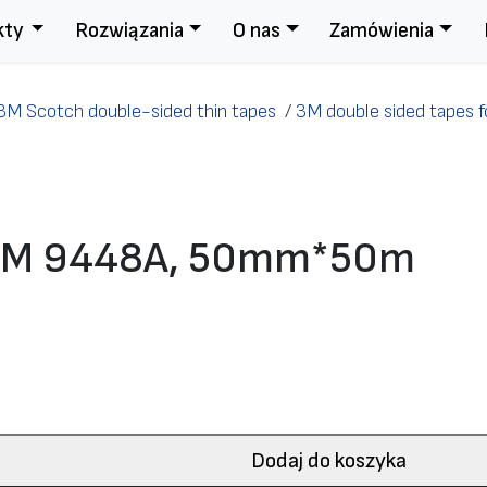
kty
Rozwiązania
O nas
Zamówienia
3M Scotch double-sided thin tapes
/
3M double sided tapes fo
e 3M 9448A, 50mm*50m
Dodaj do koszyka