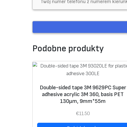
m
Podobne produkty
Double-sided tape 3M 9629PC Super
adhesive acrylic 3M 360, basis PET
130μm, 9mm*55m
€
11.50