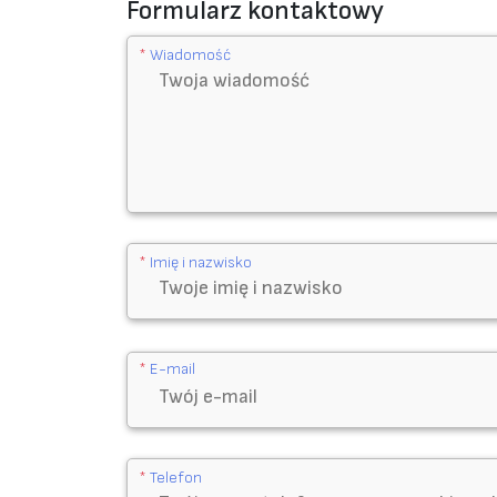
p
Formularz kontaktowy
e
*
Wiadomość
3
M
9
4
4
8
A
*
Imię i nazwisko
,
5
0
m
*
E-mail
m
*
5
*
Telefon
0