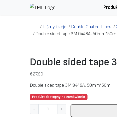
Przejdź do treści
Produ
/
Taśmy i kleje
/
Double Coated Tapes
/
/
Double sided tape 3M 9448A, 50mm*50m
Double sided tap
€
27.80
Double sided tape 3M 9448A, 50mm*50m
Produkt dostępny na zamówienie
i
-
+
l