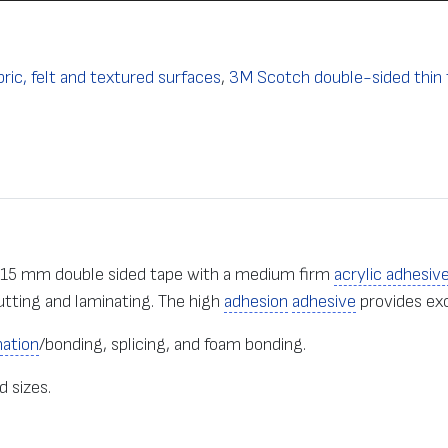
ric, felt and textured surfaces
,
3M Scotch double-sided thin 
.15 mm double sided tape with a medium firm
acrylic adhesiv
utting and laminating. The high
adhesion
adhesive
provides ex
nation
/bonding, splicing, and foam bonding.
d sizes.