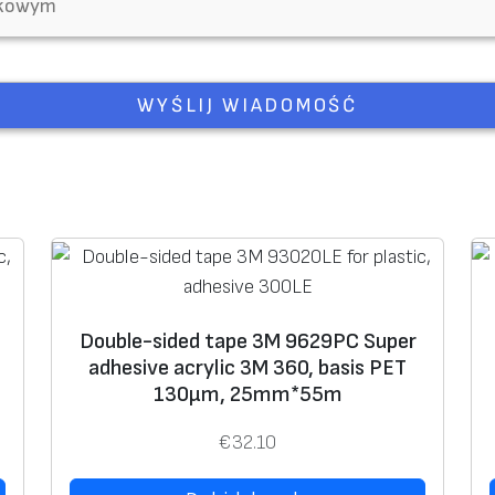
Double-sided tape 3M 9629PC Super
adhesive acrylic 3M 360, basis PET
130μm, 25mm*55m
€
32.10