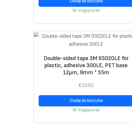
Dodaj do koszyka
W magazynie
Double-sided tape 3M 93020LE for
plastic, adhesive 300LE, PET base
12μm, 9mm * 55m
€
10.60
Dodaj do koszyka
W magazynie