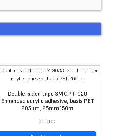
Double-sided tape 3M GPT-020
Enhanced acrylic adhesive, basis PET
205μm, 25mm*50m
€
16.60