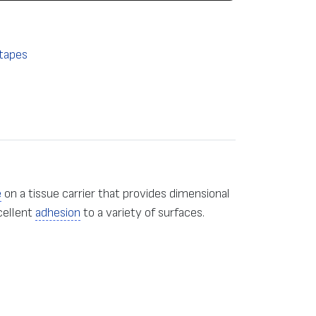
tapes
e
on a tissue carrier that provides dimensional
cellent
adhesion
to a variety of surfaces.