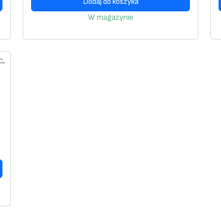
Dodaj do koszyka
W magazynie