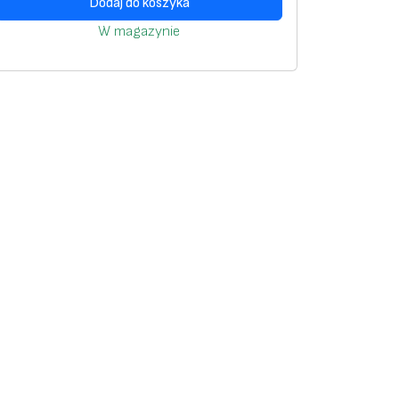
Dodaj do koszyka
W magazynie