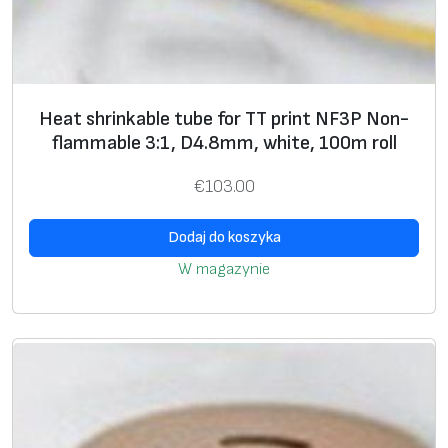
m
r
o
l
Heat shrinkable tube for TT print NF3P Non-
l
flammable 3:1, D4.8mm, white, 100m roll
€
103.00
Dodaj do koszyka
W magazynie