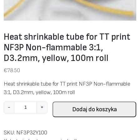
Heat shrinkable tube for TT print
NF3P Non-flammable 3:1,
D3.2mm, yellow, 100m roll
€
78.50
Heat shrinkable tube for TT print NF3P Non-flammable
3:1, D3.2mm, yellow, 100m roll
i
-
+
Dodaj do koszyka
l
o
ś
SKU:
NF3P32Y100
ć