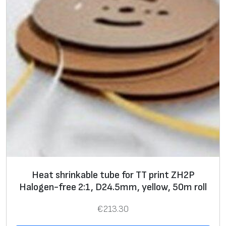
Heat shrinkable tube for TT print ZH2P
Halogen-free 2:1, D24.5mm, yellow, 50m roll
€
213.30