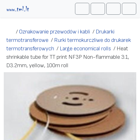
Przejdź do treści
Me
Cart
Search
Account
/
Oznakowanie przewodów i kabli
/
Drukarki
termotransferowe
/
Rurki termokurczliwe do drukarek
termotransferowych
/
Large economical rolls
/
Heat
shrinkable tube for TT print NF3P Non-flammable 3:1,
D3.2mm, yellow, 100m roll