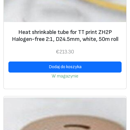
b
e
f
o
Heat shrinkable tube for TT print ZH2P
r
Halogen-free 2:1, D24.5mm, white, 50m roll
T
T
€
213.30
p
r
Dodaj do koszyka
i
W magazynie
n
t
N
F
3
P
N