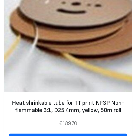
o
n
-
f
l
a
m
m
a
b
l
e
Heat shrinkable tube for TT print NF3P Non-
3
flammable 3:1, D25.4mm, yellow, 50m roll
:
1
€
189.70
,