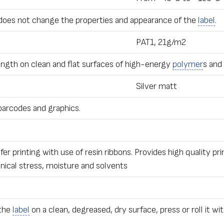
does not change the properties and appearance of the
label
.
PAT1, 21g/m2
ngth on clean and flat surfaces of high-energy
polymer
s and
Silver matt
 barcodes and graphics.
r printing with use of resin ribbons. Provides high quality pri
anical stress, moisture and solvents
 the
label
on a clean, degreased, dry surface, press or roll it wit