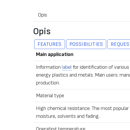
Opis
Opis
FEATURES
POSSIBILITIES
REQUES
Main application
Information
label
for identification of vari
energy plastics and metals. Main users: man
production.
Material type
High chemical resistance. The most popular t
moisture, solvents and fading.
Operating temperature