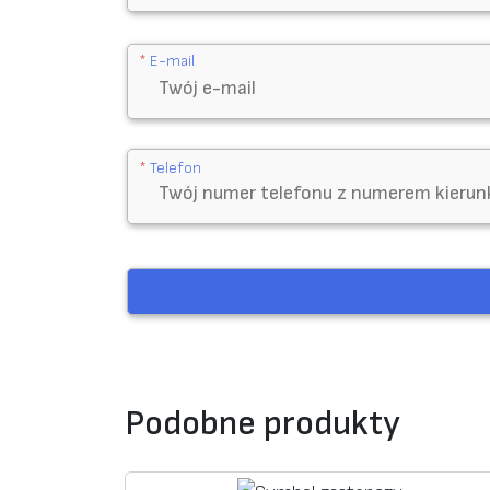
*
E-mail
*
Telefon
Podobne produkty