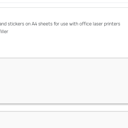
s and stickers on A4 sheets for use with office laser printers
filler