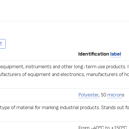
T
Identification
label
ous equipment, instruments and other long-term use products. 
ufacturers of equipment and electronics, manufacturers of ho
Polyester
, 50
micron
s
ype of material for marking industrial products. Stands out f
From -40°С to +150°С