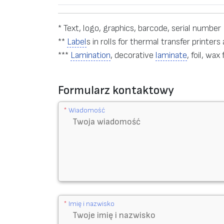
* Text, logo, graphics, barcode, serial number
**
Label
s in rolls for thermal transfer printer
***
Lamination
, decorative
laminate
, foil, wax 
Formularz kontaktowy
*
Wiadomość
*
Imię i nazwisko