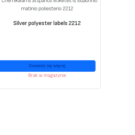
Silver polyester labels 2212
Dowiedz się więcej
Brak w magazynie