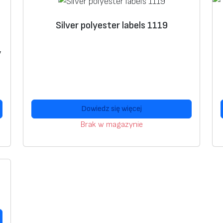
Silver polyester labels 1119
,
Dowiedz się więcej
Brak w magazynie