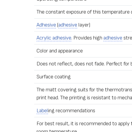
The constant exposure of this temperature 
Adhesive
(
adhesive
layer)
Acrylic adhesive
. Provides high
adhesive
stre
Color and appearance
Does not reflect, does not fade. Perfect for
Surface coating
The matt covering suits for the thermotransfe
print head. The printing is resistant to mech
Label
ing recommendations
For best result, it is recommended to apply
room temperature.