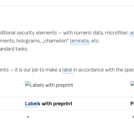
dditional security elements – with numeric data, microfiber,
a
ragments, holograms, „chamelion”
laminate
, etc.
andard tasks.
nts – it is our job to make a
label
in accordance with the spec
Label
s with preprint
P
+