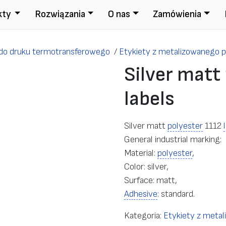
kty
Rozwiązania
O nas
Zamówienia
 do druku termotransferowego
/
Etykiety z metalizowanego p
Silver matt
labels
Silver matt
polyester
1112
General industrial marking:
Material:
polyester
,
Color: silver,
Surface: matt,
Adhesive
: standard.
Kategoria:
Etykiety z metal