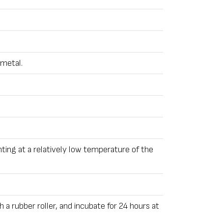
 metal.
nting at a relatively low temperature of the
h a rubber roller, and incubate for 24 hours at