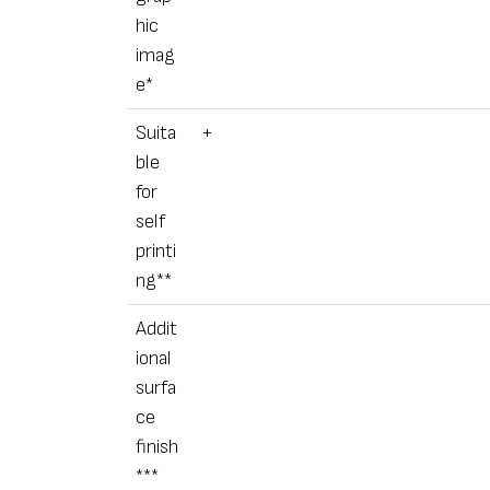
hic
imag
e*
Suita
+
ble
for
self
printi
ng**
Addit
ional
surfa
ce
finish
***