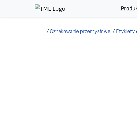
Przejdź do treści
Produ
/
Oznakowanie przemysłowe
/
Etykiety