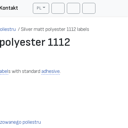
Kontakt
PL
Cart
Search
Account
oliestru
/
Silver matt polyester 1112 labels
 polyester 1112
label
s with standard
adhesive
.
izowanego poliestru