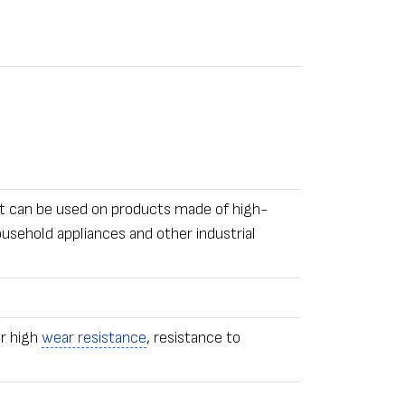
It can be used on products made of high-
usehold appliances and other industrial
or high
wear resistance
, resistance to