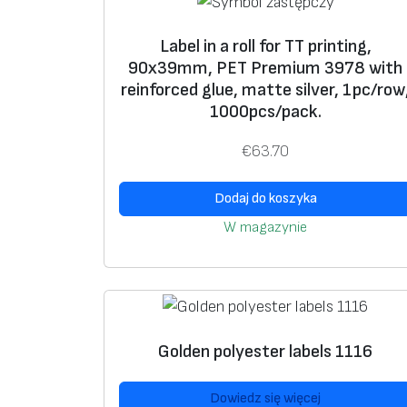
Label in a roll for TT printing,
90x39mm, PET Premium 3978 with
reinforced glue, matte silver, 1pc/row
1000pcs/pack.
€
63.70
Dodaj do koszyka
W magazynie
Golden polyester labels 1116
Dowiedz się więcej