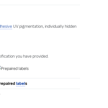
dhesive
UV pigmentation, individually hidden
ification you have provided.
repaired
label
s
+