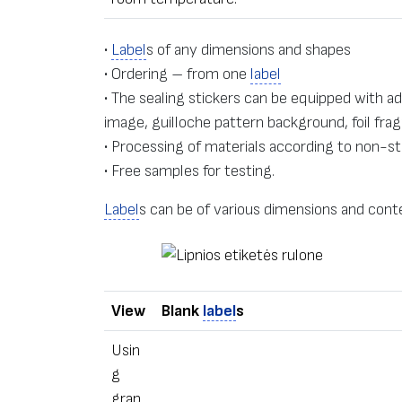
•
Label
s of any dimensions and shapes
• Ordering – from one
label
• The sealing stickers can be equipped with a
image, guilloche pattern background, foil f
• Processing of materials according to non-st
• Free samples for testing.
Label
s can be of various dimensions and conte
View
Blank
label
s
Usin
g
grap