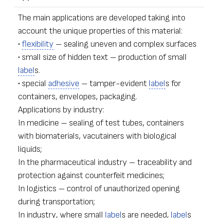
The main applications are developed taking into
account the unique properties of this material:
•
flexibility
– sealing uneven and complex surfaces
• small size of hidden text – production of small
label
s.
• special
adhesive
– tamper-evident
label
s for
containers, envelopes, packaging.
Applications by industry:
In medicine – sealing of test tubes, containers
with biomaterials, vacutainers with biological
liquids;
In the pharmaceutical industry – traceability and
protection against counterfeit medicines;
In logistics – control of unauthorized opening
during transportation;
In industry, where small
label
s are needed,
label
s