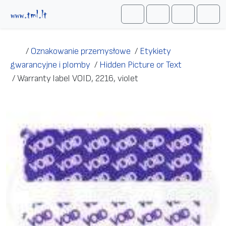
Przejdź do treści
Me
Cart
Search
Account
/
Oznakowanie przemysłowe
/
Etykiety
gwarancyjne i plomby
/
Hidden Picture or Text
/
Warranty label VOID, 2216, violet