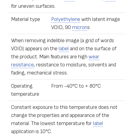
for uneven surfaces.
Material type
Polyethylene
with latent image
VOID, 90
micron
s
When removing indelible image (a grid of words
VOID) appears on the
label
and on the surface of
the product. Main features are high
wear
resistance
, resistance to moisture, solvents and
fading, mechanical stress.
Operating
From -40°С to + 80°С
temperature
Constant exposure to this temperature does not
change the properties and appearance of the
material. The lowest temperature for
label
application is 10°C.