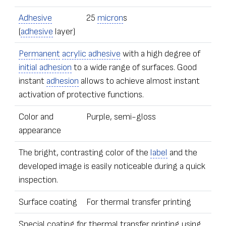
Adhesive
25
micron
s
(
adhesive
layer)
Permanent
acrylic adhesive
with a high degree of
initial adhesion
to a wide range of surfaces. Good
instant
adhesion
allows to achieve almost instant
activation of protective functions.
Color and
Purple, semi-gloss
appearance
The bright, contrasting color of the
label
and the
developed image is easily noticeable during a quick
inspection.
Surface coating
For thermal transfer printing
Special coating for thermal transfer printing using