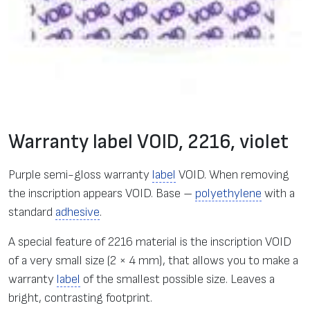
Warranty label VOID, 2216, violet
Purple semi-gloss warranty
label
VOID. When removing
the inscription appears VOID. Base –
polyethylene
with a
standard
adhesive
.
A special feature of 2216 material is the inscription VOID
of a very small size (2 × 4 mm), that allows you to make a
warranty
label
of the smallest possible size. Leaves a
bright, contrasting footprint.