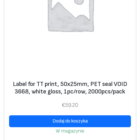
c
i
m
a
g
e
*
S
+
ui
+
Label for TT print, 50x25mm, PET seal VOID
ta
3668, white gloss, 1pc/row, 2000pcs/pack
bl
e
€
59.20
fo
r
Dodaj do koszyka
s
W magazynie
el