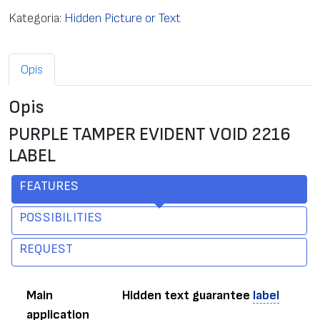
Kategoria:
Hidden Picture or Text
Opis
Opis
PURPLE TAMPER EVIDENT VOID 2216
LABEL
FEATURES
POSSIBILITIES
REQUEST
Main
Hidden text guarantee
label
application