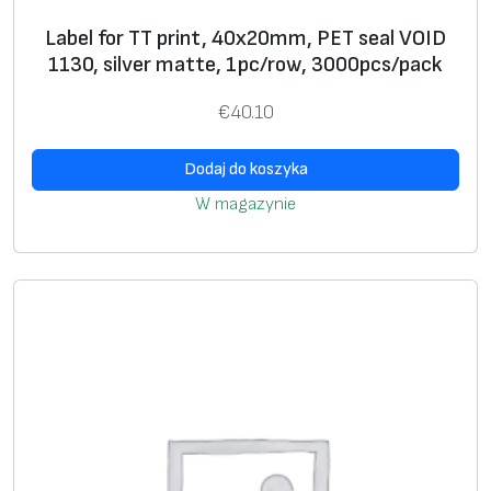
n
Label for TT print, 40x20mm, PET seal VOID
k
1130, silver matte, 1pc/row, 3000pcs/pack
l
a
€
40.10
b
e
Dodaj do koszyka
l
W magazynie
s
U
+
si
n
g
g
ra
p
hi