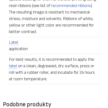
resin ribbons (see list of
recommended ribbons
).
The resulting image is resistant to mechanical
stress, moisture and solvents. Ribbons of white,
yellow or other light color are recommended for
better contrast.
Label
application
For best results, it is recommended to apply the
label
on a clean, degreased, dry surface, press or
roll with a rubber roller, and incubate for 24 hours
at room temperature.
•
Label
s of any dimensions and shapes
Formularz kontaktowy
• Ordering – from one
label
Podobne produkty