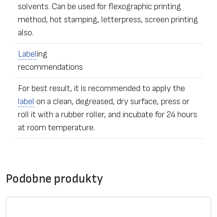
solvents. Can be used for flexographic printing
method, hot stamping, letterpress, screen printing
also.
Label
ing
recommendations
For best result, it is recommended to apply the
label
on a clean, degreased, dry surface, press or
roll it with a rubber roller, and incubate for 24 hours
at room temperature.
•
Label
s of any dimensions and shapes
Formularz kontaktowy
• Ordering – from one
label
Podobne produkty
• The sealing stickers can be equipped with additional
*
Wiadomość
security elements – with numeric data, microfiber,
adhesive
UV pigmentation, individually hidden image,