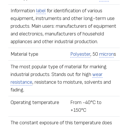
Information
label
for identification of various
equipment, instruments and other long-term use
products. Main users: manufacturers of equipment
and electronics, manufacturers of household
appliances and other industrial production.
Material type
Polyester
, 50
micron
s
The most popular type of material for marking
industrial products. Stands out for high
wear
resistance
, resistance to moisture, solvents and
fading.
Operating temperature
From -40°С to
+150°С
The constant exposure of this temperature does