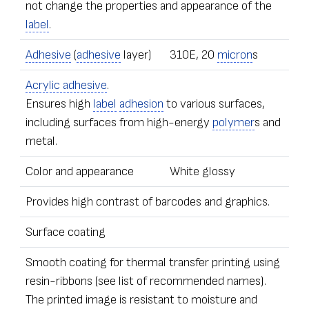
not change the properties and appearance of the
label
.
Adhesive
(
adhesive
layer)
310E, 20
micron
s
Acrylic adhesive
.
Ensures high
label
adhesion
to various surfaces,
including surfaces from high-energy
polymer
s and
metal.
Color and appearance
White glossy
Provides high contrast of barcodes and graphics.
Surface coating
Smooth coating for thermal transfer printing using
resin-ribbons (see list of recommended names).
The printed image is resistant to moisture and