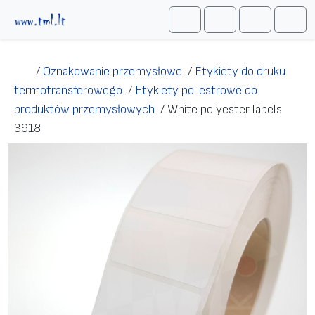
Przejdź do treści
Me
Cart
Search
Account
/
Oznakowanie przemysłowe
/
Etykiety do druku
termotransferowego
/
Etykiety poliestrowe do
produktów przemysłowych
/
White polyester labels
3618