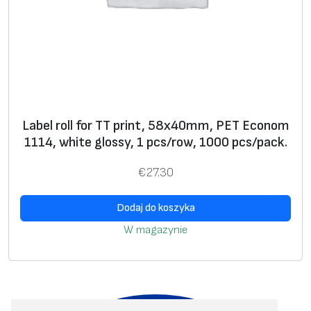
Label roll for TT print, 58x40mm, PET Econom
1114, white glossy, 1 pcs/row, 1000 pcs/pack.
€
27.30
Dodaj do koszyka
W magazynie