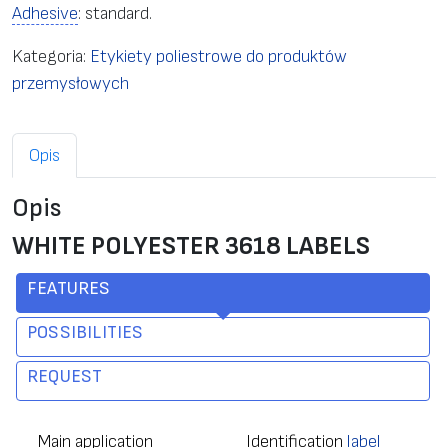
Adhesive
: standard.
Kategoria:
Etykiety poliestrowe do produktów
przemysłowych
Opis
Opis
WHITE POLYESTER 3618 LABELS
FEATURES
POSSIBILITIES
REQUEST
Main application
Identification
label