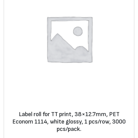
d
di
ti
o
n
al
s
ur
fa
c
e
fi
ni
Label roll for TT print, 38×12.7mm, PET
s
Econom 1114, white glossy, 1 pcs/row, 3000
h
pcs/pack.
**