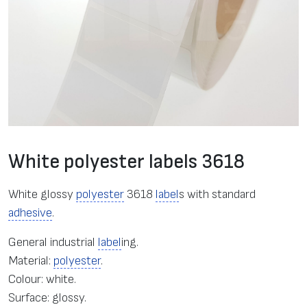
White polyester labels 3618
White glossy
polyester
3618
label
s with standard
adhesive
.
General industrial
label
ing.
Material:
polyester
.
Colour: white.
Surface: glossy.