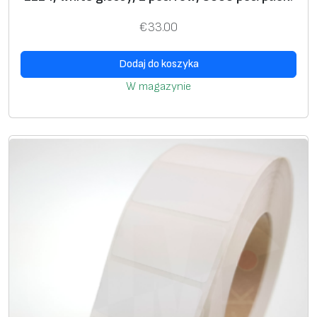
U
+
+
€
33.00
si
n
Dodaj do koszyka
g
W magazynie
g
ra
p
hi
c
i
m
a
g
e
*
S
+
+