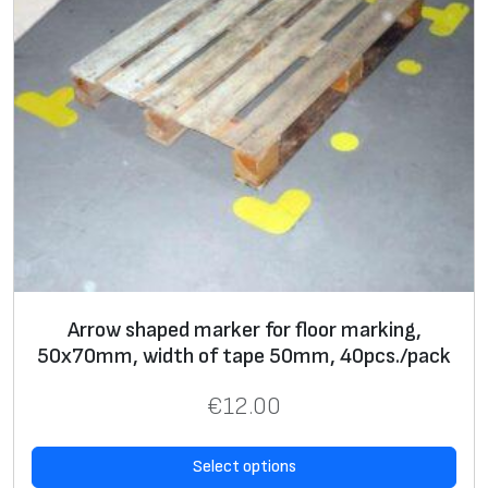
Arrow shaped marker for floor marking,
50x70mm, width of tape 50mm, 40pcs./pack
€
12.00
Select options