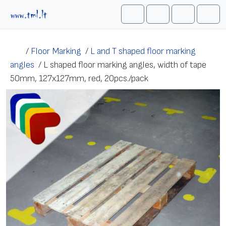
Skip to content
Me
Cart
Search
Account
/
Floor Marking
/
L and T shaped floor marking
angles
/
L shaped floor marking angles, width of tape
50mm, 127х127mm, red, 20pcs./pack