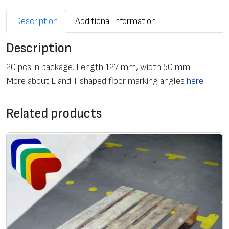
Description
Additional information
Description
20 pcs in package. Length 127 mm, width 50 mm.
More about L and T shaped floor marking angles
here
.
Related products