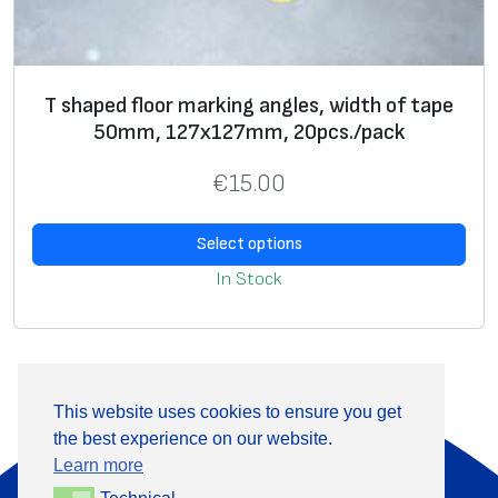
T shaped floor marking angles, width of tape
50mm, 127х127mm, 20pcs./pack
€
15.00
Select options
In Stock
This website uses cookies to ensure you get
the best experience on our website.
About Us
Products
Learn more
Information
Contact