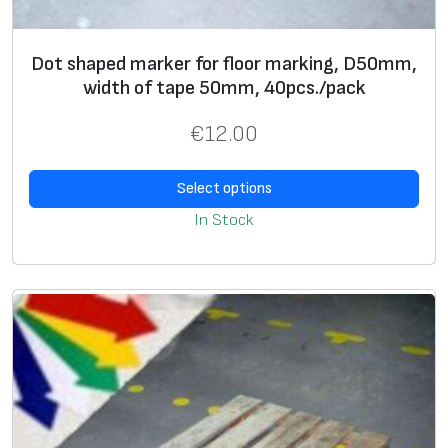
Dot shaped marker for floor marking, D50mm,
width of tape 50mm, 40pcs./pack
€
12.00
Select options
In Stock