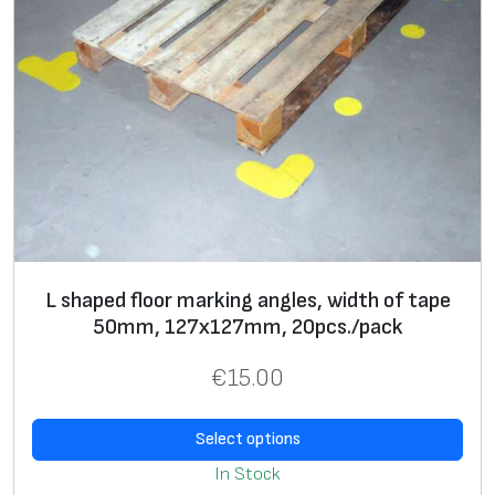
L shaped floor marking angles, width of tape
50mm, 127х127mm, 20pcs./pack
€
15.00
Select options
In Stock