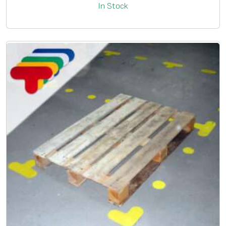
In Stock