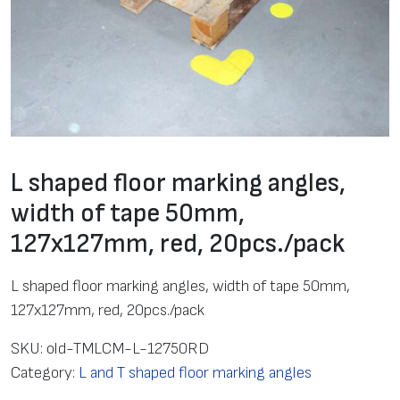
L shaped floor marking angles,
width of tape 50mm,
127х127mm, red, 20pcs./pack
L shaped floor marking angles, width of tape 50mm,
127х127mm, red, 20pcs./pack
SKU:
old-TMLCM-L-12750RD
Category:
L and T shaped floor marking angles