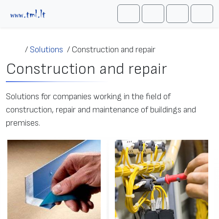
Skip to content
Me
Cart
Search
Account
/
Solutions
/
Construction and repair
Construction and repair
Solutions for companies working in the field of
construction, repair and maintenance of buildings and
premises.