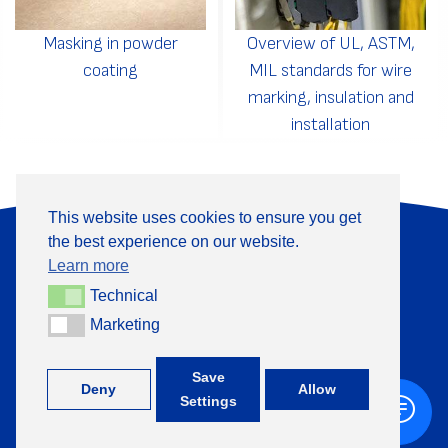
Masking in powder
Overview of UL, ASTM,
coating
MIL standards for wire
marking, insulation and
installation
This website uses cookies to ensure you get
the best experience on our website.
About Us
Products
Learn more
Information
Contact
Technical
Technical
Marketing
Marketing
+370 313 41133
Save
Deny
Allow
Settings
©
TML, 2026