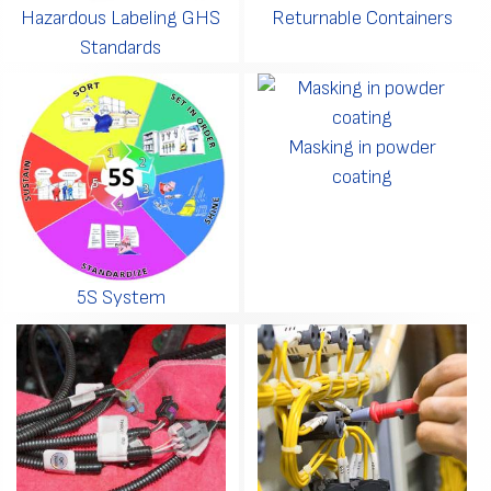
Hazardous Labeling GHS
Returnable Containers
Standards
Masking in powder
coating
5S System