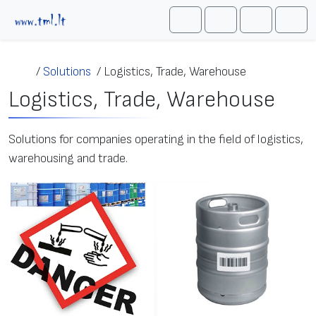
Skip to content
Me
Cart
Search
Account
/
Solutions
/
Logistics, Trade, Warehouse
Logistics, Trade, Warehouse
Solutions for companies operating in the field of logistics,
warehousing and trade.