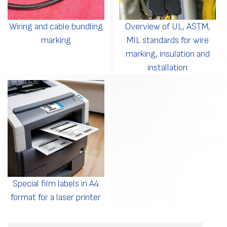
Wiring and cable bundling
Overview of UL, ASTM,
marking
MIL standards for wire
marking, insulation and
installation
Special film labels in A4
format for a laser printer