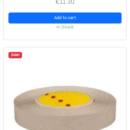
€
11.30
Add to cart
In Stock
Sale!