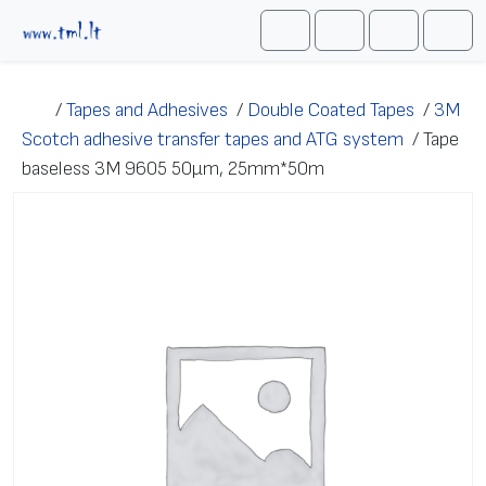
Skip to content
Me
Cart
Search
Account
/
Tapes and Adhesives
/
Double Coated Tapes
/
3M
Scotch adhesive transfer tapes and ATG system
/
Tape
baseless 3M 9605 50μm, 25mm*50m