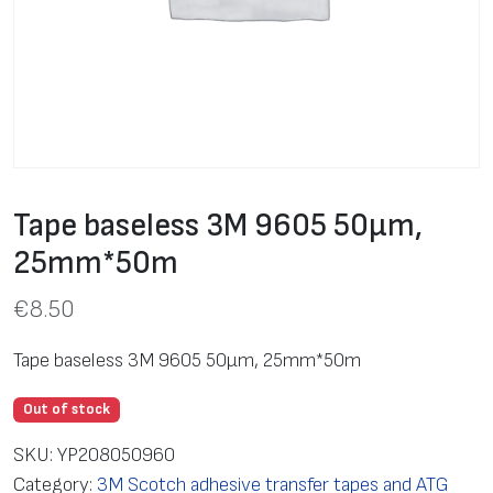
Tape baseless 3M 9605 50μm,
25mm*50m
€
8.50
Tape baseless 3M 9605 50μm, 25mm*50m
Out of stock
SKU:
YP208050960
Category:
3M Scotch adhesive transfer tapes and ATG