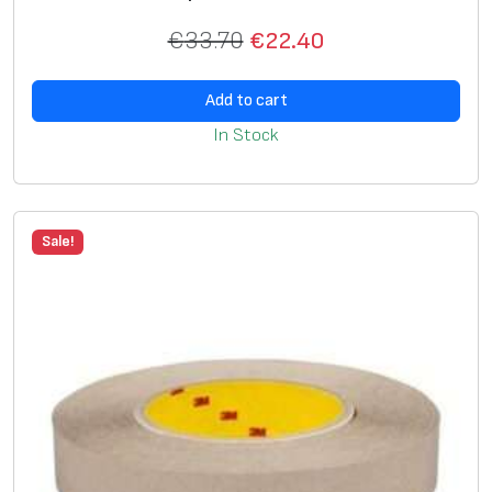
€
33.70
€
22.40
Add to cart
In Stock
Sale!