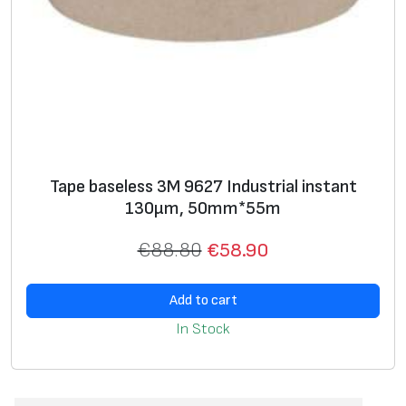
Tape baseless 3M 9627 Industrial instant
130μm, 50mm*55m
€
88.80
€
58.90
Add to cart
In Stock