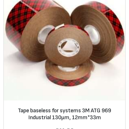
Tape baseless for systems 3M ATG 969
Industrial 130μm, 12mm*33m