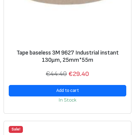
Tape baseless 3M 9627 Industrial instant
130μm, 25mm*55m
€
44.40
€
29.40
Add to cart
In Stock
Sale!