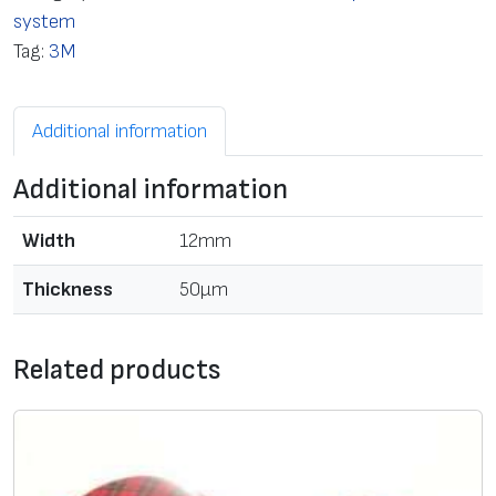
system
Tag:
3M
Additional information
Additional information
Width
12mm
Thickness
50μm
Related products