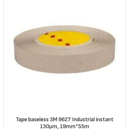
Tape baseless 3M 9627 Industrial instant
130μm, 19mm*55m