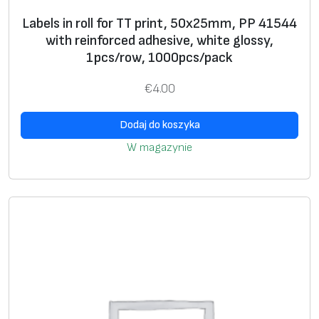
s
Labels in roll for TT print, 50x25mm, PP 41544
el
with reinforced adhesive, white glossy,
f
1pcs/row, 1000pcs/pack
pr
in
€
4.00
ti
n
Dodaj do koszyka
g
W magazynie
**
A
+
d
di
ti
o
n
al