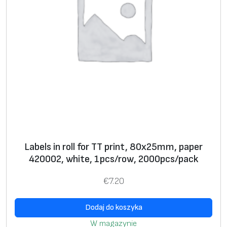
s
ur
fa
c
e
fi
ni
s
h
**
*
Labels in roll for TT print, 80х25mm, paper
420002, white, 1pcs/row, 2000pcs/pack
* Text, logo, graphics, barcode, serial number
€
7.20
**
Label
s in rolls for thermal transfer printers and
stickers on A4 sheets for use with office laser
Dodaj do koszyka
printers
W magazynie