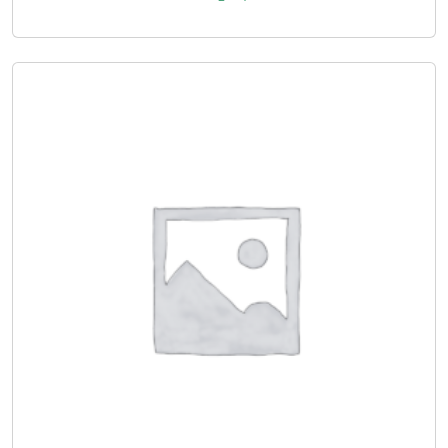
***
Lamination
, decorative
laminate
, foil, wax filler