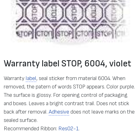
Warranty label STOP, 6004, violet
Warranty
label
, seal sticker from material 6004. When
removed, the patern of words STOP appears. Color purple.
The surface is glossy. For opening control of packaging
and boxes. Leaves a bright contrast trail. Does not stick
back after removal.
Adhesive
does not leave marks on the
sealed surface.
Recommended Ribbon:
Res02-1
.