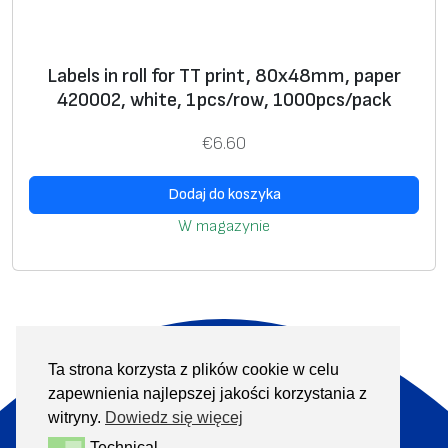
Labels in roll for TT print, 80х48mm, paper
420002, white, 1pcs/row, 1000pcs/pack
€
6.60
Dodaj do koszyka
W magazynie
Ta strona korzysta z plików cookie w celu
O nas
Produkty
zapewnienia najlepszej jakości korzystania z
Informacje
Kontakt
witryny.
Dowiedz się więcej
Technical