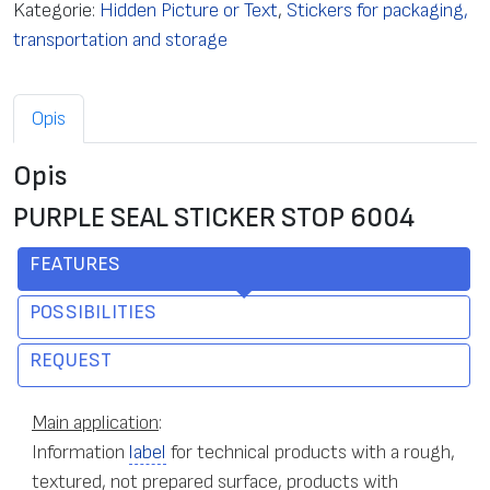
Kategorie:
Hidden Picture or Text
,
Stickers for packaging,
transportation and storage
Opis
Opis
PURPLE SEAL STICKER STOP 6004
FEATURES
POSSIBILITIES
REQUEST
Main application
:
Information
label
for technical products with a rough,
textured, not prepared surface, products with