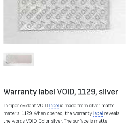
Warranty label VOID, 1129, silver
Tamper evident VOID
label
is made from silver matte
material 1129. When opened, the warranty
label
reveals
the words VOID. Color silver. The surface is matte.