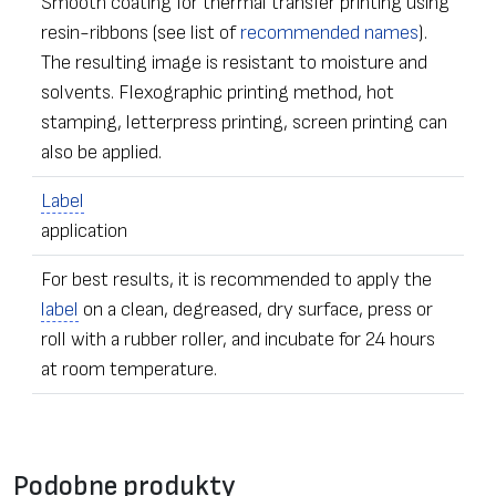
Smooth coating for thermal transfer printing using
resin-ribbons (see list of
recommended names
).
The resulting image is resistant to moisture and
solvents. Flexographic printing method, hot
stamping, letterpress printing, screen printing can
also be applied.
Label
application
For best results, it is recommended to apply the
label
on a clean, degreased, dry surface, press or
roll with a rubber roller, and incubate for 24 hours
at room temperature.
•
Label
s of any dimensions and shapes
Formularz kontaktowy
• Ordering – from one
label
Podobne produkty