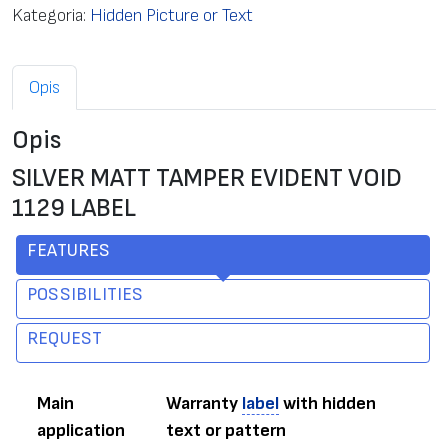
Kategoria:
Hidden Picture or Text
Opis
Opis
SILVER MATT TAMPER EVIDENT VOID
1129 LABEL
FEATURES
POSSIBILITIES
REQUEST
Main
Warranty
label
with hidden
application
text or pattern