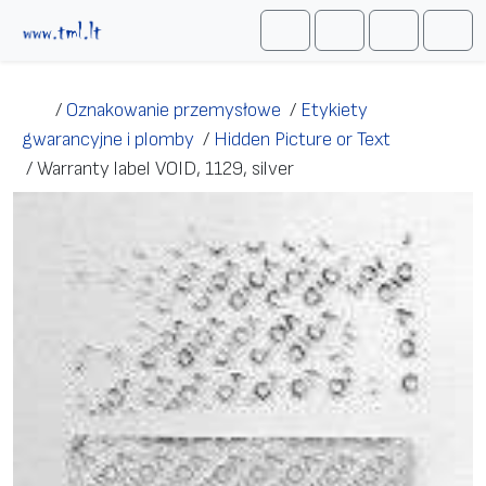
Przejdź do treści
Me
Cart
Search
Account
/
Oznakowanie przemysłowe
/
Etykiety
gwarancyjne i plomby
/
Hidden Picture or Text
/
Warranty label VOID, 1129, silver