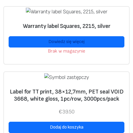
e
preprint
label
s
w
Warranty label Squares, 2215, silver
U
+
+
si
Dowiedz się więcej
n
Brak w magazynie
g
g
ra
p
hi
Label for TT print, 38×12,7mm, PET seal VOID
c
3668, white gloss, 1pc/row, 3000pcs/pack
i
m
€
39.50
a
g
Dodaj do koszyka
e