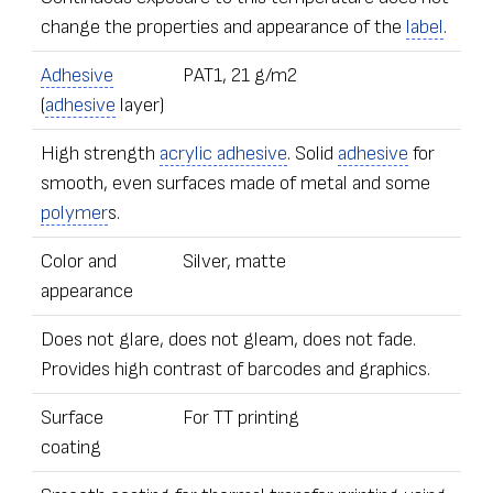
change the properties and appearance of the
label
.
Adhesive
PAT1, 21 g/m2
(
adhesive
layer)
High strength
acrylic adhesive
. Solid
adhesive
for
smooth, even surfaces made of metal and some
polymer
s.
Color and
Silver, matte
appearance
Does not glare, does not gleam, does not fade.
Provides high contrast of barcodes and graphics.
Surface
For TT printing
coating