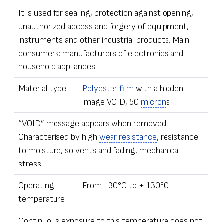
It is used for sealing, protection against opening,
unauthorized access and forgery of equipment,
instruments and other industrial products. Main
consumers: manufacturers of electronics and
household appliances.
Material type
Polyester
film
with a hidden
image VOID, 50
micron
s
“VOID” message appears when removed.
Characterised by high
wear resistance
, resistance
to moisture, solvents and fading, mechanical
stress.
Operating
From -30°С to + 130°С
temperature
Continuous exposure to this temperature does not