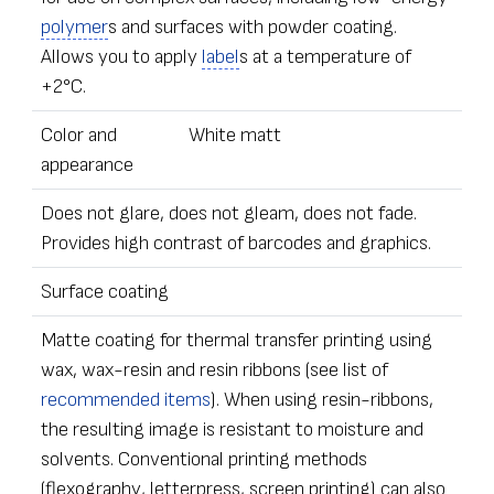
polymer
s and surfaces with powder coating.
Allows you to apply
label
s at a temperature of
+2°C.
Color and
White matt
appearance
Does not glare, does not gleam, does not fade.
Provides high contrast of barcodes and graphics.
Surface coating
Matte coating for thermal transfer printing using
wax, wax-resin and resin ribbons (see list of
recommended items
). When using resin-ribbons,
the resulting image is resistant to moisture and
solvents. Conventional printing methods
(flexography, letterpress, screen printing) can also