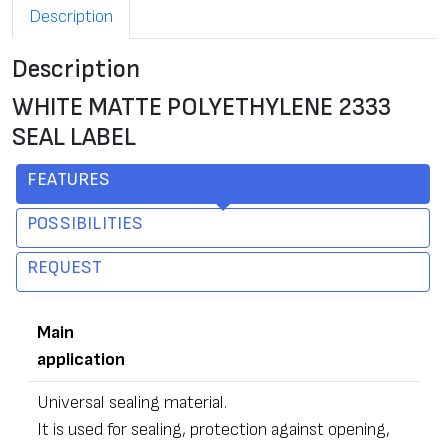
Description
Description
WHITE MATTE POLYETHYLENE 2333
SEAL LABEL
FEATURES
POSSIBILITIES
REQUEST
Main
application
Universal sealing material.
It is used for sealing, protection against opening,