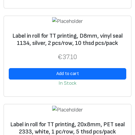
si
n
g
g
ra
Label in roll for TT printing, D8mm, vinyl seal
p
1134, silver, 2 pcs/row, 10 thsd pcs/pack
hi
€
37.10
c
i
Add to cart
m
a
In Stock
g
e
*
S
+
+
Label in roll for TT printing, 20x8mm, PET seal
ui
2333, white, 1 pc/row, 5 thsd pcs/pack