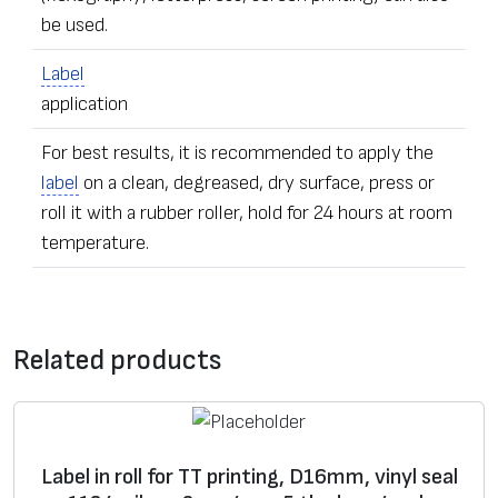
be used.
Label
application
For best results, it is recommended to apply the
label
on a clean, degreased, dry surface, press or
roll it with a rubber roller, hold for 24 hours at room
temperature.
•
Label
s of any dimensions and shapes
Contact form
• Ordering – from one
label
Related products
• The sealing stickers can be equipped with additional
*
Message
security elements – with numeric data, microfiber,
adhesive
UV pigmentation, individually hidden image,
guilloche pattern background, foil fragments,
Label in roll for TT printing, D16mm, vinyl seal