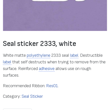
Seal sticker 2333, white
White matte
polyethylene
2333 seal
label
. Destructible
label
that self destructs when trying to remove from the
surface. Reinforced
adhesive
allows use on rough
surfaces.
Recommended Ribbon:
Res01
.
Category:
Seal Sticker