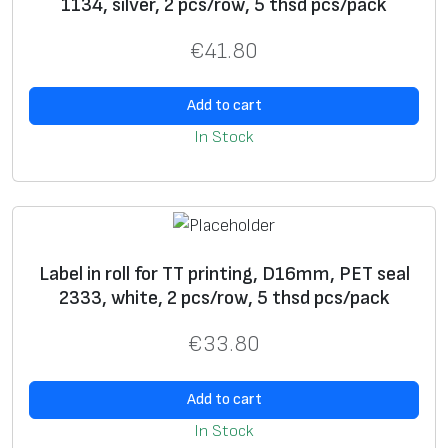
1134, silver, 2 pcs/row, 5 thsd pcs/pack
holograms, “chamelion”
laminate
, etc.
• Processing of materials according to non-standard
€
41.80
tasks.
• Free samples for testing.
*
Name
Add to cart
Label
s can be of various dimensions and contents –
In Stock
it is our job to make a
label
in accordance with the
specification you have provided.
*
E-mail
Label in roll for TT printing, D16mm, PET seal
*
Phone
2333, white, 2 pcs/row, 5 thsd pcs/pack
Vi
Blank
label
s
Label
s with
Prepaired
€
33.80
e
preprint
label
s
w
Add to cart
U
+
+
In Stock