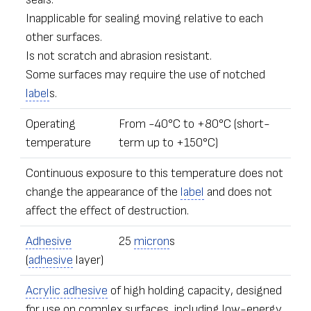
Inapplicable for sealing moving relative to each
other surfaces.
Is not scratch and abrasion resistant.
Some surfaces may require the use of notched
label
s.
Operating
From -40°С to +80°С (short-
temperature
term up to +150°С)
Continuous exposure to this temperature does not
change the appearance of the
label
and does not
affect the effect of destruction.
Adhesive
25
micron
s
(
adhesive
layer)
Acrylic adhesive
of high holding capacity, designed
for use on complex surfaces, including low-energy