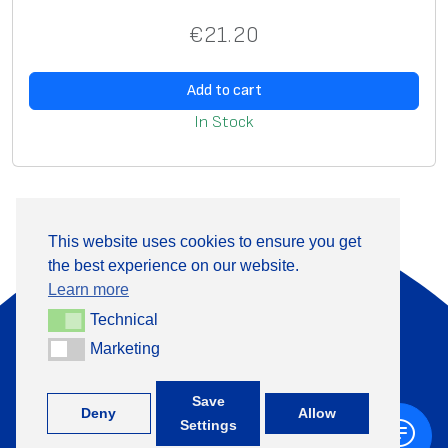
ta
€
21.20
bl
e
fo
Add to cart
r
In Stock
s
el
f
pr
This website uses cookies to ensure you get
in
the best experience on our website.
About Us
Products
ti
Learn more
n
Information
Contact
Technical
Technical
g
Marketing
Marketing
+370 313 41133
**
A
+
Save
Deny
Allow
Settings
d