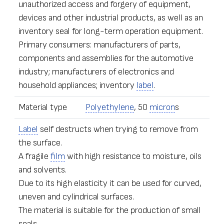
unauthorized access and forgery of equipment,
devices and other industrial products, as well as an
inventory seal for long-term operation equipment.
Primary consumers: manufacturers of parts,
components and assemblies for the automotive
industry; manufacturers of electronics and
household appliances; inventory
label
.
Material type
Polyethylene
, 50
micron
s
Label
self destructs when trying to remove from
the surface.
A fragile
film
with high resistance to moisture, oils
and solvents.
Due to its high elasticity it can be used for curved,
uneven and cylindrical surfaces.
The material is suitable for the production of small
seals.