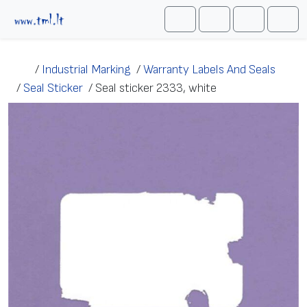
Skip to content
Me
Cart
Search
Account
/
Industrial Marking
/
Warranty Labels And Seals
/
Seal Sticker
/
Seal sticker 2333, white