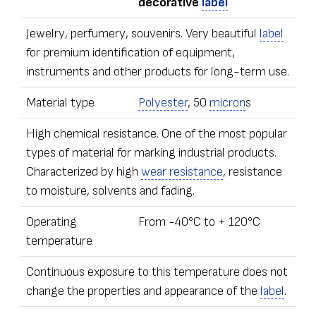
decorative
label
Jewelry, perfumery, souvenirs. Very beautiful
label
for premium identification of equipment,
instruments and other products for long-term use.
Material type
Polyester
, 50
micron
s
High chemical resistance. One of the most popular
types of material for marking industrial products.
Characterized by high
wear resistance
, resistance
to moisture, solvents and fading.
Operating
From -40°С to + 120°С
temperature
Continuous exposure to this temperature does not
change the properties and appearance of the
label
.