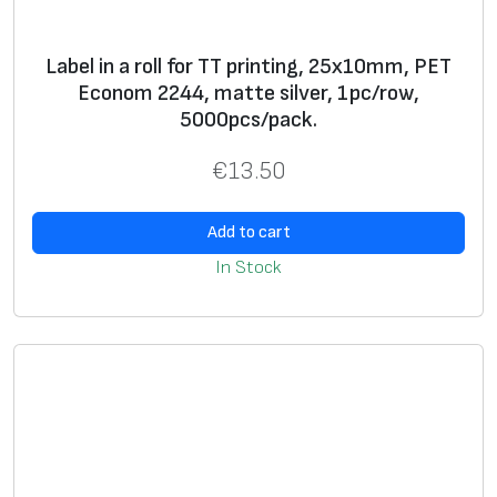
*
Label in a roll for TT printing, 25x10mm, PET
* Text, logo, graphics, barcode, serial number
Econom 2244, matte silver, 1pc/row,
5000pcs/pack.
**
Label
s in rolls for thermal transfer printers and
stickers on A4 sheets for use with office laser
€
13.50
printers
***
Lamination
, decorative
laminate
, foil, wax filler
Add to cart
In Stock