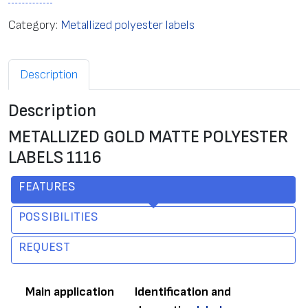
Category:
Metallized polyester labels
Description
Description
METALLIZED GOLD MATTE POLYESTER
LABELS 1116
FEATURES
POSSIBILITIES
REQUEST
Main application
Identification and