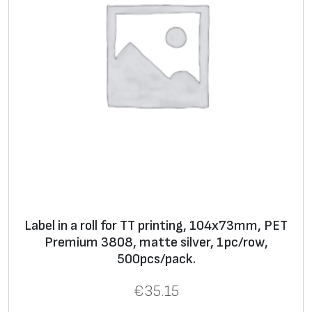
Label in a roll for TT printing, 104x73mm, PET
Premium 3808, matte silver, 1pc/row,
500pcs/pack.
€
35.15