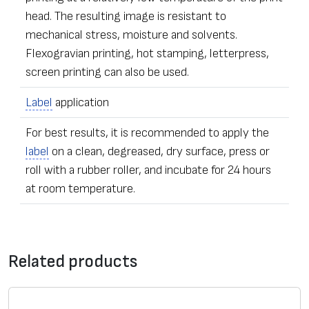
head. The resulting image is resistant to
mechanical stress, moisture and solvents.
Flexogravian printing, hot stamping, letterpress,
screen printing can also be used.
Label
application
For best results, it is recommended to apply the
label
on a clean, degreased, dry surface, press or
roll with a rubber roller, and incubate for 24 hours
at room temperature.
•
Label
s of any dimensions and shapes
Contact form
• Ordering – from one
label
Related products
• The sealing stickers can be equipped with additional
*
Message
security elements – with numeric data, microfiber,