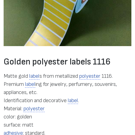
Golden polyester labels 1116
Matte gold
label
s from metallized
polyester
1116.
Premium
label
ing for jewelry, perfumery, souvenirs,
appliances, etc.
Identification and decorative
label
.
Material:
polyester
color: golden
surface: matt
adhesive
: standard.