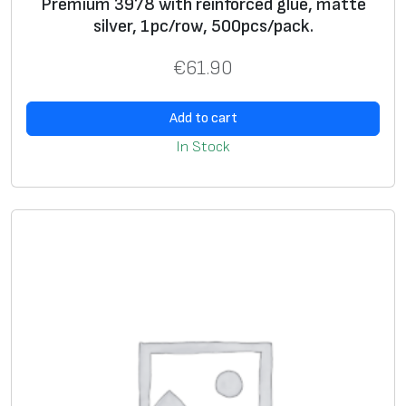
Premium 3978 with reinforced glue, matte
silver, 1pc/row, 500pcs/pack.
U
+
+
si
€
61.90
n
g
Add to cart
g
In Stock
ra
p
hi
c
i
m
a
g
e
*