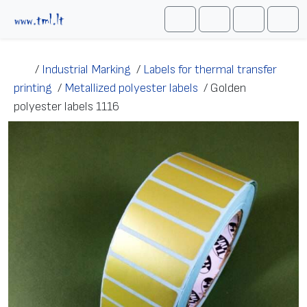
Skip to content
Me
Cart
Search
Account
/
Industrial Marking
/
Labels for thermal transfer
printing
/
Metallized polyester labels
/
Golden
polyester labels 1116