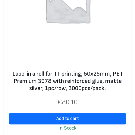
S
+
+
ui
ta
bl
e
fo
r
s
el
Label in a roll for TT printing, 50x25mm, PET
f
Premium 3978 with reinforced glue, matte
pr
silver, 1pc/row, 3000pcs/pack.
in
ti
€
80.10
n
g
Add to cart
**
In Stock