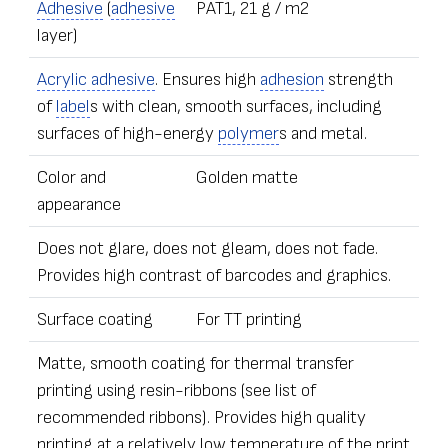
Adhesive
(
adhesive
PAT1, 21 g / m2
layer)
Acrylic adhesive
. Ensures high
adhesion
strength
of
label
s with clean, smooth surfaces, including
surfaces of high-energy
polymer
s and metal.
Color and
Golden matte
appearance
Does not glare, does not gleam, does not fade.
Provides high contrast of barcodes and graphics.
Surface coating
For TT printing
Matte, smooth coating for thermal transfer
printing using resin-ribbons (see list of
recommended ribbons). Provides high quality
printing at a relatively low temperature of the print