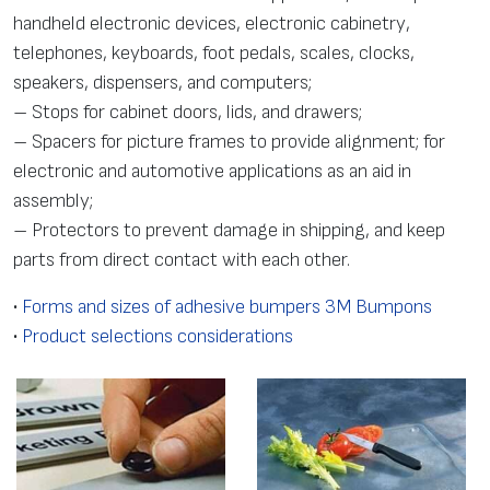
handheld electronic devices, electronic cabinetry,
telephones, keyboards, foot pedals, scales, clocks,
speakers, dispensers, and computers;
– Stops for cabinet doors, lids, and drawers;
– Spacers for picture frames to provide alignment; for
electronic and automotive applications as an aid in
assembly;
– Protectors to prevent damage in shipping, and keep
parts from direct contact with each other.
•
Forms and sizes of adhesive bumpers 3M Bumpons
•
Product selections considerations