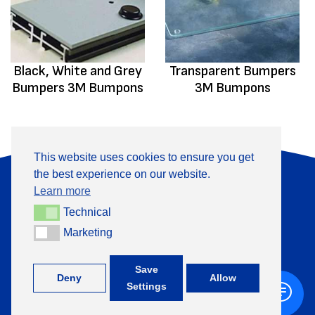
Black, White and Grey
Transparent Bumpers
Bumpers 3M Bumpons
3M Bumpons
This website uses cookies to ensure you get
the best experience on our website.
About Us
Products
Learn more
Information
Contact
Technical
Technical
Marketing
Marketing
+370 313 41133
Save
Deny
Allow
Settings
©
TML, 2026