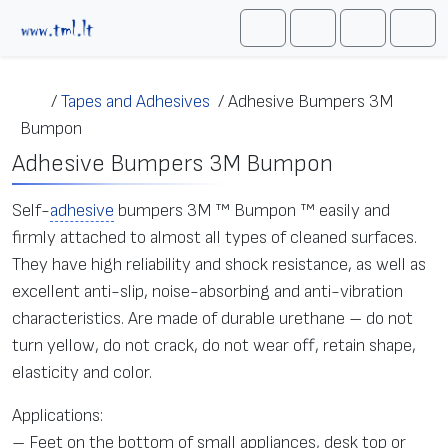
Skip to content
Me
Cart
Search
Account
/
Tapes and Adhesives
/
Adhesive Bumpers 3M
Bumpon
Adhesive Bumpers 3M Bumpon
Self-
adhesive
bumpers 3M ™ Bumpon ™ easily and
firmly attached to almost all types of cleaned surfaces.
They have high reliability and shock resistance, as well as
excellent anti-slip, noise-absorbing and anti-vibration
characteristics. Are made of durable urethane – do not
turn yellow, do not crack, do not wear off, retain shape,
elasticity and color.
Applications:
– Feet on the bottom of small appliances, desk top or