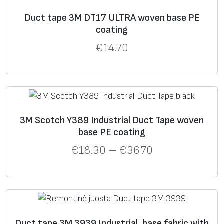
Duct tape 3M DT17 ULTRA woven base PE
coating
€
14.70
3M Scotch Y389 Industrial Duct Tape woven
base PE coating
€
18.30
–
€
36.70
Duct tape 3M 3939 Industrial, base fabric with