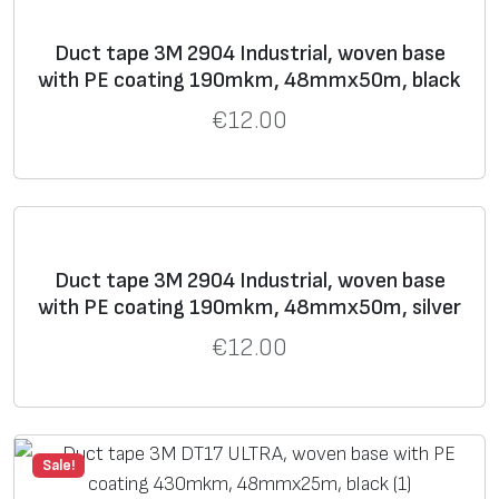
I
tapes, but inferior in
strength.
Duct tape 3М 2904 Industrial, woven base
with PE coating 190mkm, 48mmх50m, black
8
31
630
19
93
Up to six months
€
12.00
9
0
clean removal from
7
most opaque surfaces
9
indoors and outdoors.
Duct tape 3М 2904 Industrial, woven base
with PE coating 190mkm, 48mmх50m, silver
€
12.00
Sale!