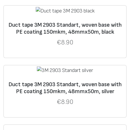
9
0
0
4
Duct tape 3M 2903 Standart, woven base with
PE coating 150mkm, 48mmx50m, black
3
22
560
17
93
For demanding duct
9
0
tape applications.
€
8.90
3
9
6
27
595
16
93
Industrial extra strong
9
0
tape.
6
Duct tape 3M 2903 Standart, woven base with
PE coating 150mkm, 48mmx50m, silver
9
€
8.90
3
16
220
26
121
Plumber’s tape.
9
0
Embossed vinyl
0
backing. More elastic
3
than cloth backing