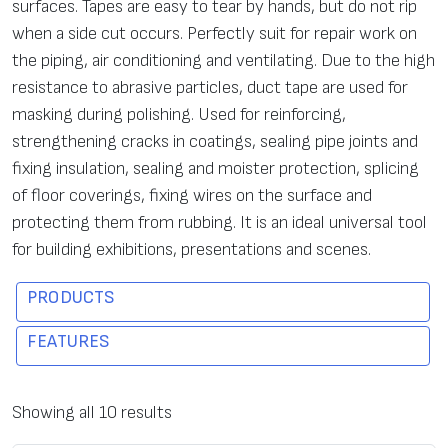
surfaces. Tapes are easy to tear by hands, but do not rip
when a side cut occurs. Perfectly suit for repair work on
the piping, air conditioning and ventilating. Due to the high
resistance to abrasive particles, duct tape are used for
masking during polishing. Used for reinforcing,
strengthening cracks in coatings, sealing pipe joints and
fixing insulation, sealing and moister protection, splicing
of floor coverings, fixing wires on the surface and
protecting them from rubbing. It is an ideal universal tool
for building exhibitions, presentations and scenes.
PRODUCTS
FEATURES
C
To
Tens
Elo
Ma
Features
Showing all 10 results
o
tal
ile
nga
x