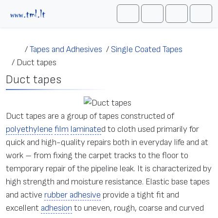
Skip to content
Me
Cart
Search
Account
/
Tapes and Adhesives
/
Single Coated Tapes
/
Duct tapes
Duct tapes
Duct tapes are a group of tapes constructed of
polyethylene
film
laminate
d to cloth used primarily for
quick and high-quality repairs both in everyday life and at
work – from fixing the carpet tracks to the floor to
temporary repair of the pipeline leak. It is characterized by
high strength and moisture resistance. Elastic base tapes
and active
rubber adhesive
provide a tight fit and
excellent
adhesion
to uneven, rough, coarse and curved