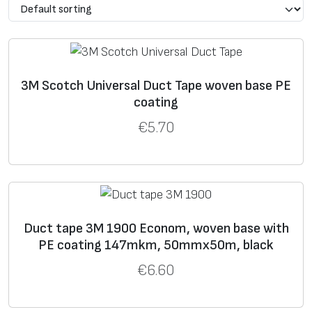
d
thi
stre
tio
op
e
ck
ngth
n
era
ne
,
at
tin
ss
,
N/10
bre
g
μ
0mm
ak,
t.,
3M Scotch Universal Duct Tape woven base PE
o
m
%
C
coating
€
5.70
1
14
333
15
93
Tape Econom. For
9
7
everyday life use.
0
0
2
15
400
30
93
Tape Standard for
Duct tape 3M 1900 Econom, woven base with
9
0
general use.
PE coating 147mkm, 50mmx50m, black
0
€
6.60
3
2
19
440
30
93
Industrial tape.