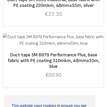
PE coating 220mkm, 48mmx55m, silver
€
22.30
Duct tape 3M 8979 Performance Plus, base
fabric with PE coating 310mkm, 48mmx55m,
blue
€
50.90
This website uses cookies to ensure you get