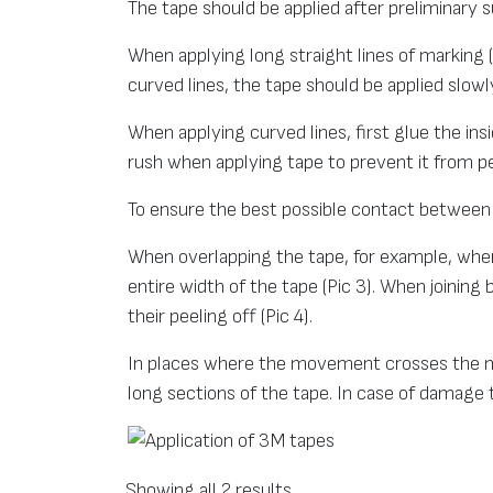
The tape should be applied after preliminary
When applying long straight lines of marking
curved lines, the tape should be applied slowly
When applying curved lines, first glue the insi
rush when applying tape to prevent it from pe
To ensure the best possible contact betwee
When overlapping the tape, for example, when 
entire width of the tape (Pic 3). When joining
their peeling off (Pic 4).
In places where the movement crosses the mar
long sections of the tape. In case of damage to
Showing all 2 results