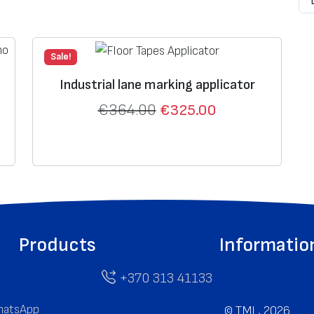
Sale!
Industrial lane marking applicator
€
364.00
€
325.00
Products
Informatio
+370 313 41133
atsApp
©
TML, 2026