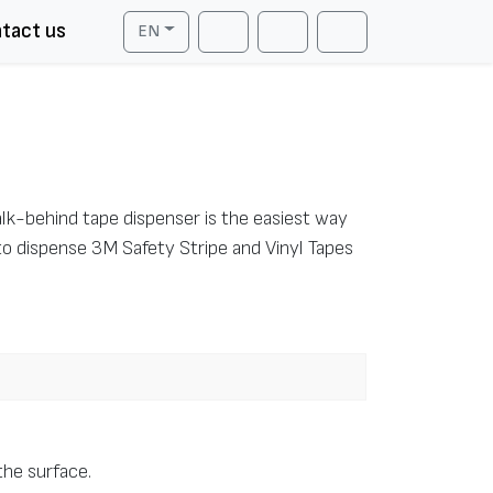
tact us
EN
Cart
Search
Account
walk-behind tape dispenser is the easiest way
to dispense 3M Safety Stripe and Vinyl Tapes
 the surface.