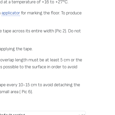
ed at a temperature of +16 to +27°C.
n
applicator
for marking the floor. To produce
 tape across its entire width (Pic 2). Do not
applying the tape.
 overlap length must be at least 5 cm or the
 possible to the surface in order to avoid
 tape every 10-15 cm to avoid detaching the
mall area ( Pic 6).