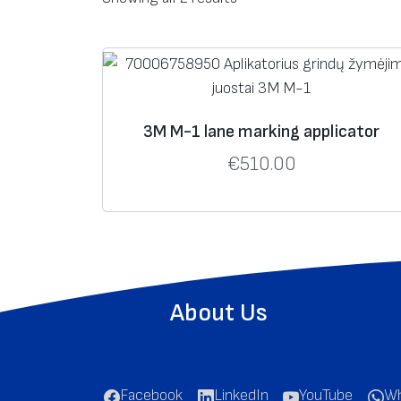
3M M-1 lane marking applicator
€
510.00
About Us
Facebook
LinkedIn
YouTube
Wh