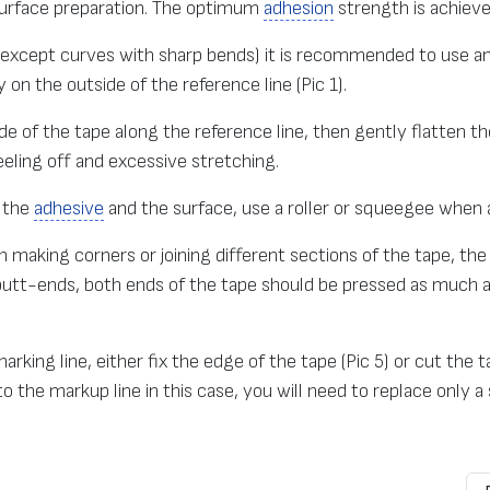
 surface preparation. The optimum
adhesion
strength is achiev
 (except curves with sharp bends) it is recommended to use a
 on the outside of the reference line (Pic 1).
de of the tape along the reference line, then gently flatten the
eling off and excessive stretching.
n the
adhesive
and the surface, use a roller or squeegee when 
making corners or joining different sections of the tape, the
 butt-ends, both ends of the tape should be pressed as much as
king line, either fix the edge of the tape (Pic 5) or cut the
 the markup line in this case, you will need to replace only a s