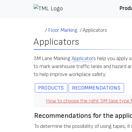
Skip to content
Prod
/
Floor Marking
/
Applicators
Applicators
3M Lane Marking
Applicator
s help you apply s
to mark warehouse traffic lanes and hazard ar
to help improve workplace safety.
PRODUCTS
RECOMMENDATIONS
How to choose the right 3M tape type f
Recommendations for the applic
To determine the possibility of using tapes, it 