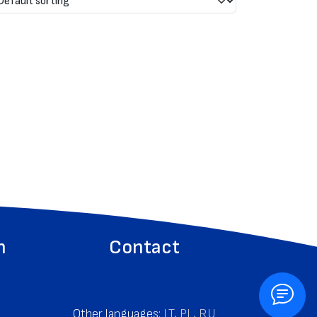
n
Contact
Other languages:
LT
,
PL
,
RU