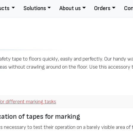
ucts
Solutions
About us
Orders
Con
afety tape to floors quickly, easily and perfectly. Our handy 
eas without crawling around on the floor. Use this accessory 
or different marking tasks
ation of tapes for marking
is necessary to test their operation on a barely visible area of