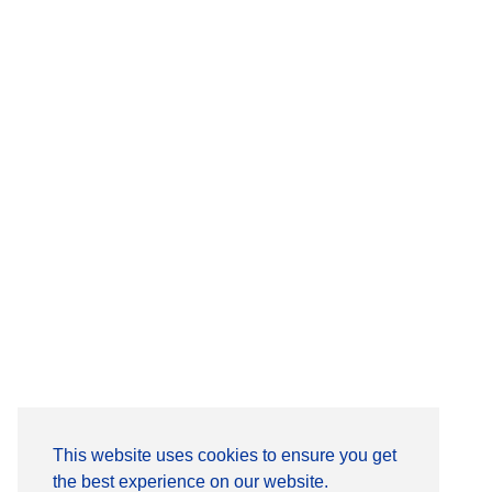
This website uses cookies to ensure you get
the best experience on our website.