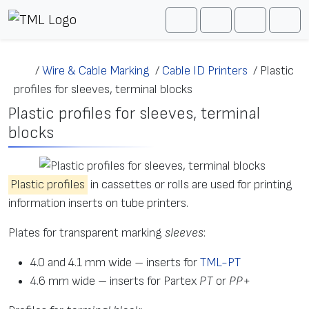
Skip to content
Me
Cart
Search
Account
/
Wire & Cable Marking
/
Cable ID Printers
/
Plastic
profiles for sleeves, terminal blocks
Plastic profiles for sleeves, terminal
blocks
Plastic profiles
in cassettes or rolls are used for printing
information inserts on tube printers.
Plates for transparent marking
sleeves
:
4.0 and 4.1 mm wide – inserts for
TML-PT
4.6 mm wide – inserts for Partex
PT
or
PP+