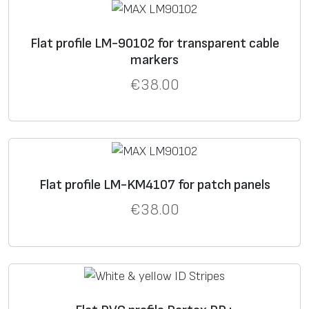
Flat profile LM-90102 for transparent cable
markers
€
38.00
Flat profile LM-KM4107 for patch panels
€
38.00