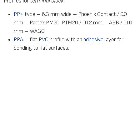
Profiles for
terminal block
:
PP+
type – 6.3 mm wide – Phoenix Contact / 9.0
mm – Partex PM20, PTM20 / 10.2 mm – ABB / 11.0
mm – WAGO.
PPA
– flat
PVC
profile with an
adhesive
layer for
bonding to flat surfaces.