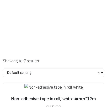
Showing all 7 results
Non-adhesive tape in roll, white 4mm*12m