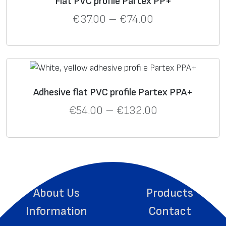
Flat PVC profile Partex PP+
€
37.00
–
€
74.00
Adhesive flat PVC profile Partex PPA+
€
54.00
–
€
132.00
About Us
Products
Information
Contact