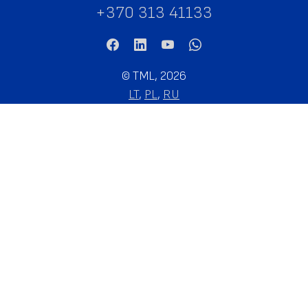
+370 313 41133
©
TML, 2026
LT
,
PL
,
RU