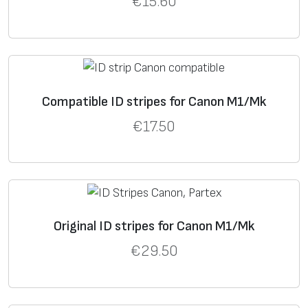
€
15.60
Compatible ID stripes for Canon M1/Mk
€
17.50
Original ID stripes for Canon M1/Mk
€
29.50