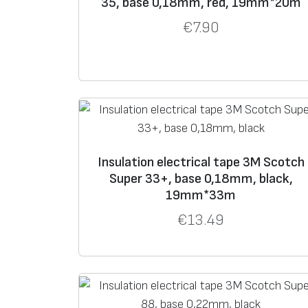
35, base 0,18mm, red, 19mm*20m
€
7.90
Insulation electrical tape 3M Scotch
Super 33+, base 0,18mm, black,
19mm*33m
€
13.49