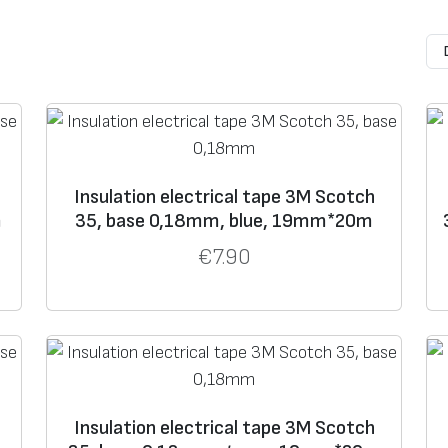
e
Operating
Vol
tag
e
Col
Features
temperature
class
or
e
up to +105°
up to
blac
Very elastic, has hig
With
600 V
k;
temperatures from –
9
colo
Insulation electrical tape 3M Scotch
rs
m
35, base 0,18mm, blue, 19mm*20m
e
up to +105 °C
up to
blac
Especially durable. S
€
7.90
600 V
k
with higher abrasion 
Insulation electrical tape 3M Scotch