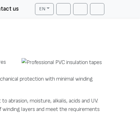
tact us
EN
Cart
Search
Account
res
mechanical protection with minimal winding
 to abrasion, moisture, alkalis, acids and UV.
of winding layers and meet the requirements