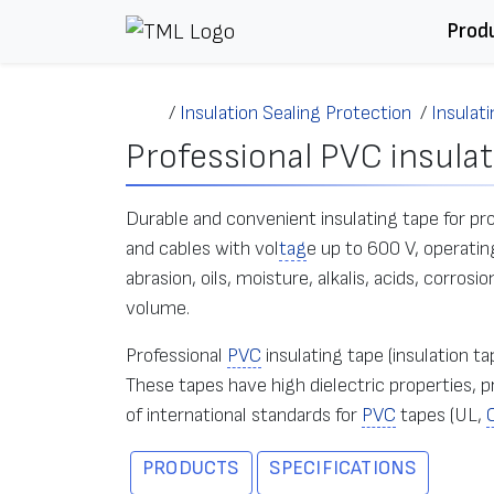
Skip to content
Prod
/
Insulation Sealing Protection
/
Insulat
Professional PVC insulat
Durable and convenient insulating tape for prof
and cables with vol
tag
e up to 600 V, operatin
abrasion, oils, moisture, alkalis, acids, corro
volume.
Professional
PVC
insulating tape (insulation t
These tapes have high dielectric properties
of international standards for
PVC
tapes (UL,
PRODUCTS
SPECIFICATIONS