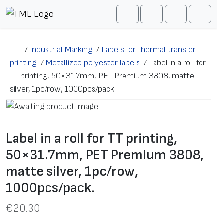
Skip to content
Me
Cart
Search
Account
/
Industrial Marking
/
Labels for thermal transfer
printing
/
Metallized polyester labels
/
Label in a roll for
TT printing, 50×31.7mm, PET Premium 3808, matte
silver, 1pc/row, 1000pcs/pack.
Label in a roll for TT printing,
50×31.7mm, PET Premium 3808,
matte silver, 1pc/row,
1000pcs/pack.
€
20.30