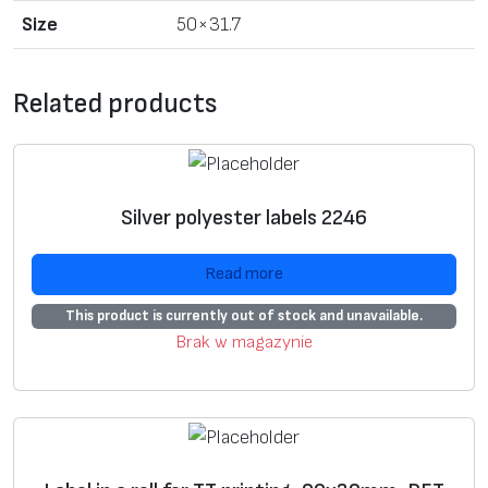
o
Size
50×31.7
r
T
T
Related products
p
r
i
n
Silver polyester labels 2246
t
i
Read more
n
This product is currently out of stock and unavailable.
g
Brak w magazynie
,
5
0
x
3