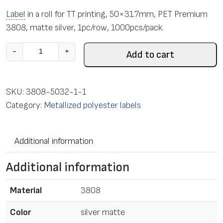
Label
in a roll for TT printing, 50×31.7mm, PET Premium
3808, matte silver, 1pc/row, 1000pcs/pack.
L
-
+
Add to cart
a
b
e
SKU:
3808-5032-1-1
l
Category:
Metallized polyester labels
i
n
Additional information
a
r
Additional information
o
l
Material
3808
l
f
Color
silver matte