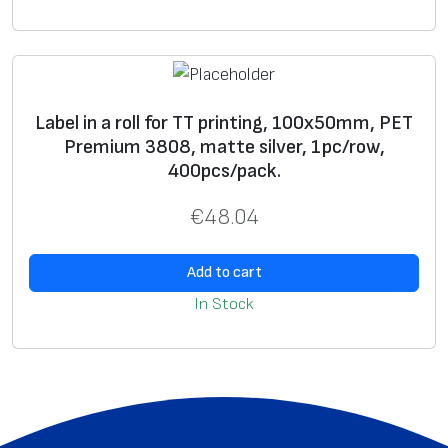
8
0
8
,
Label in a roll for TT printing, 100x50mm, PET
m
Premium 3808, matte silver, 1pc/row,
a
400pcs/pack.
t
t
€
48.04
e
s
Add to cart
i
In Stock
l
v
e
r
,