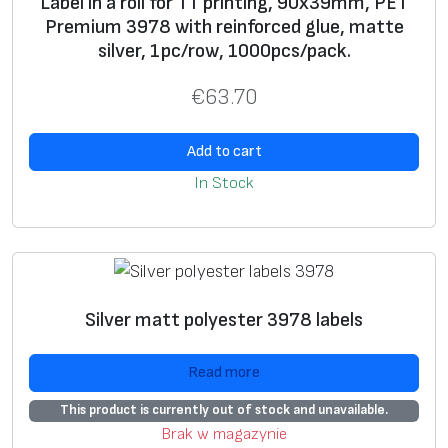
Label in a roll for TT printing, 90x39mm, PET
1
Premium 3978 with reinforced glue, matte
.
silver, 1pc/row, 1000pcs/pack.
7
m
€
63.70
m
,
Add to cart
P
In Stock
E
T
P
r
e
Silver matt polyester 3978 labels
m
i
Read more
u
This product is currently out of stock and unavailable.
m
Brak w magazynie
3