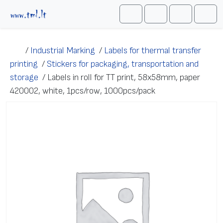
Skip to content
Me
Cart
Search
Account
/
Industrial Marking
/
Labels for thermal transfer
printing
/
Stickers for packaging, transportation and
storage
/
Labels in roll for TT print, 58х58mm, paper
420002, white, 1pcs/row, 1000pcs/pack