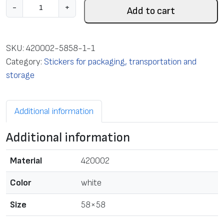
L
-
+
Add to cart
a
b
e
SKU:
420002-5858-1-1
l
Category:
Stickers for packaging, transportation and
s
storage
i
n
Additional information
r
o
Additional information
l
l
Material
420002
f
o
Color
white
r
Size
58×58
T
T