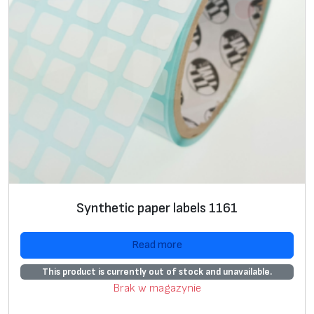
Synthetic paper labels 1161
Read more
This product is currently out of stock and unavailable.
Brak w magazynie