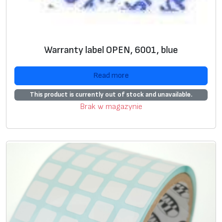
Warranty label OPEN, 6001, blue
Read more
This product is currently out of stock and unavailable.
Brak w magazynie