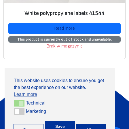
White polypropylene labels 41544
Read more
This product is currently out of stock and unavailable.
Brak w magazynie
This website uses cookies to ensure you get
the best experience on our website.
About Us
Products
Learn more
Information
Contact
Technical
Technical
Marketing
Marketing
+370 313 41133
Save