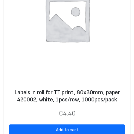
p
c
s
/
r
o
w
,
1
0
0
Labels in roll for TT print, 80х30mm, paper
0
420002, white, 1pcs/row, 1000pcs/pack
p
c
€
4.40
s
/
Add to cart
p