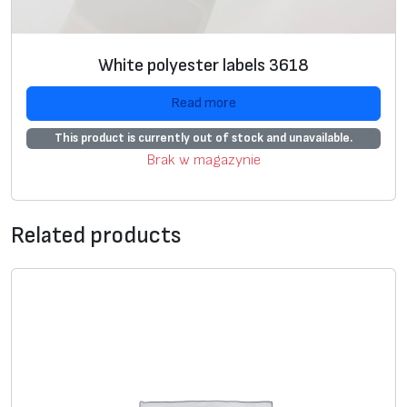
p
e
r
White polyester labels 3618
4
2
Read more
0
This product is currently out of stock and unavailable.
0
Brak w magazynie
0
2
,
Related products
w
h
i
t
e
,
1