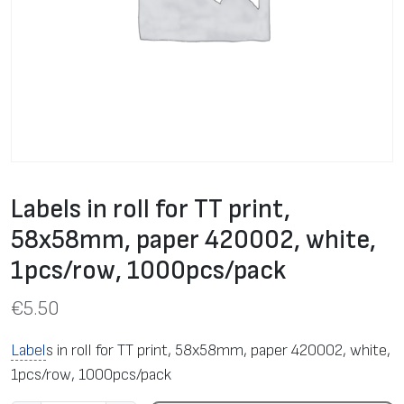
Labels in roll for TT print,
58х58mm, paper 420002, white,
1pcs/row, 1000pcs/pack
€
5.50
Label
s in roll for TT print, 58х58mm, paper 420002, white,
1pcs/row, 1000pcs/pack