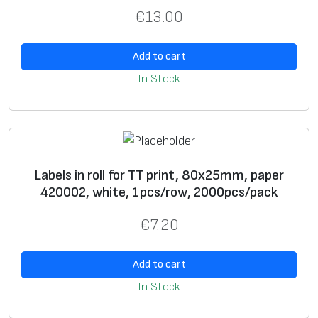
ri
€
13.00
n
t
Add to cart
U
+
In Stock
si
+
n
g
g
ra
Labels in roll for TT print, 80х25mm, paper
p
420002, white, 1pcs/row, 2000pcs/pack
hi
€
7.20
c
i
Add to cart
m
a
In Stock
g