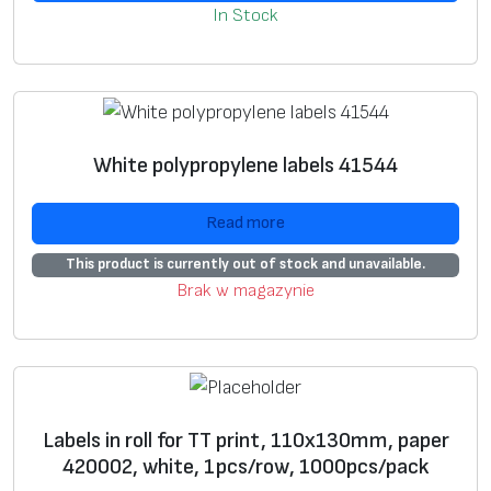
it is our job to make a
label
in accordance with the
In Stock
specification you have provided.
*
E-mail
Vi
B
L
Prepaired
label
s
*
Phone
White polypropylene labels 41544
e
l
a
w
a
b
Read more
n
e
k
l
s
This product is currently out of stock and unavailable.
l
w
Brak w magazynie
a
it
b
h
e
p
l
r
Labels in roll for TT print, 110х130mm, paper
s
e
420002, white, 1pcs/row, 1000pcs/pack
p