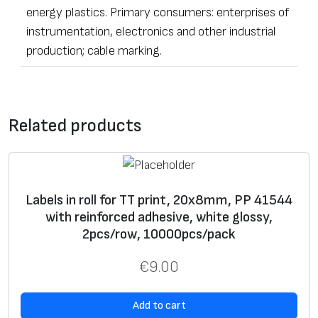
energy plastics. Primary consumers: enterprises of
instrumentation, electronics and other industrial
production; cable marking.
•
Label
s of any dimensions and shapes
Contact form
• Ordering – from one
label
Related products
• The sealing stickers can be equipped with additional
*
Message
security elements – with numeric data, microfiber,
adhesive
UV pigmentation, individually hidden image,
guilloche pattern background, foil fragments,
Labels in roll for TT print, 20x8mm, PP 41544
with reinforced adhesive, white glossy,
holograms, “chamelion”
laminate
, etc.
2pcs/row, 10000pcs/pack
• Processing of materials according to non-standard
tasks.
€
9.00
• Free samples for testing.
*
Name
Label
s can be of various dimensions and contents –
Add to cart