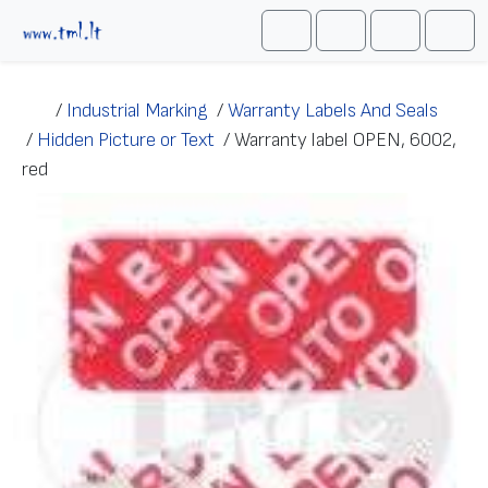
Skip to content
Me
Cart
Search
Account
/
Industrial Marking
/
Warranty Labels And Seals
/
Hidden Picture or Text
/
Warranty label OPEN, 6002,
red