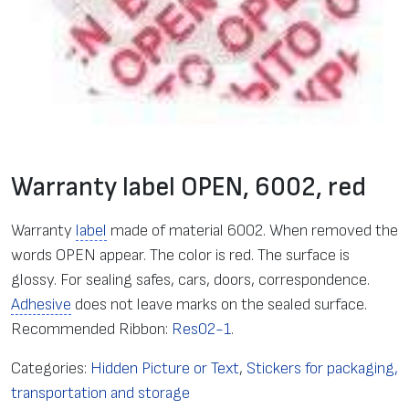
Warranty label OPEN, 6002, red
Warranty
label
made of material 6002. When removed the
words OPEN appear. The color is red. The surface is
glossy. For sealing safes, cars, doors, correspondence.
Adhesive
does not leave marks on the sealed surface.
Recommended Ribbon:
Res02-1
.
Categories:
Hidden Picture or Text
,
Stickers for packaging,
transportation and storage