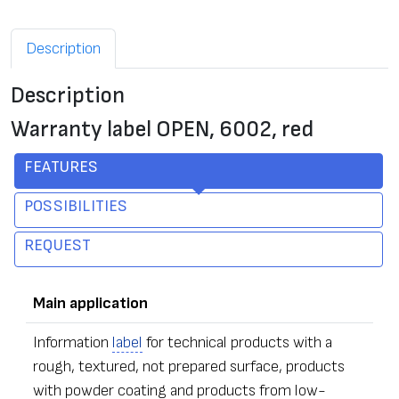
Description
Description
Warranty label OPEN, 6002, red
FEATURES
POSSIBILITIES
REQUEST
Main application
Information
label
for technical products with a
rough, textured, not prepared surface, products
with powder coating and products from low-