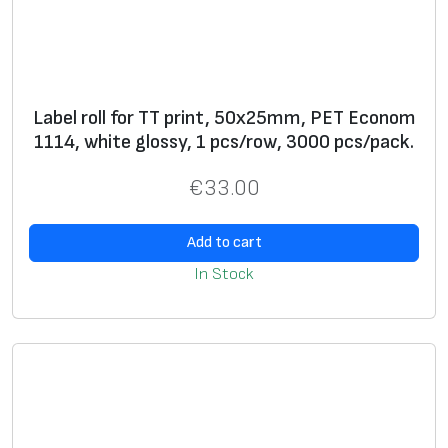
**
A
+
d
di
Label roll for TT print, 50x25mm, PET Econom
ti
1114, white glossy, 1 pcs/row, 3000 pcs/pack.
o
€
33.00
n
al
s
Add to cart
ur
In Stock
fa
c
e
fi
ni
s