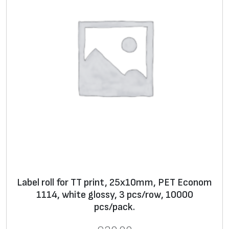
h
**
*
* Text, logo, graphics, barcode, serial number
**
Label
s in rolls for thermal transfer printers and
stickers on A4 sheets for use with office laser
printers
***
Lamination
, decorative
laminate
, foil, wax filler
Label roll for TT print, 25x10mm, PET Econom
1114, white glossy, 3 pcs/row, 10000
pcs/pack.