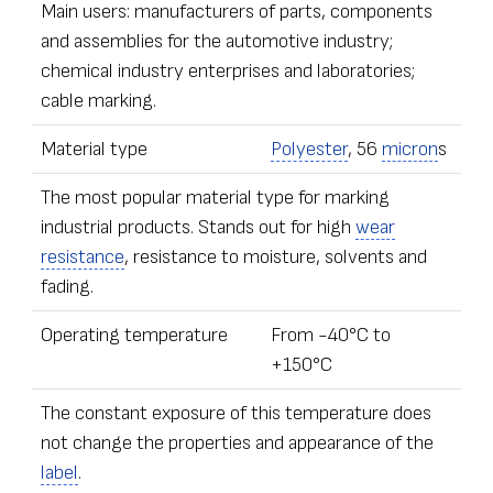
Main users: manufacturers of parts, components
and assemblies for the automotive industry;
chemical industry enterprises and laboratories;
cable marking.
Material type
Polyester
, 56
micron
s
The most popular material type for marking
industrial products. Stands out for high
wear
resistance
, resistance to moisture, solvents and
fading.
Operating temperature
From -40°С to
+150°С
The constant exposure of this temperature does
not change the properties and appearance of the
label
.