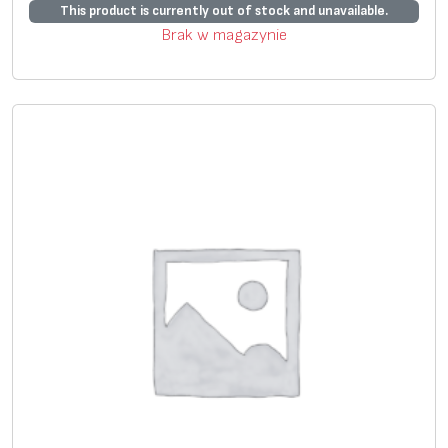
*
This product is currently out of stock and unavailable.
Brak w magazynie
S
+
+
ui
ta
bl
e
fo
r
s
el
f
pr
in
ti
n
g