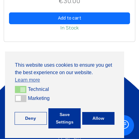
€
30.00
Add to cart
In Stock
This website uses cookies to ensure you get
the best experience on our website.
About Us
Products
Learn more
Information
Contact
Technical
Technical
Marketing
Marketing
+370 313 41133
Save
Deny
Allow
Settings
©
TML, 2026
LT
,
PL
,
RU