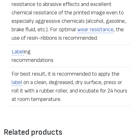
resistance to abrasive effects and excellent
chemical resistance of the printed image even to
especially aggressive chemicals (alcohol, gasoline,
brake fluid, etc.). For optimal
wear resistance
, the
use of resin-ribbons is recommended.
Label
ing
recommendations
For best result, it is recommended to apply the
label
on a clean, degreased, dry surface, press or
roll it with a rubber roller, and incubate for 24 hours
at room temperature.
•
Label
s of any dimensions and shapes
Contact form
• Ordering – from one
label
Related products
• The sealing stickers can be equipped with additional