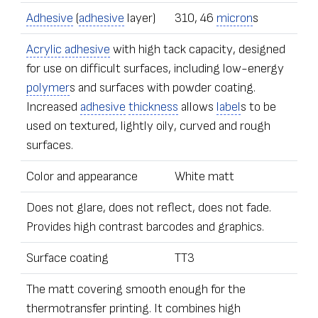
Adhesive
(
adhesive
layer)
310, 46
micron
s
Acrylic adhesive
with high tack capacity, designed
for use on difficult surfaces, including low-energy
polymer
s and surfaces with powder coating.
Increased
adhesive
thickness
allows
label
s to be
used on textured, lightly oily, curved and rough
surfaces.
Color and appearance
White matt
Does not glare, does not reflect, does not fade.
Provides high contrast barcodes and graphics.
Surface coating
TT3
The matt covering smooth enough for the
thermotransfer printing. It combines high