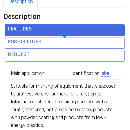
Description
Description
FEATURES
POSSIBILITIES
REQUEST
Main application
Identification
label
Suitable for marking of equipment that is exposed
to aggressive environment for a long time.
Information
label
for technical products with a
rough, textured, not prepared surface, products
with powder coating and products from low-
energy plastics.