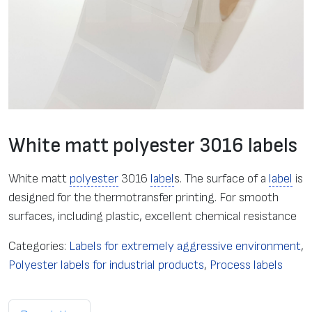
White matt polyester 3016 labels
White matt
polyester
3016
label
s. The surface of a
label
is
designed for the thermotransfer printing. For smooth
surfaces, including plastic, excellent chemical resistance
Categories:
Labels for extremely aggressive environment
,
Polyester labels for industrial products
,
Process labels