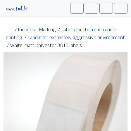
Skip to content
Me
Cart
Search
Account
/
Industrial Marking
/
Labels for thermal transfer
printing
/
Labels for extremely aggressive environment
/
White matt polyester 3016 labels