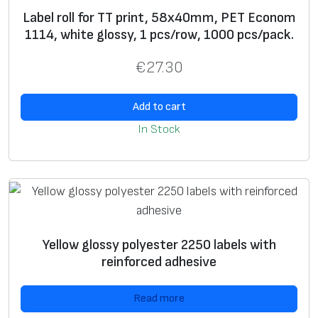
e
preprint
label
s
Label roll for TT print, 58x40mm, PET Econom
w
1114, white glossy, 1 pcs/row, 1000 pcs/pack.
U
+
+
€
27.30
si
n
Add to cart
g
In Stock
g
ra
p
hi
c
i
Yellow glossy polyester 2250 labels with
m
reinforced adhesive
a
g
Read more
e