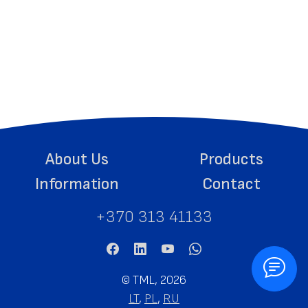
About Us
Products
Information
Contact
+370 313 41133
©
TML, 2026
LT
,
PL
,
RU