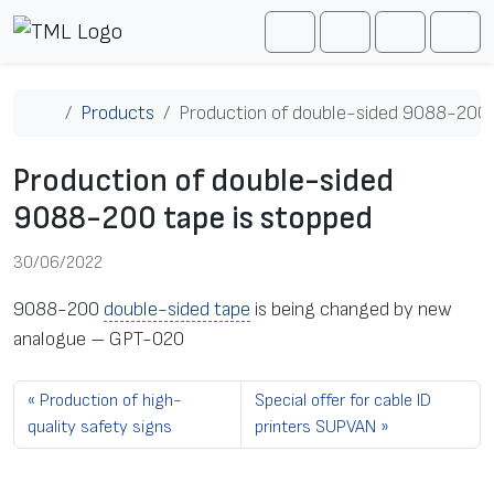
Skip to content
Me
Cart
Search
Account
Home
Products
Production of double-sided 9088-200 
Production of double-sided
9088-200 tape is stopped
30/06/2022
9088-200
double-sided tape
is being changed by new
analogue – GPT-020
Production of high-
Special offer for cable ID
quality safety signs
printers SUPVAN