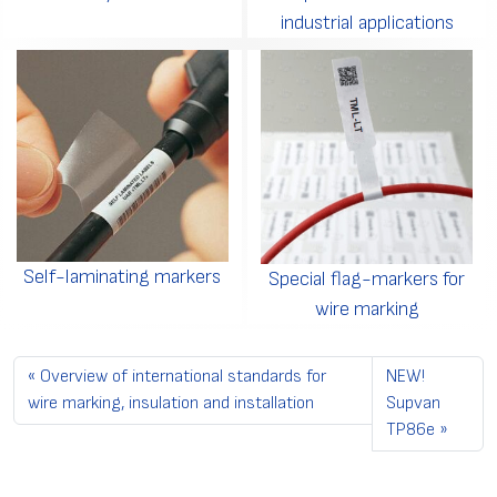
industrial applications
Self-laminating markers
Special flag-markers for
wire marking
Overview of international standards for
NEW!
wire marking, insulation and installation
Supvan
TP86e