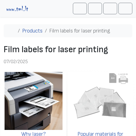
Skip to content
Me
Cart
Search
Account
Home
Products
Film labels for laser printing
Film labels for laser printing
07/02/2025
Why laser?
Popular materials for