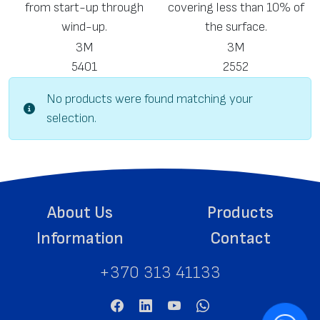
from start-up through
covering less than 10% of
wind-up.
the surface.
3M
3M
5401
2552
No products were found matching your
selection.
About Us
Products
Information
Contact
+370 313 41133