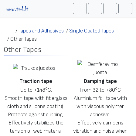
Skip to content
Me
Cart
Search
Account
/
Tapes and Adhesives
/
Single Coated Tapes
/
Other Tapes
Other Tapes
Traction tape
Damping tape
о
о
Up to +148
С.
From 32 to +80
С
Smooth tape with fiberglass
Aluminium foil tape with
cloth and silicone coating.
with viscous polymer
Protects against slipping.
adhesive.
Effectively stabilizes the
Effectively dampens
tension of web material
vibration and noise when