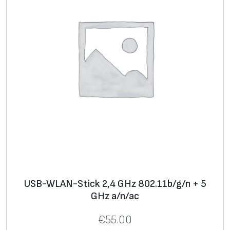
USB-WLAN-Stick 2,4 GHz 802.11b/g/n + 5
GHz a/n/ac
€
55.00