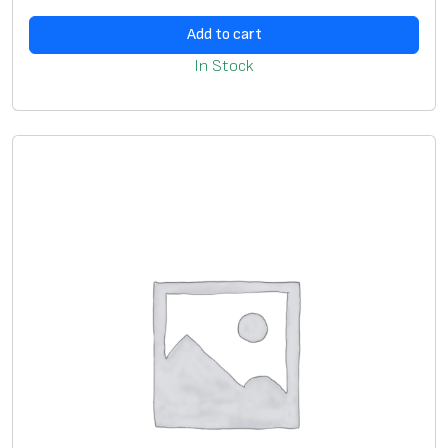
Add to cart
In Stock