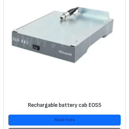
Rechargable battery cab EOS5
Read more