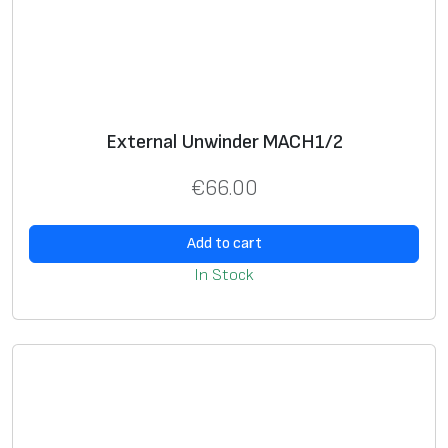
n
g
t
h
3
External Unwinder MACH1/2
m
q
€
66.00
u
a
Add to cart
n
In Stock
t
i
t
y