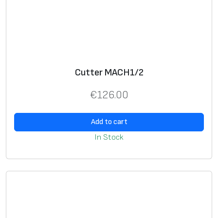
Cutter MACH1/2
€
126.00
Add to cart
In Stock