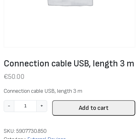
Connection cable USB, length 3 m
€
50.00
Connection cable USB, length 3 m
C
-
+
Add to cart
o
n
n
SKU:
5907730.850
e