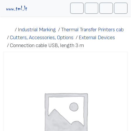
Skip to content
Me
Cart
Search
Account
/
Industrial Marking
/
Thermal Transfer Printers cab
/
Cutters, Accessories, Options
/
External Devices
/
Connection cable USB, length 3 m