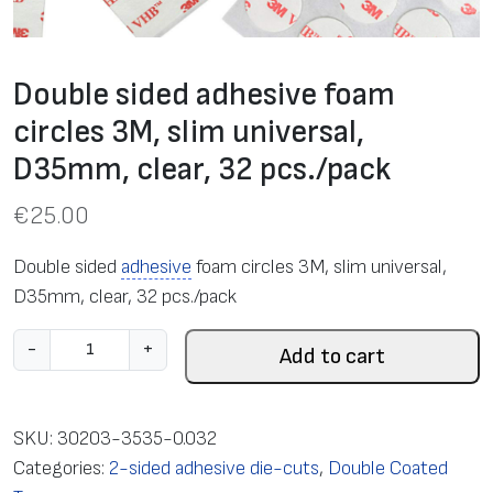
Double sided adhesive foam
circles 3M, slim universal,
D35mm, clear, 32 pcs./pack
€
25.00
Double sided
adhesive
foam circles 3M, slim universal,
D35mm, clear, 32 pcs./pack
D
-
+
Add to cart
o
u
b
SKU:
30203-3535-0.032
l
Categories:
2-sided adhesive die-cuts
,
Double Coated
e