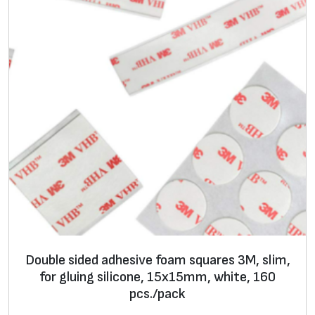
m
c
i
r
c
l
e
s
3
M
,
s
l
i
Double sided adhesive foam squares 3M, slim,
m
for gluing silicone, 15x15mm, white, 160
u
pcs./pack
n