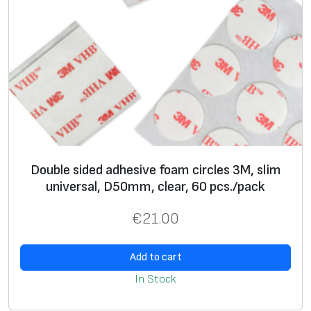
Double sided adhesive foam circles 3M, slim
universal, D50mm, clear, 60 pcs./pack
€
21.00
Add to cart
In Stock