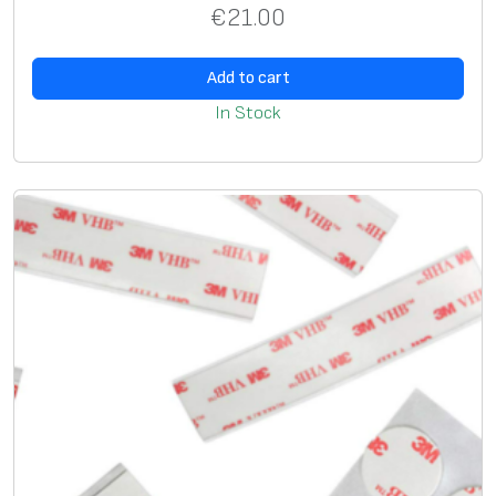
€
21.00
i
v
Add to cart
e
r
In Stock
s
a
l
,
D
3
5
m
m
,
c
l