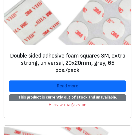
e
a
r
,
3
2
p
Double sided adhesive foam squares 3M, extra
c
strong, universal, 20x20mm, grey, 65
s
pcs./pack
.
/
Read more
p
This product is currently out of stock and unavailable.
a
Brak w magazynie
c
k
q
u