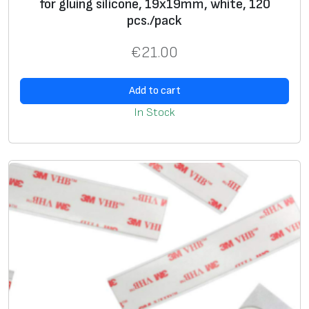
for gluing silicone, 19x19mm, white, 120
pcs./pack
€
21.00
Add to cart
In Stock