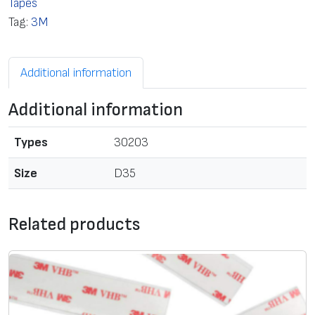
Tapes
s
Tag:
3M
i
d
Additional information
e
d
Additional information
a
d
Types
30203
h
e
Size
D35
s
i
Related products
v
e
f
o
a