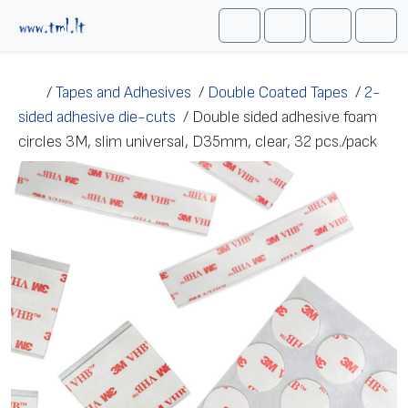
Skip to content
Me
Cart
Search
Account
/
Tapes and Adhesives
/
Double Coated Tapes
/
2-
sided adhesive die-cuts
/
Double sided adhesive foam
circles 3M, slim universal, D35mm, clear, 32 pcs./pack