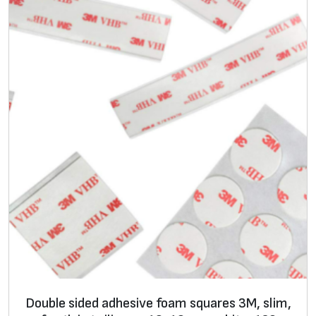
a
n
t
i
t
y
Double sided adhesive foam squares 3M, slim,