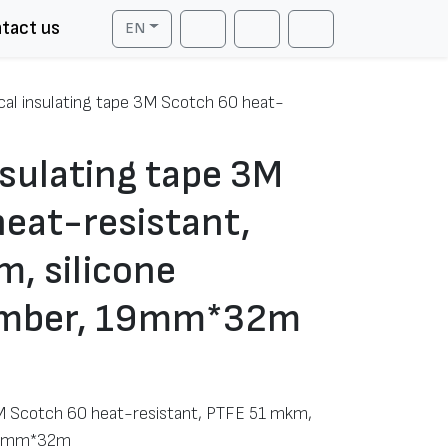
tact us
EN
Cart
Search
Account
ical insulating tape 3M Scotch 60 heat-
nsulating tape 3M
eat-resistant,
, silicone
amber, 19mm*32m
 3M Scotch 60 heat-resistant, PTFE 51 mkm,
 19mm*32m