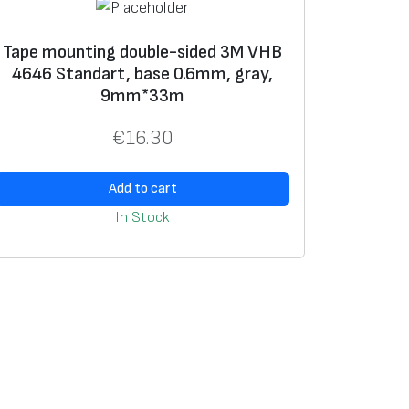
Tape mounting double-sided 3M VHB
4646 Standart, base 0.6mm, gray,
9mm*33m
€
16.30
Add to cart
In Stock