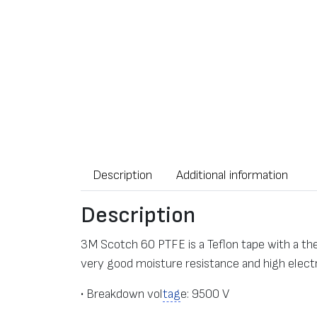
Description
Additional information
Description
3M Scotch 60 PTFE is a Teflon tape with a th
very good moisture resistance and high electr
• Breakdown vol
tag
e: 9500 V