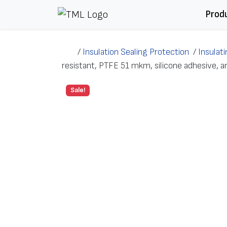
Skip to content
Prod
/
Insulation Sealing Protection
/
Insulat
resistant, PTFE 51 mkm, silicone adhesive
Sale!