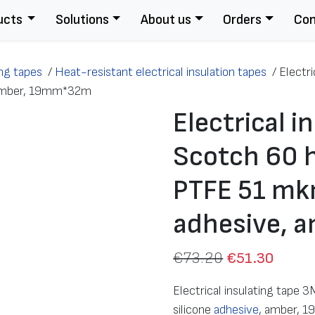
ucts
Solutions
About us
Orders
Con
ing tapes
/
Heat-resistant electrical insulation tapes
/
Electr
, amber, 19mm*32m
Electrical i
Scotch 60 h
PTFE 51 mkm
adhesive, 
€
73.20
€
51.30
Electrical insulating tape
silicone
adhesive
, amber,