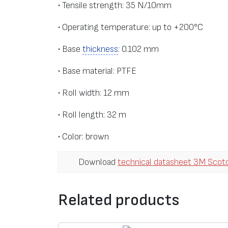
• Tensile strength: 35 N/10mm
• Operating temperature: up to +200°С
• Base
thickness
: 0.102 mm
• Base material: PTFE
• Roll width: 12 mm
• Roll length: 32 m
• Color: brown
Download
technical datasheet 3M Scot
Related products