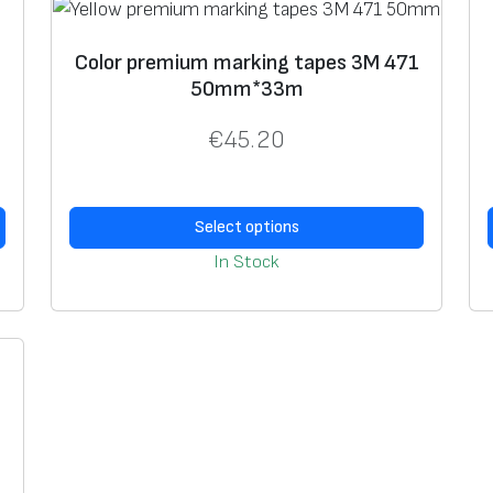
6
0
Color premium marking tapes 3M 471
h
50mm*33m
e
a
€
45.20
t
-
r
Select options
e
In Stock
s
i
s
t
a
n
t
,