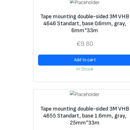
Tape mounting double-sided 3M VHB
4646 Standart, base 0.6mm, gray,
6mm*33m
€
9.80
Add to cart
In Stock
Tape mounting double-sided 3M VHB
4655 Standart, base 1.6mm, gray,
25mm*33m