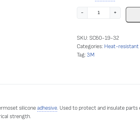
E
-
+
l
e
c
SKU:
SC60-19-32
t
Categories:
Heat-resistant e
r
Tag:
3M
i
c
a
l
i
n
ermoset silicone
adhesive
. Used to protect and insulate parts
s
ical strength.
u
l
a