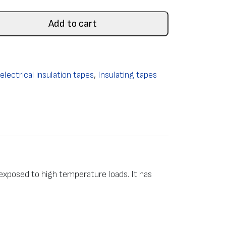
Add to cart
lectrical insulation tapes
,
Insulating tapes
 exposed to high temperature loads. It has