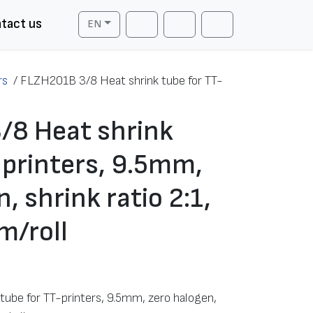
tact us
EN
Cart
Search
Account
rs
/
FLZH201B 3/8 Heat shrink tube for TT-
/8 Heat shrink
-printers, 9.5mm,
, shrink ratio 2:1,
m/roll
ube for TT-printers, 9.5mm, zero halogen,