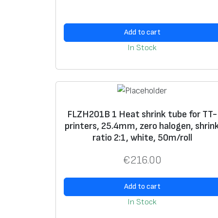
Add to cart
In Stock
FLZH201B 1 Heat shrink tube for TT-
printers, 25.4mm, zero halogen, shrin
ratio 2:1, white, 50m/roll
€
216.00
Add to cart
In Stock