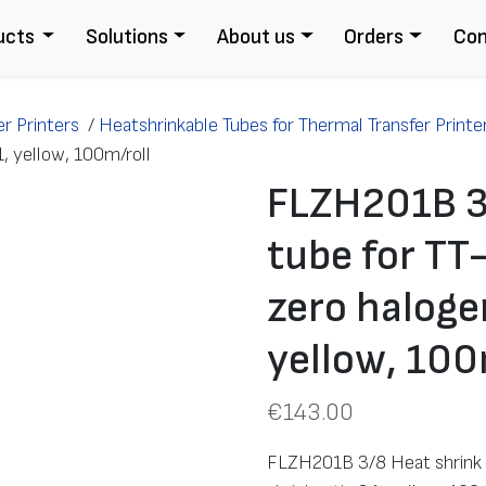
ucts
Solutions
About us
Orders
Con
r Printers
/
Heatshrinkable Tubes for Thermal Transfer Printe
1, yellow, 100m/roll
FLZH201B 3
tube for TT
zero halogen
yellow, 100
€
143.00
FLZH201B 3/8 Heat shrink t