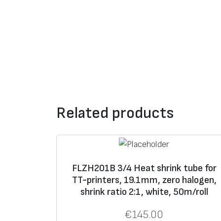
Related products
FLZH201B 3/4 Heat shrink tube for
TT-printers, 19.1mm, zero halogen,
shrink ratio 2:1, white, 50m/roll
€
145.00