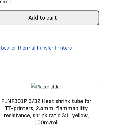
m/roll
Add to cart
bes for Thermal Transfer Printers
FLNF301P 3/32 Heat shrink tube for
TT-printers, 2.4mm, flammability
resistance, shrink ratio 3:1, yellow,
100m/roll