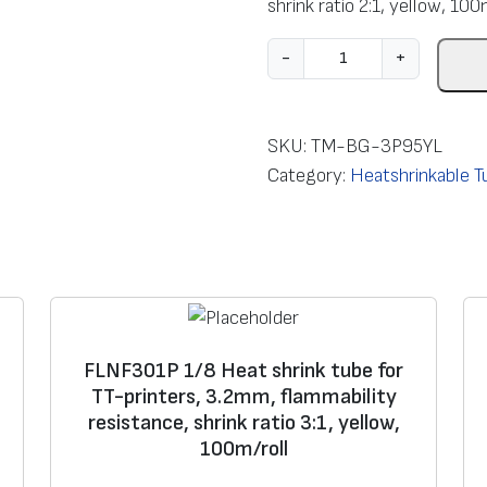
shrink ratio 2:1, yellow, 100
F
-
+
L
Z
H
SKU:
TM-BG-3P95YL
2
Category:
Heatshrinkable Tu
0
1
B
3
/
8
FLNF301P 1/8 Heat shrink tube for
H
TT-printers, 3.2mm, flammability
e
resistance, shrink ratio 3:1, yellow,
a
100m/roll
t