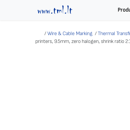
Skip to content
Prod
/
Wire & Cable Marking
/
Thermal Transfe
printers, 9.5mm, zero halogen, shrink ratio 2: