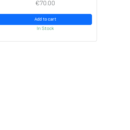
€
70.00
Add to cart
In Stock