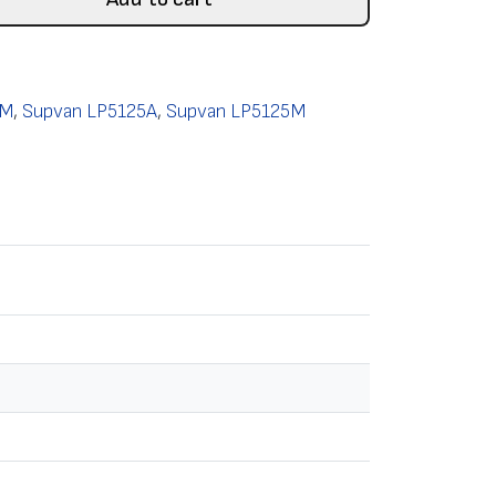
0M
,
Supvan LP5125A
,
Supvan LP5125M