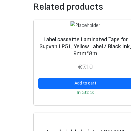
Related products
Label cassette Laminated Tape for
Supvan LP51, Yellow Label / Black Ink
9mm*8m
€
7.10
Add to cart
In Stock