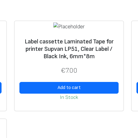
a
t
e
d
T
Label cassette Laminated Tape for
,
printer Supvan LP51, Clear Label /
a
Black Ink, 6mm*8m
p
e
€
7.00
f
o
Add to cart
r
In Stock
S
u
p
v
a