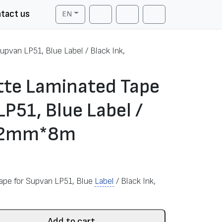
tact us
EN
Cart
Search
Account
upvan LP51, Blue Label / Black Ink,
tte Laminated Tape
LP51, Blue Label /
 12mm*8m
Tape for Supvan LP51, Blue
Label
/ Black Ink,
Add to cart