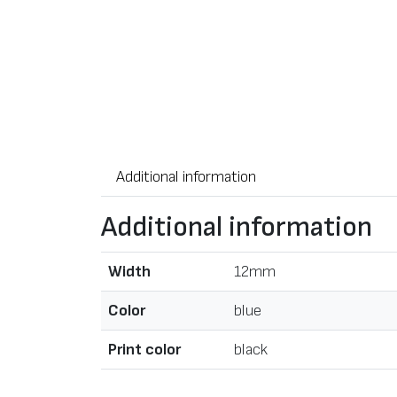
Additional information
Additional information
Width
12mm
Color
blue
Print color
black