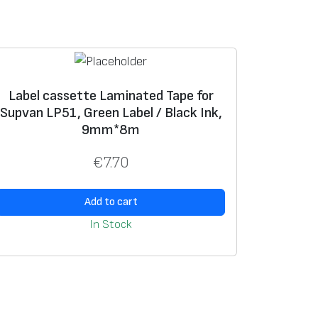
Label cassette Laminated Tape for
Supvan LP51, Green Label / Black Ink,
9mm*8m
€
7.70
Add to cart
In Stock