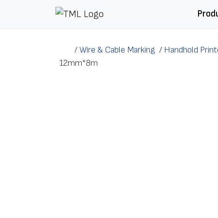
Skip to content
Prod
/
Wire & Cable Marking
/
Handhold Print
12mm*8m