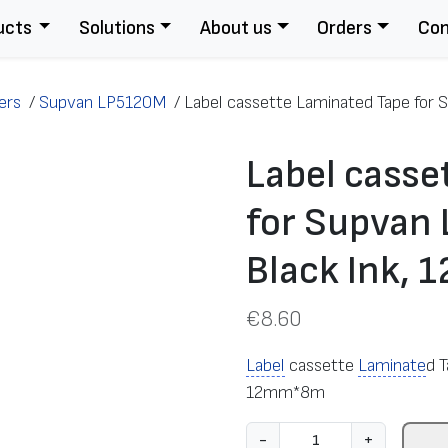
ucts
Solutions
About us
Orders
Con
ers
/
Supvan LP5120M
/
Label cassette Laminated Tape for S
Label casse
for Supvan 
Black Ink,
€
8.60
Label
cassette
Laminate
d 
12mm*8m
L
-
+