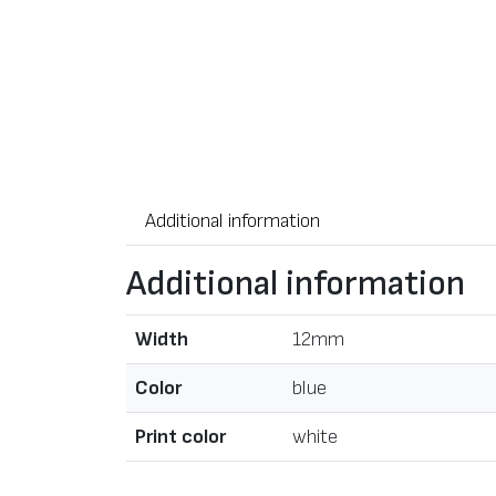
Additional information
Additional information
Width
12mm
Color
blue
Print color
white