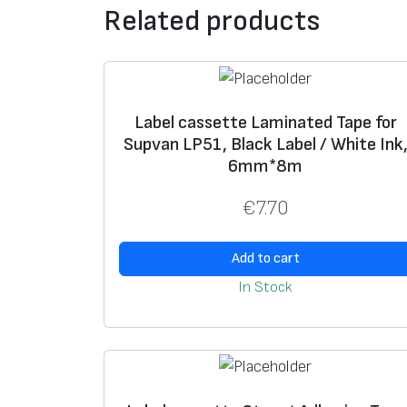
Related products
Label cassette Laminated Tape for
Supvan LP51, Black Label / White Ink
6mm*8m
€
7.70
Add to cart
In Stock