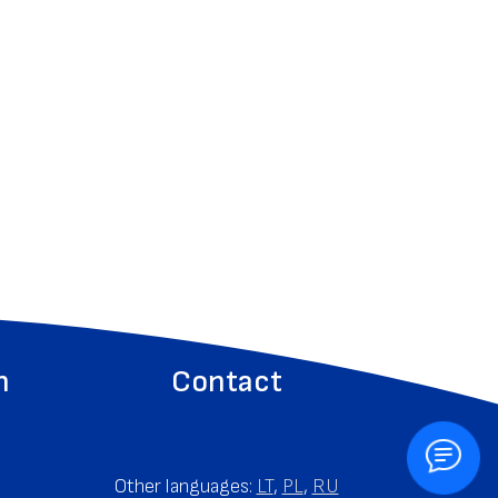
n
Contact
Other languages:
LT
,
PL
,
RU