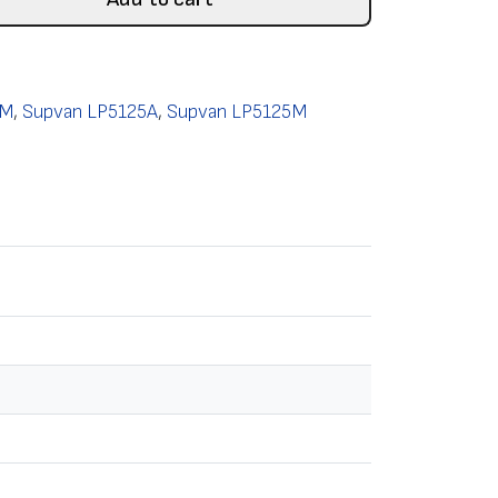
0M
,
Supvan LP5125A
,
Supvan LP5125M