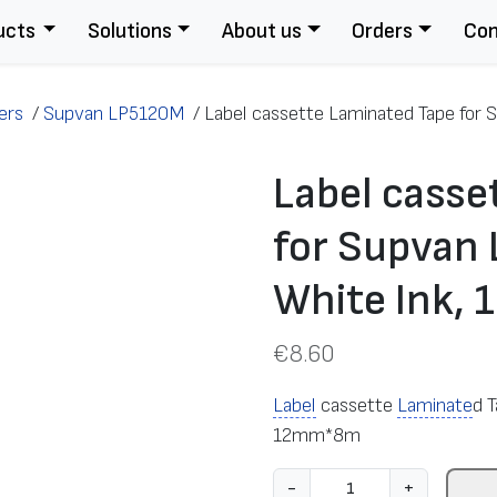
ucts
Solutions
About us
Orders
Con
ers
/
Supvan LP5120M
/
Label cassette Laminated Tape for S
Label casse
for Supvan 
White Ink
€
8.60
Label
cassette
Laminate
d 
12mm*8m
L
-
+