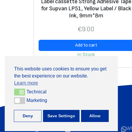
Label cassette Strong Adhesive Tape
for Supvan LP51, Yellow Label / Black
Ink, 9mm*8m
€
9.00
Add to cart
In Stock
This website uses cookies to ensure you get
the best experience on our website.
Learn more
Technical
Technical
About Us
Marketing
Marketing
Deny
Save Settings
Allow
Facebook
LinkedIn
YouTube
Wh