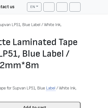
tact us
EN
Cart
Search
Account
upvan LP51, Blue Label / White Ink,
tte Laminated Tape
LP51, Blue Label /
, 12mm*8m
Tape for Supvan LP51, Blue
Label
/ White Ink,
Add to cart