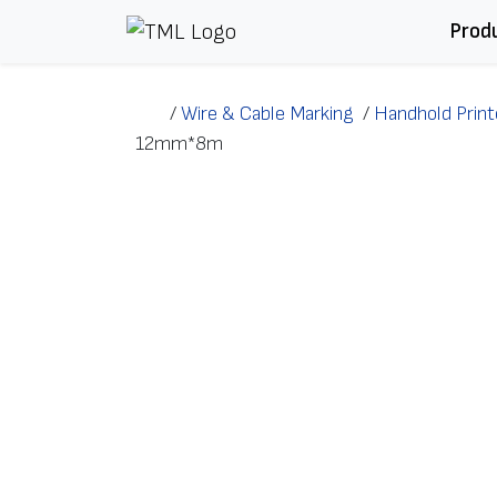
Skip to content
Prod
/
Wire & Cable Marking
/
Handhold Print
12mm*8m