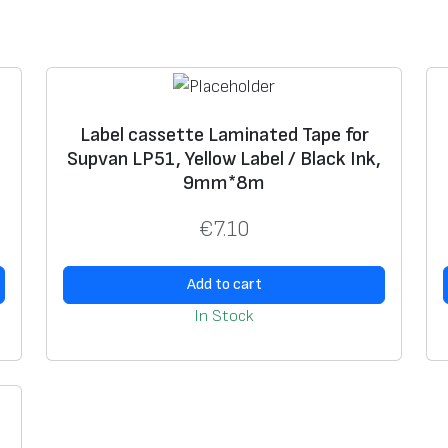
a
t
e
d
T
Label cassette Laminated Tape for
,
Supvan LP51, Yellow Label / Black Ink,
a
9mm*8m
p
e
€
7.10
f
o
Add to cart
r
In Stock
S
u
p
v
a