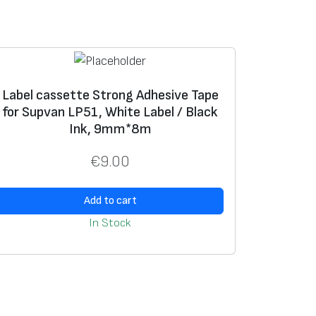
Label cassette Strong Adhesive Tape
for Supvan LP51, White Label / Black
Ink, 9mm*8m
€
9.00
Add to cart
In Stock