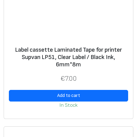
Label cassette Laminated Tape for printer
Supvan LP51, Clear Label / Black Ink,
6mm*8m
€
7.00
Add to cart
In Stock