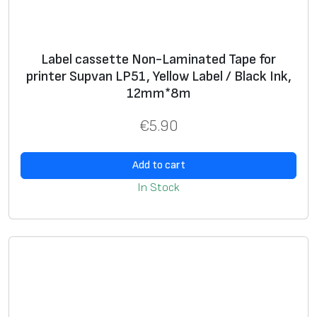
n
L
P
Label cassette Non-Laminated Tape for
5
printer Supvan LP51, Yellow Label / Black Ink,
1
12mm*8m
,
W
€
5.90
h
i
Add to cart
t
In Stock
e
L
a
b
e
l
/