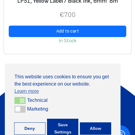
LP51, Yellow Label / Black Ink, 6mm*8m
€
7.00
Add to cart
In Stock
This website uses cookies to ensure you get
the best experience on our website.
About Us
Products
Learn more
Information
Contact
Technical
Technical
Marketing
Marketing
+370 313 41133
Save
Deny
Allow
Settings