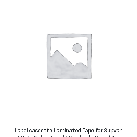
Label cassette Laminated Tape for Supvan