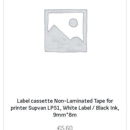
B
l
u
e
I
n
k
,
1
2
m
m
*
Label cassette Non-Laminated Tape for
8
printer Supvan LP51, White Label / Black Ink,
m
9mm*8m
q
€
5.60
u