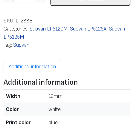
a
b
e
SKU:
L-233E
l
Categories:
Supvan LP5120M
,
Supvan LP5125A
,
Supvan
c
LP5125M
a
Tag:
Supvan
s
s
Additional information
e
t
Additional information
t
e
Width
12mm
L
a
Color
white
m
Print color
blue
i
n