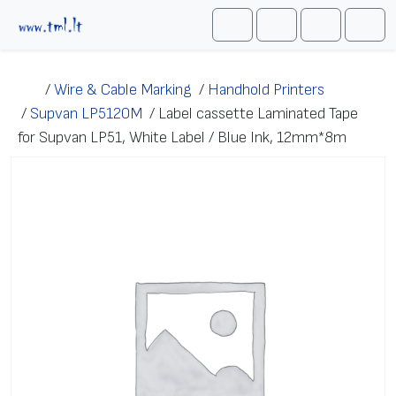
Skip to content
Me
Cart
Search
Account
/
Wire & Cable Marking
/
Handhold Printers
/
Supvan LP5120M
/
Label cassette Laminated Tape
for Supvan LP51, White Label / Blue Ink, 12mm*8m