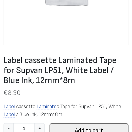
Label cassette Laminated Tape
for Supvan LP51, White Label /
Blue Ink, 12mm*8m
€
8.30
Label
cassette
Laminate
d Tape for Supvan LP51, White
Label
/ Blue Ink, 12mm*8m
L
-
+
Add to cart