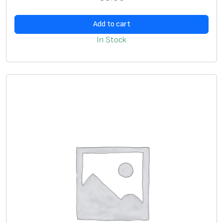
a
Add to cart
n
t
In Stock
i
t
y