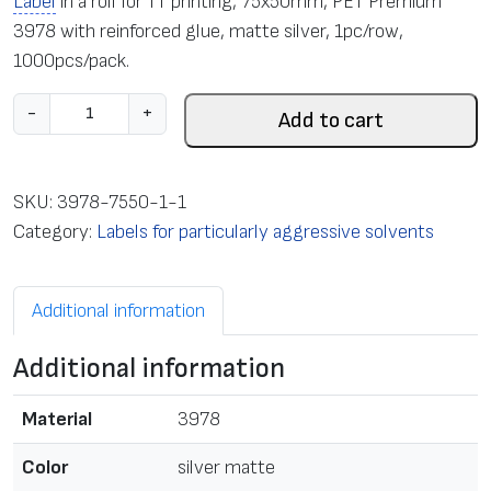
Label
in a roll for TT printing, 75x50mm, PET Premium
3978 with reinforced glue, matte silver, 1pc/row,
1000pcs/pack.
L
-
+
Add to cart
a
b
e
SKU:
3978-7550-1-1
l
Category:
Labels for particularly aggressive solvents
i
n
Additional information
a
r
Additional information
o
l
Material
3978
l
f
Color
silver matte