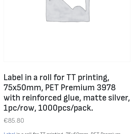
Label in a roll for TT printing,
75x50mm, PET Premium 3978
with reinforced glue, matte silver,
1pc/row, 1000pcs/pack.
€
85.80