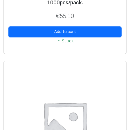
l
1000pcs/pack.
u
€
55.10
e
,
Add to cart
m
a
In Stock
t
t
e
s
i
l
v
e
r
,
1