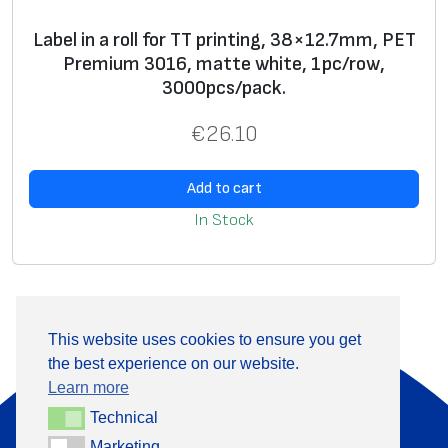
Label in a roll for TT printing, 38×12.7mm, PET
Premium 3016, matte white, 1pc/row,
3000pcs/pack.
€
26.10
Add to cart
In Stock
This website uses cookies to ensure you get
the best experience on our website.
About Us
Products
Learn more
Information
Contact
Technical
Technical
Marketing
Marketing