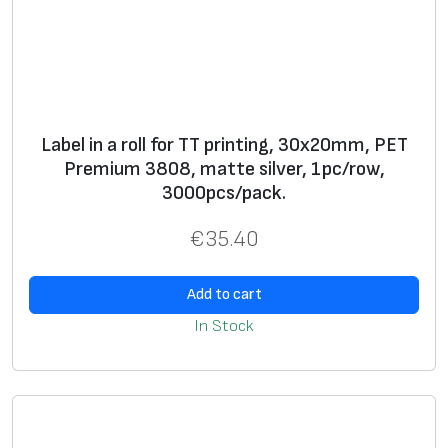
0
m
m
,
P
Label in a roll for TT printing, 30x20mm, PET
E
Premium 3808, matte silver, 1pc/row,
T
3000pcs/pack.
P
r
€
35.40
e
m
Add to cart
i
In Stock
u
m
3
9
7