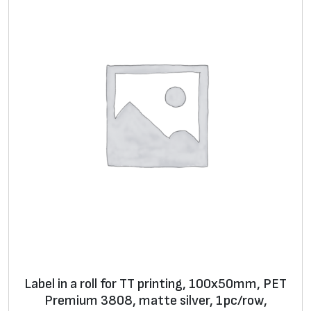
8
w
i
t
h
r
e
i
n
f
o
r
c
e
d
Label in a roll for TT printing, 100x50mm, PET
g
Premium 3808, matte silver, 1pc/row,