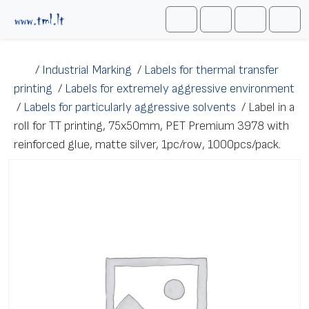
Skip to content
Me
Cart
Search
Account
/
Industrial Marking
/
Labels for thermal transfer
printing
/
Labels for extremely aggressive environment
/
Labels for particularly aggressive solvents
/
Label in a
roll for TT printing, 75x50mm, PET Premium 3978 with
reinforced glue, matte silver, 1pc/row, 1000pcs/pack.