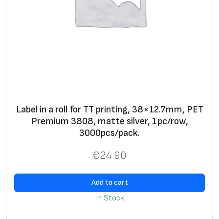
p
c
/
r
o
w
,
1
Label in a roll for TT printing, 38×12.7mm, PET
0
Premium 3808, matte silver, 1pc/row,
0
3000pcs/pack.
0
p
€
24.90
c
s
Add to cart
/
In Stock
p