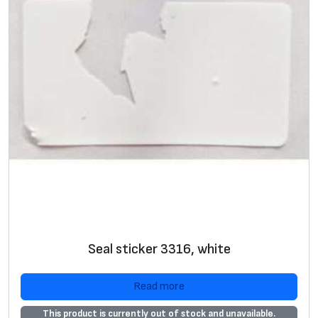
Seal sticker 3316, white
Read more
This product is currently out of stock and unavailable.