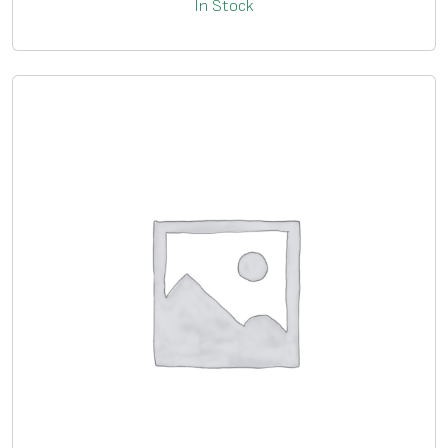
In Stock