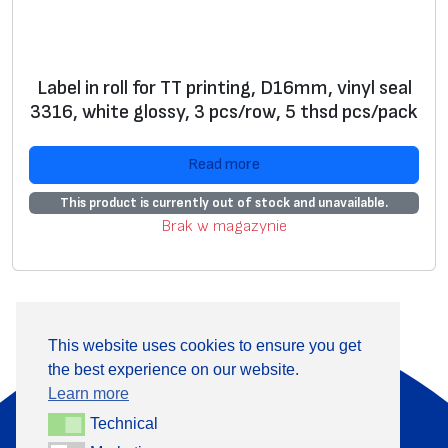
Label in roll for TT printing, D16mm, vinyl seal
3316, white glossy, 3 pcs/row, 5 thsd pcs/pack
Read more
This product is currently out of stock and unavailable.
Brak w magazynie
This website uses cookies to ensure you get
the best experience on our website.
About Us
Products
Learn more
Information
Contact
Technical
Technical