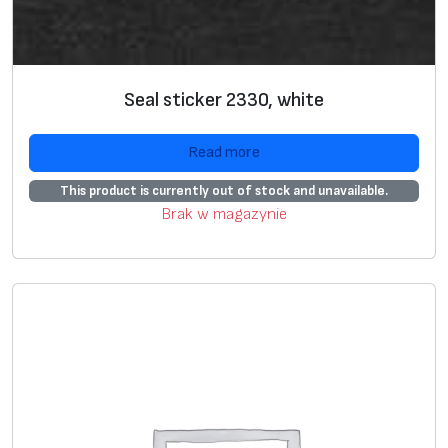
Seal sticker 2330, white
Read more
This product is currently out of stock and unavailable.
Brak w magazynie