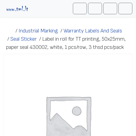
Skip to content
Me
Cart
Search
Account
/
Industrial Marking
/
Warranty Labels And Seals
/
Seal Sticker
/
Label in roll for TT printing, 50x25mm,
paper seal 430002, white, 1 pcs/row, 3 thsd pcs/pack