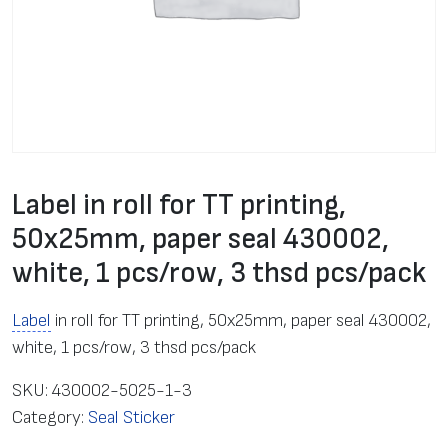
Label in roll for TT printing,
50x25mm, paper seal 430002,
white, 1 pcs/row, 3 thsd pcs/pack
Label
in roll for TT printing, 50x25mm, paper seal 430002,
white, 1 pcs/row, 3 thsd pcs/pack
SKU:
430002-5025-1-3
Category:
Seal Sticker