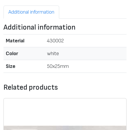
Additional information
Additional information
Material
430002
Color
white
Size
50x25mm
Related products