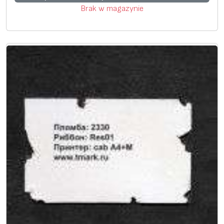
Brak w magazynie