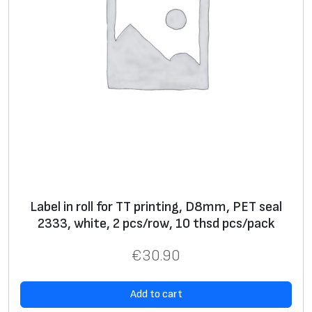
Label in roll for TT printing, D8mm, PET seal
2333, white, 2 pcs/row, 10 thsd pcs/pack
€
30.90
Add to cart