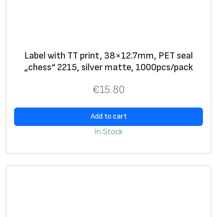
Label with TT print, 38×12.7mm, PET seal
„chess“ 2215, silver matte, 1000pcs/pack
€
15.80
Add to cart
In Stock