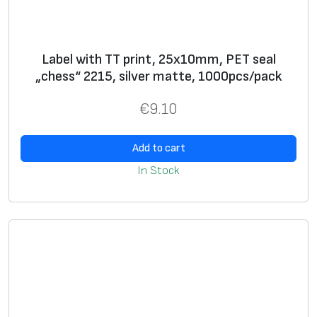
l
V
O
Label with TT print, 25x10mm, PET seal
I
„chess“ 2215, silver matte, 1000pcs/pack
D
3
€
9.10
6
6
Add to cart
8
In Stock
,
w
h
i
t
e
g
l