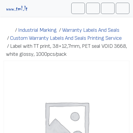
Skip to content
Me
Cart
Search
Account
/
Industrial Marking
/
Warranty Labels And Seals
/
Custom Warranty Labels And Seals Printing Service
/
Label with TT print, 38×12,7mm, PET seal VOID 3668,
white glossy, 1000pcs/pack