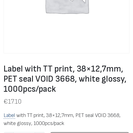
Label with TT print, 38×12,7mm,
PET seal VOID 3668, white glossy,
1000pcs/pack
€
17.10
Label
with TT print, 38×12,7mm, PET seal VOID 3668,
white glossy, 1000pcs/pack