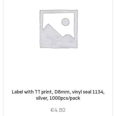
Label with TT print, D8mm, vinyl seal 1134,
silver, 1000pcs/pack
€
4.80