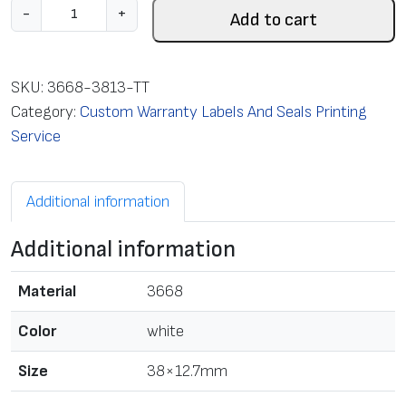
L
-
+
Add to cart
a
b
e
SKU:
3668-3813-TT
l
Category:
Custom Warranty Labels And Seals Printing
w
Service
i
t
Additional information
h
T
Additional information
T
p
Material
3668
r
i
Color
white
n
Size
38×12.7mm
t
,