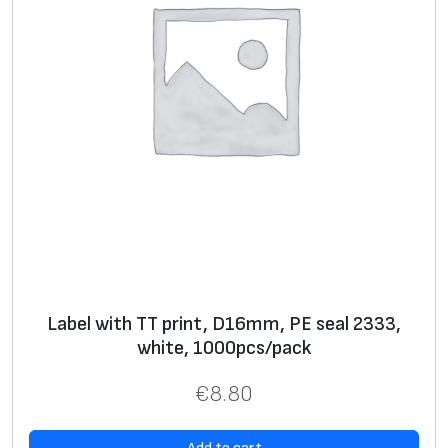
o
s
s
y
,
1
0
0
0
p
c
s
Label with TT print, D16mm, PE seal 2333,
/
white, 1000pcs/pack
p
€
8.80
a
c
k