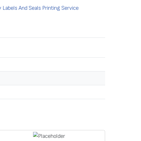
Labels And Seals Printing Service