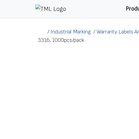
Skip to content
Prod
/
Industrial Marking
/
Warranty Labels A
3316, 1000pcs/pack