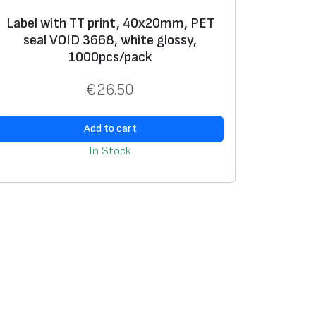
Label with TT print, 40x20mm, PET
seal VOID 3668, white glossy,
1000pcs/pack
€
26.50
Add to cart
In Stock