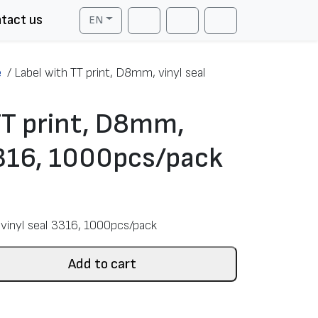
tact us
EN
Cart
Search
Account
e
/
Label with TT print, D8mm, vinyl seal
TT print, D8mm,
3316, 1000pcs/pack
vinyl seal 3316, 1000pcs/pack
Add to cart