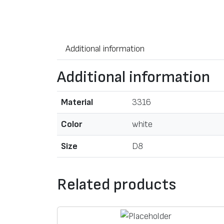
Additional information
Additional information
Material
3316
Color
white
Size
D8
Related products