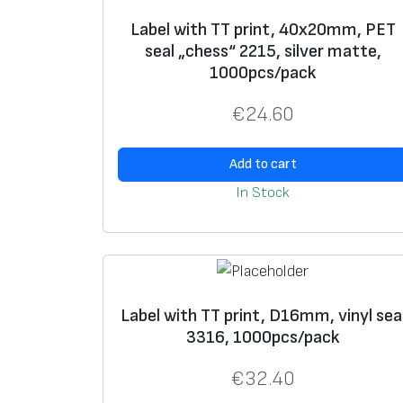
Label with TT print, 40x20mm, PET
seal „chess“ 2215, silver matte,
1000pcs/pack
€
24.60
Add to cart
In Stock
Label with TT print, D16mm, vinyl sea
3316, 1000pcs/pack
€
32.40