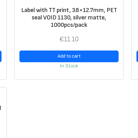
m
,
Label with TT print, 38×12.7mm, PET
seal VOID 1130, silver matte,
v
1000pcs/pack
i
n
€
11.10
y
l
Add to cart
s
In Stock
e
a
l
3
3
l
1
6
,
1