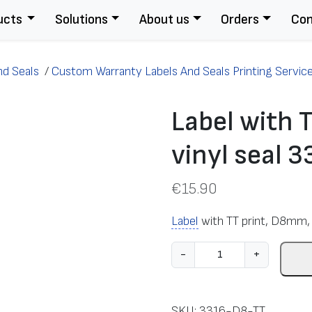
ucts
Solutions
About us
Orders
Con
nd Seals
/
Custom Warranty Labels And Seals Printing Servic
Label with 
vinyl seal 
€
15.90
Label
with TT print, D8mm, 
L
-
+
a
b
e
SKU:
3316-D8-TT