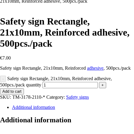
21х10mm, Reinforced adhesive, 500pcs./pack
Safety sign Rectangle,
21х10mm, Reinforced adhesive,
500pcs./pack
€
7.00
Safety sign Rectangle, 21х10mm, Reinforced
adhesive
, 500pcs./pack
Safety sign Rectangle, 21х10mm, Reinforced adhesive,
-
500pcs./pack quantity
+
Add to cart
SKU:
TM-3178-2110-*
Category:
Safety signs
Additional information
Additional information