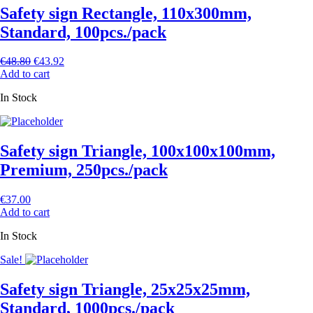
Safety sign Rectangle, 110x300mm,
Standard, 100pcs./pack
€
48.80
€
43.92
Add to cart
In Stock
Safety sign Triangle, 100х100х100mm,
Premium, 250pcs./pack
€
37.00
Add to cart
In Stock
Sale!
Safety sign Triangle, 25х25х25mm,
Standard, 1000pcs./pack