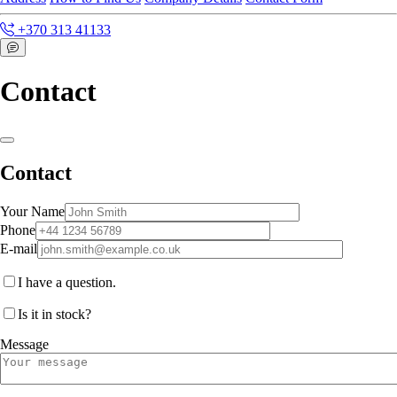
+370 313 41133
Contact
Contact
Your Name
Phone
E-mail
I have a question.
Is it in stock?
Message