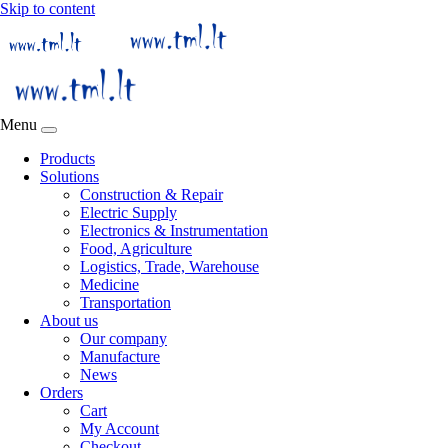
Skip to content
Menu
Products
Solutions
Construction & Repair
Electric Supply
Electronics & Instrumentation
Food, Agriculture
Logistics, Trade, Warehouse
Medicine
Transportation
About us
Our company
Manufacture
News
Orders
Cart
My Account
Checkout