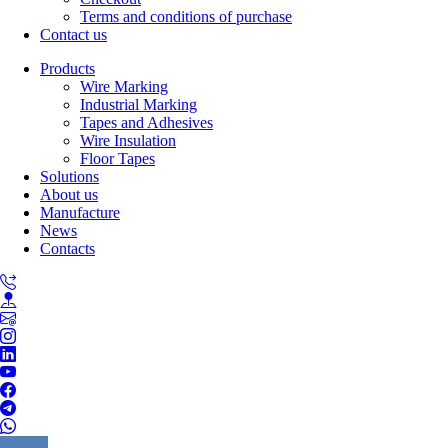
Terms and conditions of purchase
Contact us
Products
Wire Marking
Industrial Marking
Tapes and Adhesives
Wire Insulation
Floor Tapes
Solutions
About us
Manufacture
News
Contacts