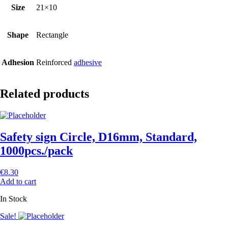
Size
21×10
Shape
Rectangle
Adhesion
Reinforced
adhesive
Related products
Safety sign Circle, D16mm, Standard,
1000pcs./pack
€
8.30
Add to cart
In Stock
Sale!