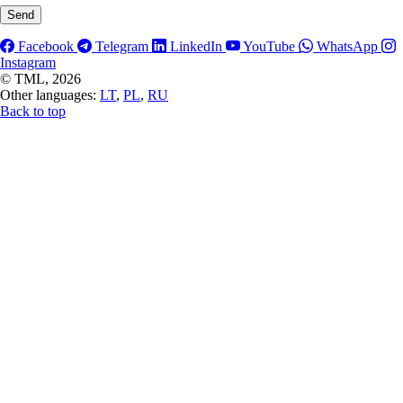
Facebook
Telegram
LinkedIn
YouTube
WhatsApp
Instagram
©
TML, 2026
Other languages:
LT
,
PL
,
RU
Back to top