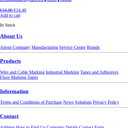
€
16.00
€
14.40
Add to cart
In Stock
About Us
About Company
Manufacturing
Service Center
Brands
Products
Wire and Cable Marking
Industrial Marking
Tapes and Adhesives
Floor Marking Tapes
Information
Terms and Conditions of Purchase
News
Solutions
Privacy Policy
Contact
Address
How to Find Us
Company Details
Contact Form