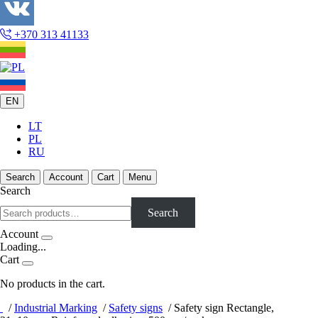
+370 313 41133
EN
LT
PL
RU
Search
Account
Cart
Menu
Search
Search
Account
Loading...
Cart
No products in the cart.
/
Industrial Marking
/
Safety signs
/
Safety sign Rectangle,