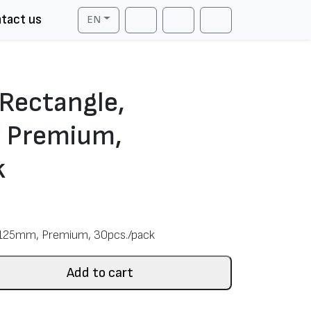
tact us
EN
Cart
Search
Account
 Rectangle,
 Premium,
k
x125mm, Premium, 30pcs./pack
Add to cart