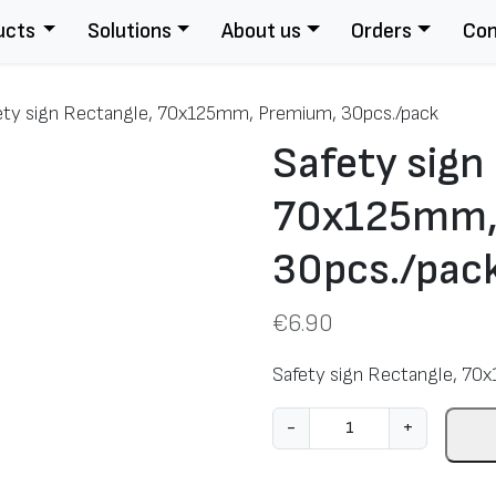
ucts
Solutions
About us
Orders
Con
ety sign Rectangle, 70x125mm, Premium, 30pcs./pack
Safety sign
70x125mm,
30pcs./pac
€
6.90
Safety sign Rectangle, 70
S
-
+
a
f