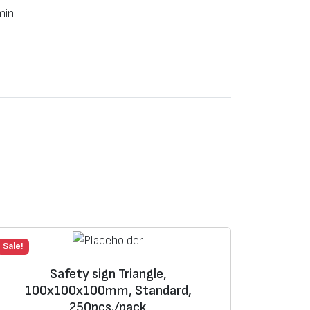
min
Sale!
Safety sign Triangle,
100х100х100mm, Standard,
250pcs./pack