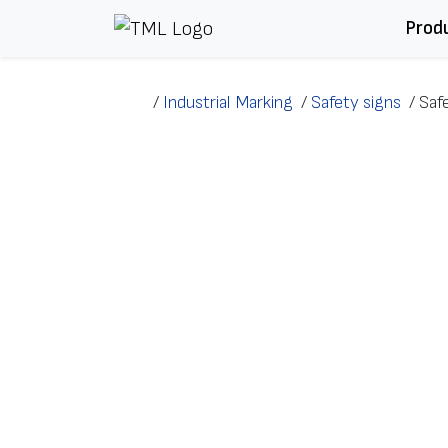
Skip to content
Prod
/
Industrial Marking
/
Safety signs
/
Saf