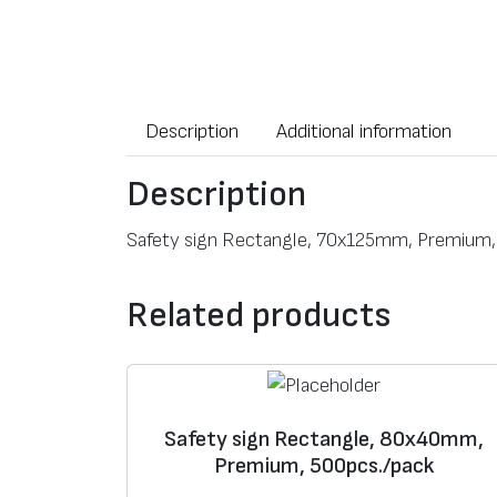
Description
Additional information
Description
Safety sign Rectangle, 70x125mm, Premium,
Related products
Safety sign Rectangle, 80x40mm,
Premium, 500pcs./pack