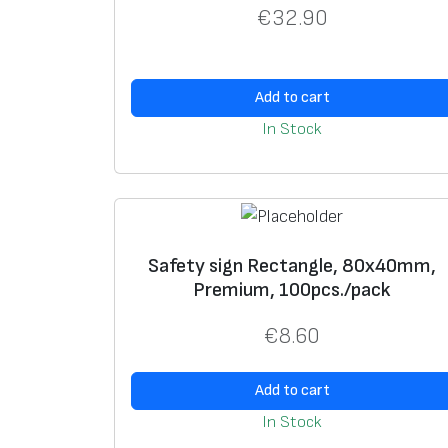
€
32.90
Add to cart
In Stock
Safety sign Rectangle, 80x40mm,
Premium, 100pcs./pack
€
8.60
Add to cart
In Stock