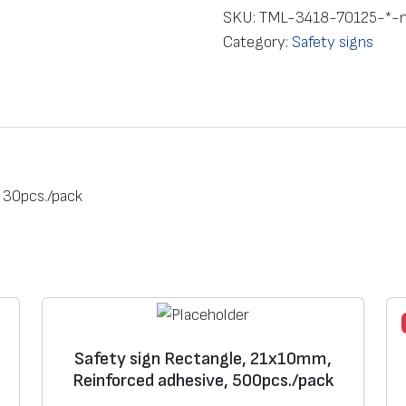
e
SKU:
TML-3418-70125-*-
t
Category:
Safety signs
y
s
i
g
n
R
 30pcs./pack
e
c
t
a
n
g
l
Safety sign Rectangle, 21х10mm,
Reinforced adhesive, 500pcs./pack
e
,