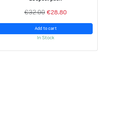
€
32.00
€
28.80
Add to cart
In Stock