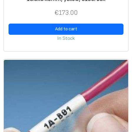
€
173.00
Add to cart
In Stock