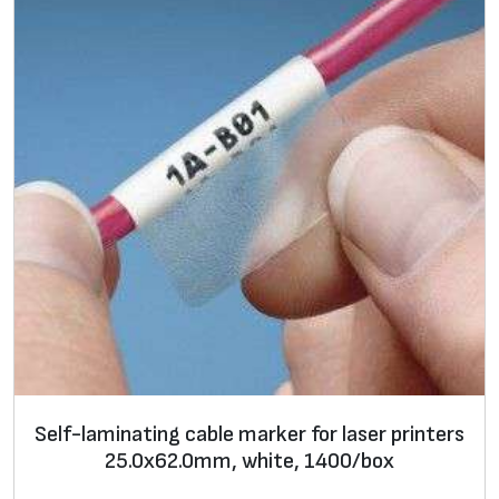
l
e
m
a
r
k
e
r
f
o
r
l
a
s
Self-laminating cable marker for laser printers
e
25.0х62.0mm, white, 1400/box
r