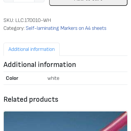
e
l
f
SKU:
LLC.17.0010-WH
-
Category:
Self-laminating Markers on A4 sheets
l
a
Additional information
m
i
Additional information
n
a
Color
white
t
i
n
Related products
g
c
a
b