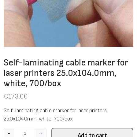
Self-laminating cable marker for
laser printers 25.0х104.0mm,
white, 700/box
€
173.00
Self-laminating cable marker for laser printers
25.0х104.0mm, white, 700/box
S
-
+
Add to cart