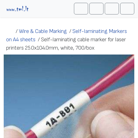
Skip to content
Me
Cart
Search
Account
/
Wire & Cable Marking
/
Self-laminating Markers
on A4 sheets
/
Self-laminating cable marker for laser
printers 25.0х104.0mm, white, 700/box