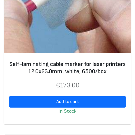
Self-laminating cable marker for laser printers
12.0х23.0mm, white, 6500/box
€
173.00
Add to cart
In Stock