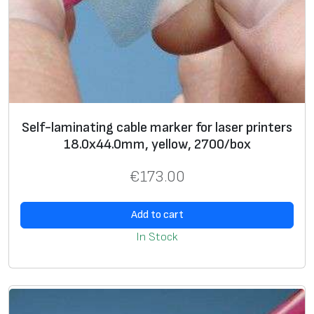
0
m
m
,
w
h
i
Self-laminating cable marker for laser printers
18.0х44.0mm, yellow, 2700/box
t
e
€
173.00
,
7
Add to cart
0
In Stock
0
/
b
o
x