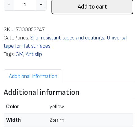
S
-
+
Add to cart
l
i
p
SKU:
7000052247
-
Categories:
Slip-resistant tapes and coatings
,
Universal
R
tape for flat surfaces
e
Tags:
3M
,
Antislip
s
i
Additional information
s
t
Additional information
a
n
Color
yellow
t
t
Width
25mm
a
p