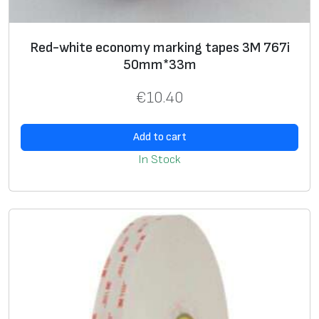
e
n
e
Red-white economy marking tapes 3M 767i
r
50mm*33m
a
€
10.40
l
P
Add to cart
u
r
In Stock
p
o
s
e
6
3
0
,