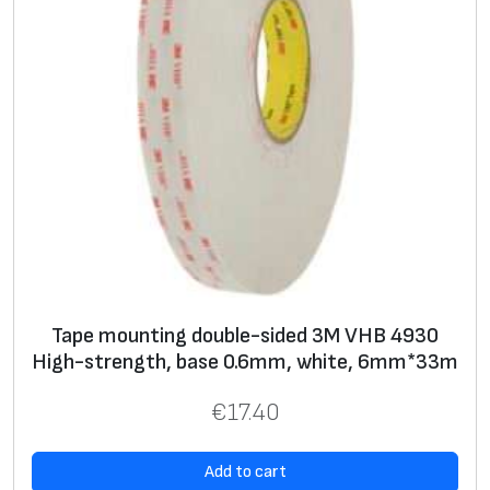
y
e
l
l
o
w
,
2
5
m
m
Tape mounting double-sided 3M VHB 4930
x
High-strength, base 0.6mm, white, 6mm*33m
1
8
€
17.40
.
3
Add to cart
m