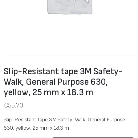
Slip-Resistant tape 3M Safety-
Walk, General Purpose 630,
yellow, 25 mm x 18.3 m
€
55.70
Slip-Resistant tape 3M Safety-Walk, General Purpose
630, yellow, 25 mm x 18.3 m