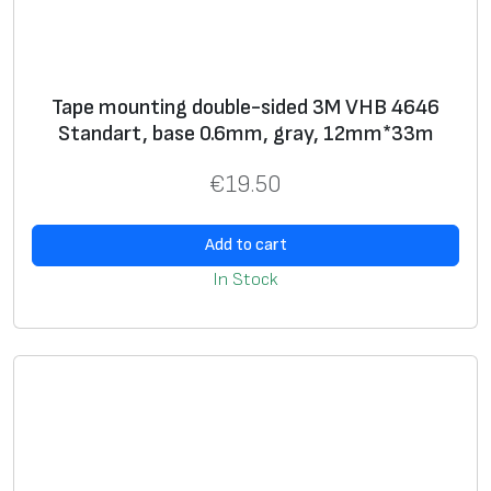
Tape mounting double-sided 3M VHB 4646
Standart, base 0.6mm, gray, 12mm*33m
€
19.50
Add to cart
In Stock