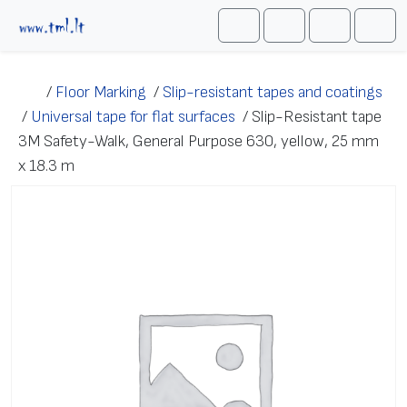
Skip to content
Me
Cart
Search
Account
/
Floor Marking
/
Slip-resistant tapes and coatings
/
Universal tape for flat surfaces
/
Slip-Resistant tape
3M Safety-Walk, General Purpose 630, yellow, 25 mm
x 18.3 m