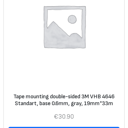
Tape mounting double-sided 3M VHB 4646
Standart, base 0.6mm, gray, 19mm*33m
€
30.90