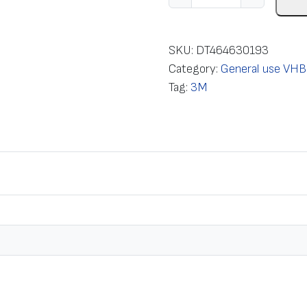
a
p
e
SKU:
DT464630193
m
Category:
General use VHB
o
Tag:
3M
u
n
t
i
n
g
d
o
u
b
l
e