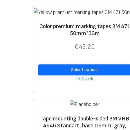
Color premium marking tapes 3M 47
50mm*33m
€
45.20
Select options
In Stock
Tape mounting double-sided 3M VHB
4646 Standart, base 0.6mm, gray,