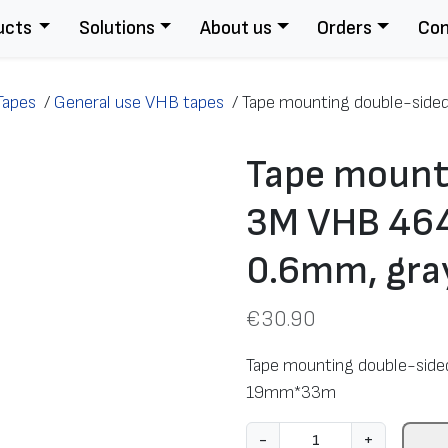
ucts
Solutions
About us
Orders
Con
Tapes
/
General use VHB tapes
/
Tape mounting double-side
Tape mount
3M VHB 464
0.6mm, gr
€
30.90
Tape mounting double-side
19mm*33m
T
-
+