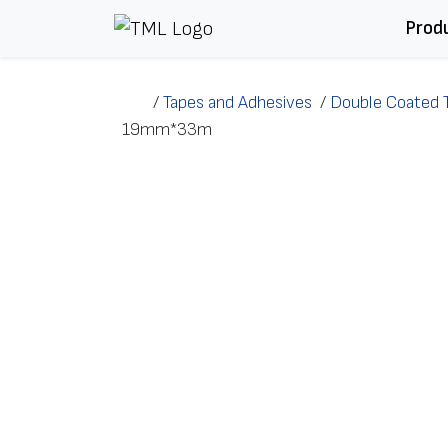
Skip to content
Prod
/
Tapes and Adhesives
/
Double Coated 
19mm*33m