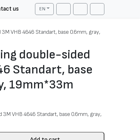
tact us
EN
Cart
Search
Account
d 3M VHB 4646 Standart, base 0.6mm, gray,
ing double-sided
6 Standart, base
ay, 19mm*33m
d 3M VHB 4646 Standart, base 0.6mm, gray,
Add to cart