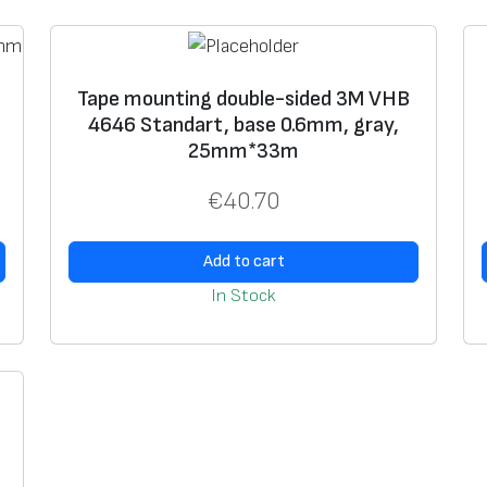
-
s
i
1
Tape mounting double-sided 3M VHB
d
4646 Standart, base 0.6mm, gray,
e
25mm*33m
d
€
40.70
3
M
V
Add to cart
H
In Stock
B
4
6
4
6
S