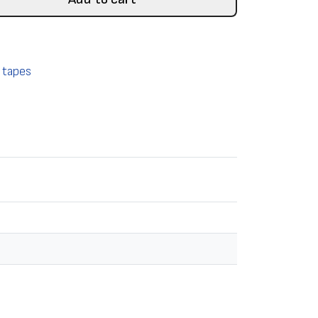
 tapes