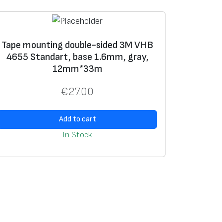
Tape mounting double-sided 3M VHB
4655 Standart, base 1.6mm, gray,
12mm*33m
€
27.00
Add to cart
In Stock