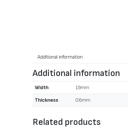
Additional information
Additional information
Width
19mm
Thickness
0.6mm
Related products