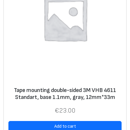
Tape mounting double-sided 3M VHB 4611
Standart, base 1.1mm, gray, 12mm*33m
€
23.00
Add to cart