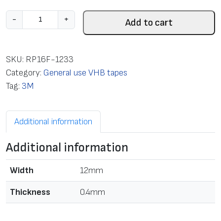
T
-
+
Add to cart
a
p
e
SKU:
RP16F-1233
m
Category:
General use VHB tapes
o
Tag:
3M
u
n
Additional information
t
i
Additional information
n
g
Width
12mm
d
o
Thickness
0.4mm
u
b