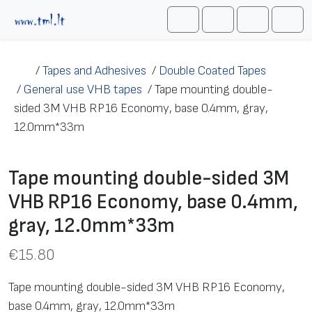
Skip to content
Me
Cart
Search
Account
/
Tapes and Adhesives
/
Double Coated Tapes
/
General use VHB tapes
/
Tape mounting double-
sided 3M VHB RP16 Economy, base 0.4mm, gray,
12.0mm*33m
Tape mounting double-sided 3M
VHB RP16 Economy, base 0.4mm,
gray, 12.0mm*33m
€
15.80
Tape mounting double-sided 3M VHB RP16 Economy,
base 0.4mm, gray, 12.0mm*33m