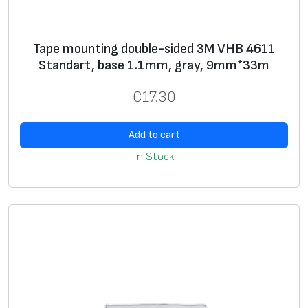
Tape mounting double-sided 3M VHB 4611
Standart, base 1.1mm, gray, 9mm*33m
€
17.30
Add to cart
In Stock