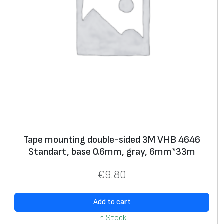
m
,
g
r
a
y
,
1
2
.
Tape mounting double-sided 3M VHB 4646
0
Standart, base 0.6mm, gray, 6mm*33m
m
m
€
9.80
*
3
Add to cart
3
In Stock
m