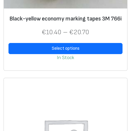
6
E
c
Black-yellow economy marking tapes 3M 766i
o
€
10.40
–
€
20.70
n
o
m
Select options
y
In Stock
,
b
a
s
e
0
.
4
m