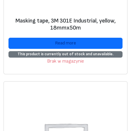
Masking tape, 3M 301E Industrial, yellow,
18mmx50m
Read more
This product is currently out of stock and unavailable.
Brak w magazynie