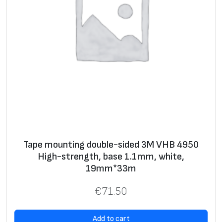
Tape mounting double-sided 3M VHB 4950
High-strength, base 1.1mm, white,
19mm*33m
€
71.50
Add to cart