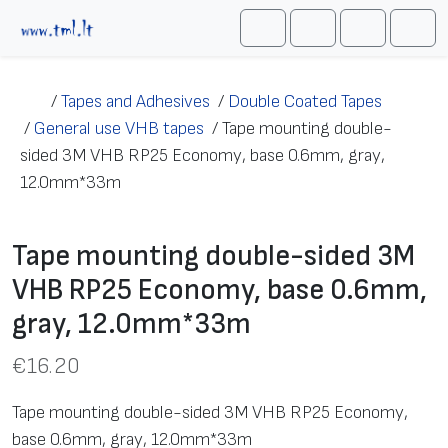
Skip to content
Me
Cart
Search
Account
/
Tapes and Adhesives
/
Double Coated Tapes
/
General use VHB tapes
/
Tape mounting double-
sided 3M VHB RP25 Economy, base 0.6mm, gray,
12.0mm*33m
Tape mounting double-sided 3M
VHB RP25 Economy, base 0.6mm,
gray, 12.0mm*33m
€
16.20
Tape mounting double-sided 3M VHB RP25 Economy,
base 0.6mm, gray, 12.0mm*33m