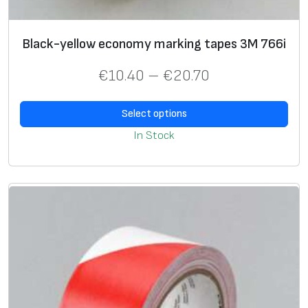
5
E
c
Black-yellow economy marking tapes 3M 766i
o
€
10.40
–
€
20.70
n
o
m
Select options
y
In Stock
,
b
a
s
e
0
.
6
m