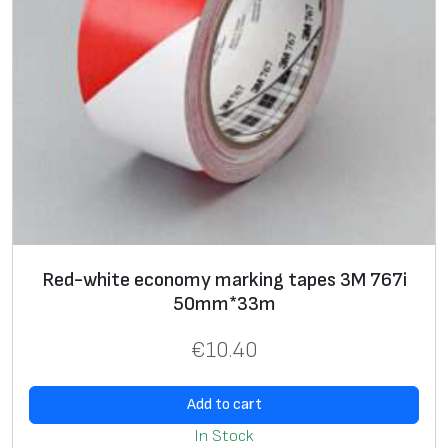
m
,
g
r
a
y
,
1
2
.
Red-white economy marking tapes 3M 767i
0
50mm*33m
m
m
€
10.40
*
3
Add to cart
3
In Stock
m