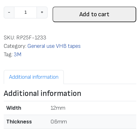
T
-
+
Add to cart
a
p
e
SKU:
RP25F-1233
m
Category:
General use VHB tapes
o
Tag:
3M
u
n
Additional information
t
i
Additional information
n
g
Width
12mm
d
o
Thickness
0.6mm
u
b