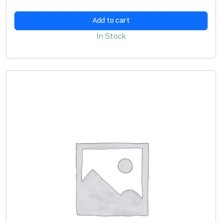
m
2
Add to cart
(
In Stock
D
2
.
5
-
5
.
0
m
m
)
,
y
e