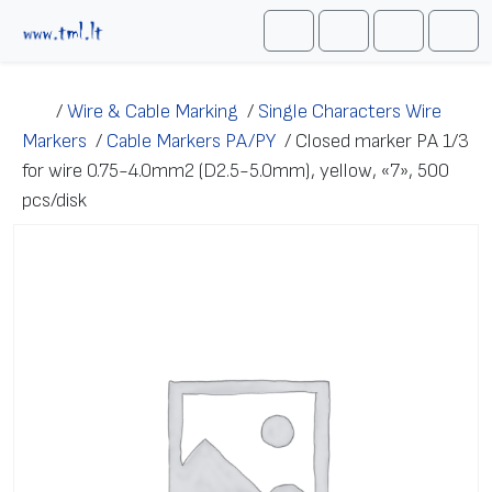
Skip to content
Me
Cart
Search
Account
/
Wire & Cable Marking
/
Single Characters Wire
Markers
/
Cable Markers PA/PY
/
Closed marker PA 1/3
for wire 0.75-4.0mm2 (D2.5-5.0mm), yellow, «7», 500
pcs/disk