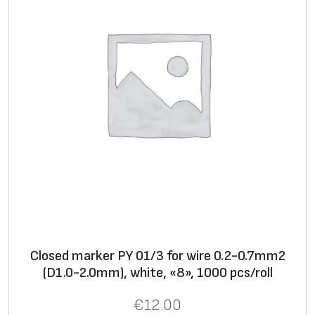
f
o
r
w
i
r
e
0
.
7
5
-
4
Closed marker PY 01/3 for wire 0.2-0.7mm2
.
(D1.0-2.0mm), white, «8», 1000 pcs/roll
0
m
€
12.00