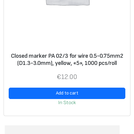
Closed marker PA 02/3 for wire 0.5-0.75mm2
(D1.3-3.0mm), yellow, «5», 1000 pcs/roll
€
12.00
Add to cart
In Stock