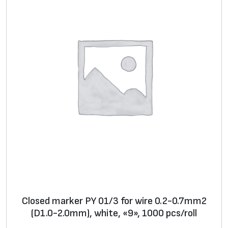
i
s
k
q
u
a
n
t
i
t
y
Closed marker PY 01/3 for wire 0.2-0.7mm2
(D1.0-2.0mm), white, «9», 1000 pcs/roll