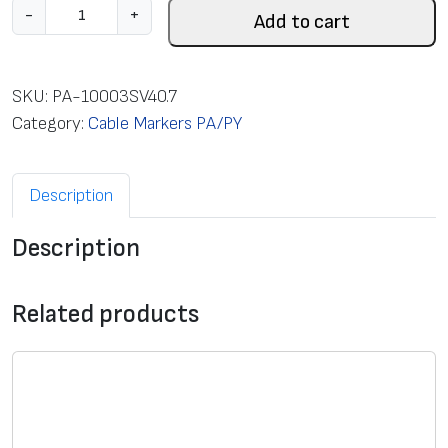
C
-
+
Add to cart
l
o
s
SKU:
PA-10003SV40.7
e
Category:
Cable Markers PA/PY
d
m
Description
a
r
Description
k
e
r
Related products
P
A
1
/
3