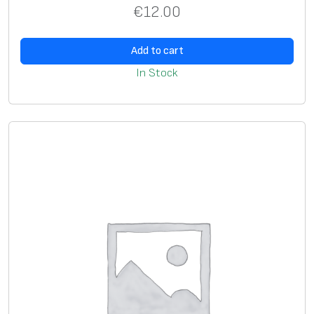
€
12.00
Add to cart
In Stock