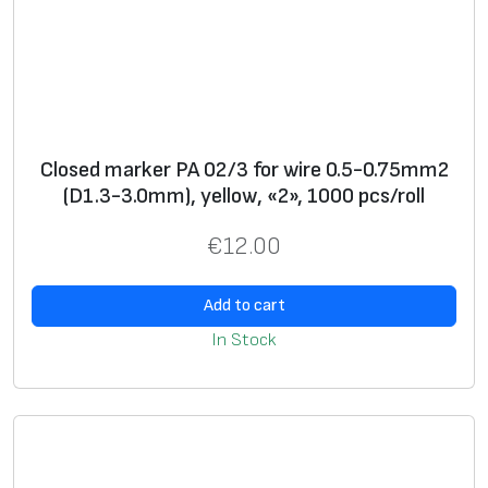
l
l
o
w
,
«
Closed marker PA 02/3 for wire 0.5-0.75mm2
7
(D1.3-3.0mm), yellow, «2», 1000 pcs/roll
»
€
12.00
,
5
Add to cart
0
0
In Stock
p
c
s
/
d