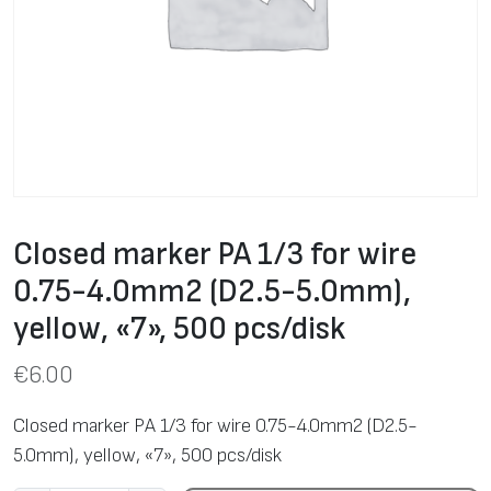
Closed marker PA 1/3 for wire
0.75-4.0mm2 (D2.5-5.0mm),
yellow, «7», 500 pcs/disk
€
6.00
Closed marker PA 1/3 for wire 0.75-4.0mm2 (D2.5-
5.0mm), yellow, «7», 500 pcs/disk