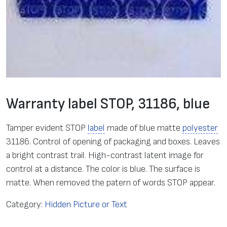
Warranty label STOP, 31186, blue
Tamper evident STOP
label
made of blue matte
polyester
31186. Control of opening of packaging and boxes. Leaves
a bright contrast trail. High-contrast latent image for
control at a distance. The color is blue. The surface is
matte. When removed the patern of words STOP appear.
Category:
Hidden Picture or Text