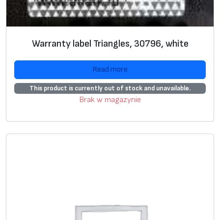
Vi
Blank
label
s
Label
s with
Prepaired
e
preprint
label
s
Warranty label Triangles, 30796, white
w
U
+
+
Read more
si
This product is currently out of stock and unavailable.
n
Brak w magazynie
g
g
ra
p
hi
c
i
m
a