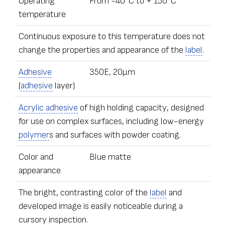
Operating
From -40°С to + 150°С
temperature
Continuous exposure to this temperature does not
change the properties and appearance of the
label
.
Adhesive
350E, 20µm
(
adhesive
layer)
Acrylic adhesive
of high holding capacity, designed
for use on complex surfaces, including low-energy
polymer
s and surfaces with powder coating.
Color and
Blue matte
appearance
The bright, contrasting color of the
label
and
developed image is easily noticeable during a
cursory inspection.