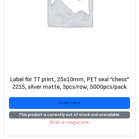
Label for TT print, 25x10mm, PET seal “chess”
2215, silver matte, 3pcs/row, 5000pcs/pack
Read more
This product is currently out of stock and unavailable.
Brak w magazynie