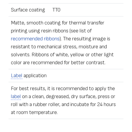
Surface coating
TT0
Matte, smooth coating for thermal transfer
printing using resin ribbons (see list of
recommended ribbons
). The resulting image is
resistant to mechanical stress, moisture and
solvents. Ribbons of white, yellow or other light
color are recommended for better contrast.
Label
application
For best results, it is recommended to apply the
label
on a clean, degreased, dry surface, press or
roll with a rubber roller, and incubate for 24 hours
at room temperature.