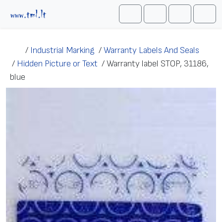
Skip to content
Me
Cart
Search
Account
/
Industrial Marking
/
Warranty Labels And Seals
/
Hidden Picture or Text
/
Warranty label STOP, 31186,
blue