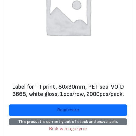
g
e
*
S
+
+
ui
ta
bl
e
fo
r
Label for TT print, 80x30mm, PET seal VOID
s
3668, white gloss, 1pcs/row, 2000pcs/pack.
el
f
Read more
pr
This product is currently out of stock and unavailable.
in
Brak w magazynie
ti