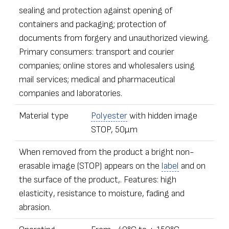
sealing and protection against opening of
containers and packaging; protection of
documents from forgery and unauthorized viewing.
Primary consumers: transport and courier
companies; online stores and wholesalers using
mail services; medical and pharmaceutical
companies and laboratories.
Material type
Polyester
with hidden image
STOP, 50µm
When removed from the product a bright non-
erasable image (STOP) appears on the
label
and on
the surface of the product,. Features: high
elasticity, resistance to moisture, fading and
abrasion.