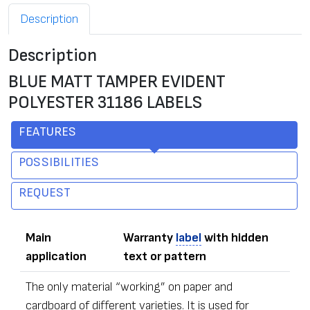
Description
Description
BLUE MATT TAMPER EVIDENT
POLYESTER 31186 LABELS
FEATURES
POSSIBILITIES
REQUEST
Main
Warranty
label
with hidden
application
text or pattern
The only material “working” on paper and
cardboard of different varieties. It is used for