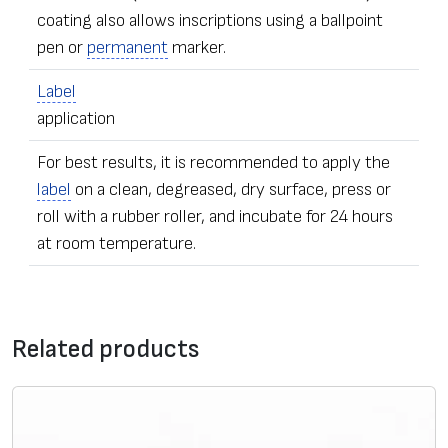
coating also allows inscriptions using a ballpoint
pen or
permanent
marker.
Label
application
For best results, it is recommended to apply the
label
on a clean, degreased, dry surface, press or
roll with a rubber roller, and incubate for 24 hours
at room temperature.
•
Label
s of any dimensions and shapes
Contact form
• Ordering – from one
label
Related products
• The sealing stickers can be equipped with additional
*
Message
security elements – with numeric data, microfiber,
adhesive
UV pigmentation, individually hidden image,