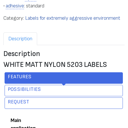
•
adhesive
: standard
Category:
Labels for extremely aggressive environment
Description
Description
WHITE MATT NYLON 5203 LABELS
FEATURES
POSSIBILITIES
REQUEST
Main