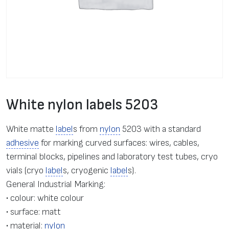
White nylon labels 5203
White matte
label
s from
nylon
5203 with a standard
adhesive
for marking curved surfaces: wires, cables,
terminal blocks, pipelines and laboratory test tubes, cryo
vials (cryo
label
s, cryogenic
label
s).
General Industrial Marking:
• colour: white colour
• surface: matt
• material:
nylon