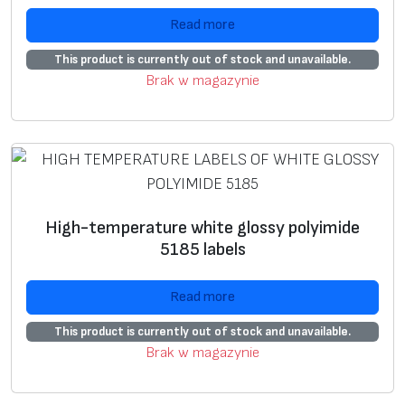
U
+
+
Read more
si
n
This product is currently out of stock and unavailable.
g
Brak w magazynie
g
ra
p
hi
c
i
High-temperature white glossy polyimide
m
5185 labels
a
g
Read more
e
This product is currently out of stock and unavailable.
*
Brak w magazynie
S
+
+