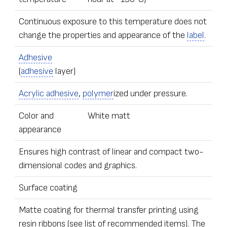
Continuous exposure to this temperature does not
change the properties and appearance of the
label
.
Adhesive
(
adhesive
layer)
Acrylic adhesive
,
polymer
ized under pressure.
Color and
White matt
appearance
Ensures high contrast of linear and compact two-
dimensional codes and graphics.
Surface coating
Matte coating for thermal transfer printing using
resin ribbons (see list of recommended items). The