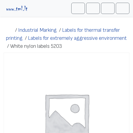
Skip to content
Me
Cart
Search
Account
/
Industrial Marking
/
Labels for thermal transfer
printing
/
Labels for extremely aggressive environment
/
White nylon labels 5203