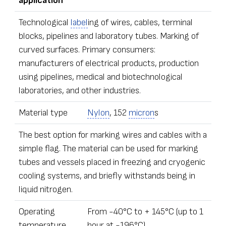
application
Technological
label
ing of wires, cables, terminal
blocks, pipelines and laboratory tubes. Marking of
curved surfaces. Primary consumers:
manufacturers of electrical products, production
using pipelines, medical and biotechnological
laboratories, and other industries.
Material type
Nylon
, 152
micron
s
The best option for marking wires and cables with a
simple flag. The material can be used for marking
tubes and vessels placed in freezing and cryogenic
cooling systems, and briefly withstands being in
liquid nitrogen.
Operating
From -40°С to + 145°С (up to 1
temperature
hour at -196°С)