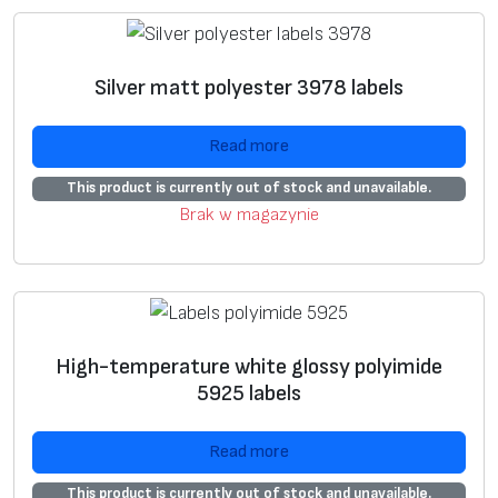
ui
ta
bl
Silver matt polyester 3978 labels
e
fo
Read more
r
s
This product is currently out of stock and unavailable.
el
Brak w magazynie
f
pr
in
ti
n
High-temperature white glossy polyimide
5925 labels
g
**
Read more
A
+
This product is currently out of stock and unavailable.