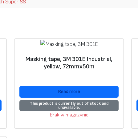
ch Super 88
p
e
r
8
8
,
b
Masking tape, 3M 301E Industrial,
a
yellow, 72mmx50m
s
e
0
Read more
,
2
This product is currently out of stock and
unavailable.
2
Brak w magazynie
m
m
,