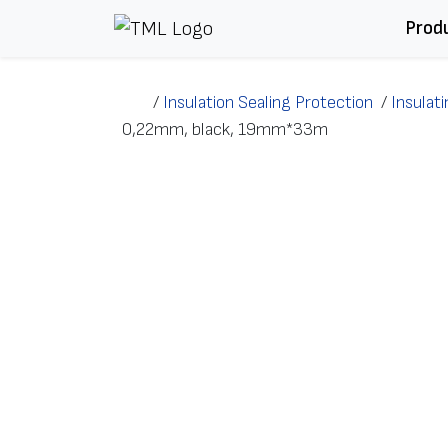
Skip to content
Prod
/
Insulation Sealing Protection
/
Insulat
0,22mm, black, 19mm*33m