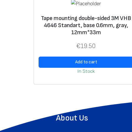
Tape mounting double-sided 3M VHB
4646 Standart, base 0.6mm, gray,
12mm*33m
€
19.50
Add to cart
In Stock
About Us