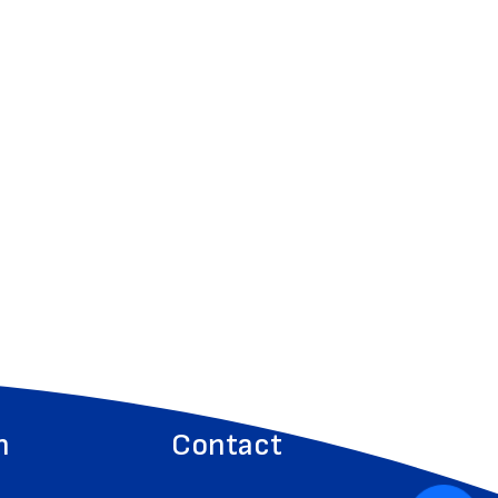
n
Contact