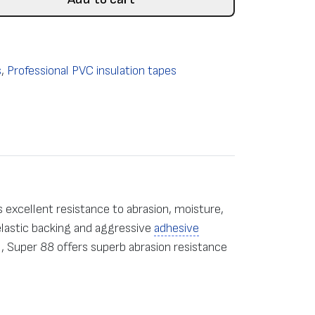
s
,
Professional PVC insulation tapes
 excellent resistance to abrasion, moisture,
 elastic backing and aggressive
adhesive
, Super 88 offers superb abrasion resistance