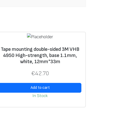
Tape mounting double-sided 3M VHB
4950 High-strength, base 1.1mm,
white, 12mm*33m
€
42.70
Add to cart
In Stock