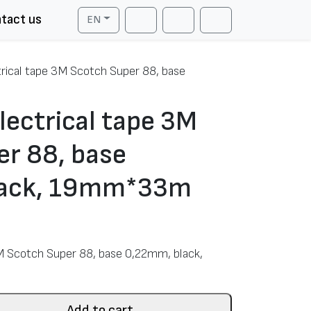
tact us
EN
Cart
Search
Account
trical tape 3M Scotch Super 88, base
lectrical tape 3M
r 88, base
lack, 19mm*33m
 3M Scotch Super 88, base 0,22mm, black,
Add to cart