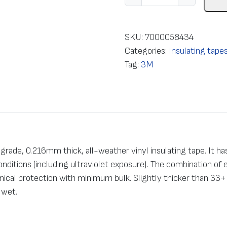
n
s
u
SKU:
7000058434
l
Categories:
Insulating tape
a
Tag:
3M
t
i
o
n
e
l
rade, 0.216mm thick, all-weather vinyl insulating tape. It has
e
conditions (including ultraviolet exposure). The combination of
c
ical protection with minimum bulk. Slightly thicker than 33+ 
t
 wet.
r
i
c