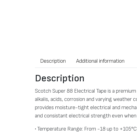
Description
Additional information
Description
Scotch Super 88 Electrical Tape is a premium g
alkalis, acids, corrosion and varying weather 
provides moisture-tight electrical and mechan
and consistant electrical strength even when
• Temperature Range: From -18 up to +105°C