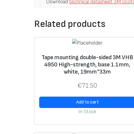
Download
technical datasheet 3M Scot
Related products
Tape mounting double-sided 3M VHB
4950 High-strength, base 1.1mm,
white, 19mm*33m
€
71.50
Add to cart
In Stock