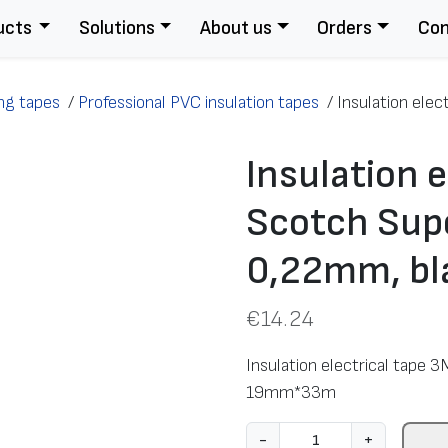
ucts
Solutions
About us
Orders
Con
ing tapes
/
Professional PVC insulation tapes
/
Insulation elec
Insulation e
Scotch Supe
0,22mm, b
€
14.24
Insulation electrical tape
19mm*33m
I
-
+