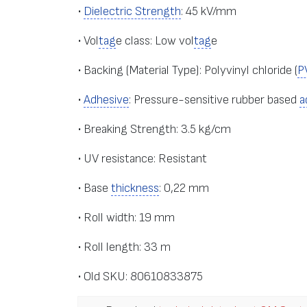
•
Dielectric Strength
: 45 kV/mm
• Vol
tag
e class: Low vol
tag
e
• Backing (Material Type): Polyvinyl chloride (
P
•
Adhesive
: Pressure-sensitive rubber based
a
• Breaking Strength: 3.5 kg/cm
• UV resistance: Resistant
• Base
thickness
: 0,22 mm
• Roll width: 19 mm
• Roll length: 33 m
• Old SKU: 80610833875