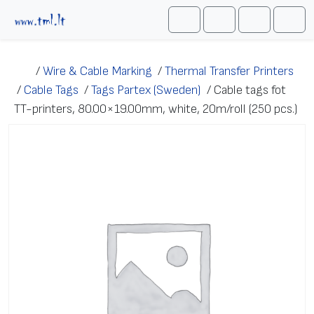
Skip to content
Me
Cart
Search
Account
/
Wire & Cable Marking
/
Thermal Transfer Printers
/
Cable Tags
/
Tags Partex (Sweden)
/
Cable tags fot
TT-printers, 80.00×19.00mm, white, 20m/roll (250 pcs.)