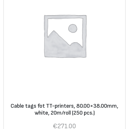
y
Cable tags fot TT-printers, 80.00×38.00mm,
white, 20m/roll (250 pcs.)
€
271.00