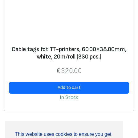
Cable tags fot TT-printers, 60.00×38.00mm,
white, 20m/roll (330 pcs.)
€
320.00
Add to cart
In Stock
This website uses cookies to ensure you get