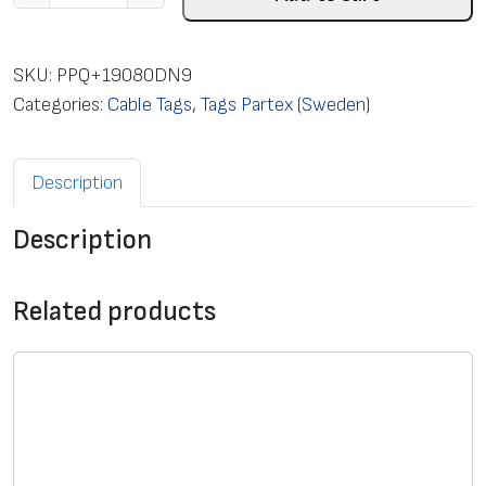
a
b
l
SKU:
PPQ+19080DN9
e
Categories:
Cable Tags
,
Tags Partex (Sweden)
t
a
Description
g
s
Description
f
o
t
Related products
T
T
-
p
r
i