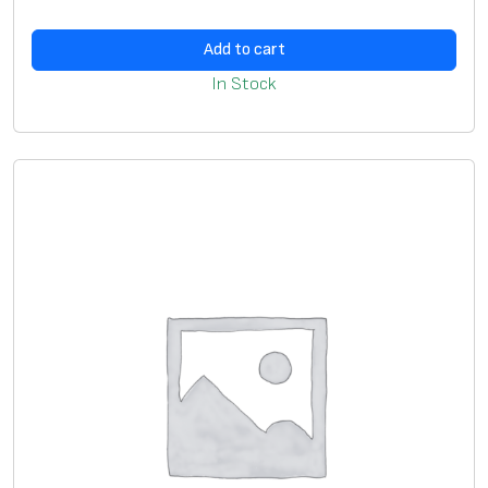
Add to cart
In Stock