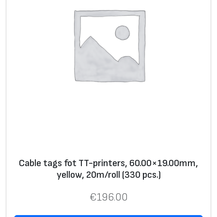
n
t
e
r
s
,
8
0
.
0
0
x
Cable tags fot TT-printers, 60.00×19.00mm,
1
yellow, 20m/roll (330 pcs.)
9
.
€
196.00
0