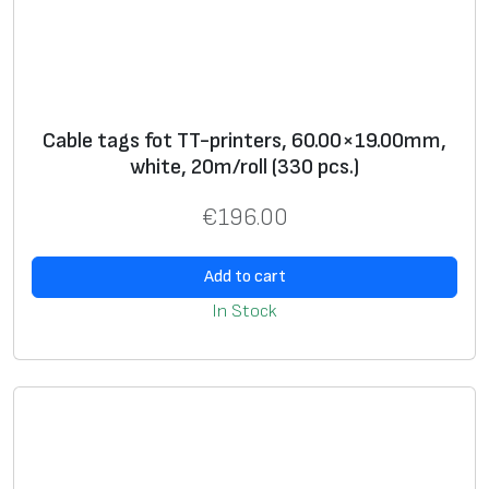
l
(
2
5
0
Cable tags fot TT-printers, 60.00×19.00mm,
p
white, 20m/roll (330 pcs.)
c
€
196.00
s
.
Add to cart
)
q
In Stock
u
a
n
t
i
t