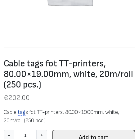
Cable tags fot TT-printers,
80.00×19.00mm, white, 20m/roll
(250 pcs.)
€
202.00
Cable
tag
s fot TT-printers, 80.00×19.00mm, white,
20m/roll (250 pcs.)
C
-
+
Add to cart